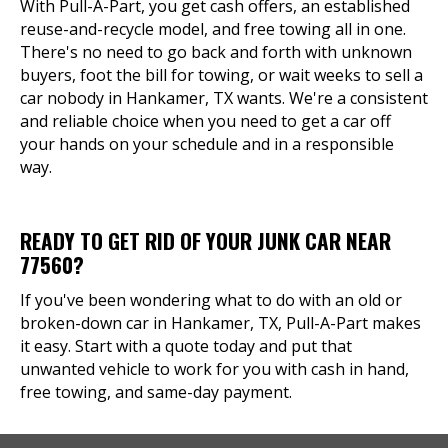
With Pull-A-Part, you get cash offers, an established
reuse-and-recycle model, and free towing all in one.
There's no need to go back and forth with unknown
buyers, foot the bill for towing, or wait weeks to sell a
car nobody in Hankamer, TX wants. We're a consistent
and reliable choice when you need to get a car off
your hands on your schedule and in a responsible
way.
READY TO GET RID OF YOUR JUNK CAR NEAR
77560?
If you've been wondering what to do with an old or
broken-down car in Hankamer, TX, Pull-A-Part makes
it easy. Start with a quote today and put that
unwanted vehicle to work for you with cash in hand,
free towing, and same-day payment.