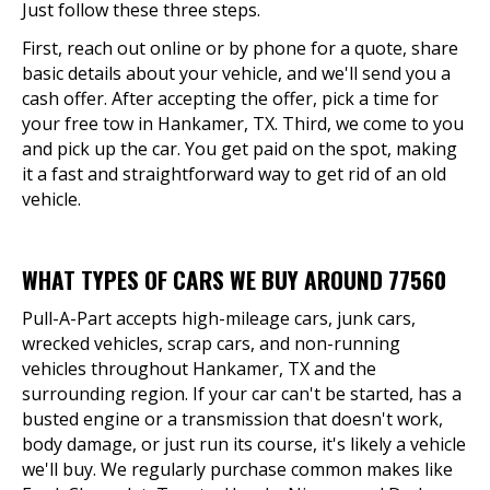
Just follow these three steps.
First, reach out online or by phone for a quote, share
basic details about your vehicle, and we'll send you a
cash offer. After accepting the offer, pick a time for
your free tow in Hankamer, TX. Third, we come to you
and pick up the car. You get paid on the spot, making
it a fast and straightforward way to get rid of an old
vehicle.
WHAT TYPES OF CARS WE BUY AROUND 77560
Pull-A-Part accepts high-mileage cars, junk cars,
wrecked vehicles, scrap cars, and non-running
vehicles throughout Hankamer, TX and the
surrounding region. If your car can't be started, has a
busted engine or a transmission that doesn't work,
body damage, or just run its course, it's likely a vehicle
we'll buy. We regularly purchase common makes like