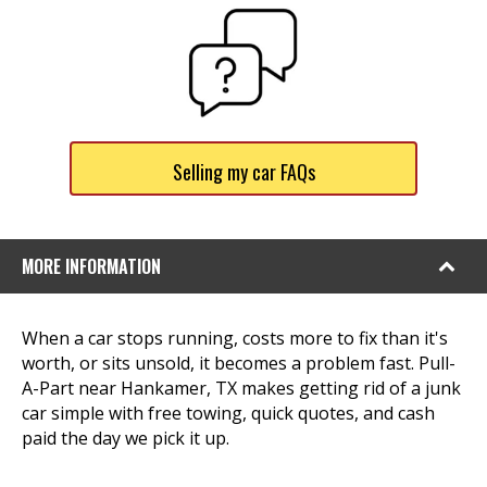
Selling my car FAQs
MORE INFORMATION
When a car stops running, costs more to fix than it's
worth, or sits unsold, it becomes a problem fast. Pull-
A-Part near Hankamer, TX makes getting rid of a junk
car simple with free towing, quick quotes, and cash
paid the day we pick it up.