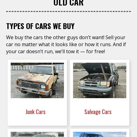
OLD CAR
TYPES OF CARS WE BUY
We buy the cars the other guys don’t want! Sell your
car no matter what it looks like or how it runs. And if
your car doesn’t run, we’ll tow it — for free!
Junk Cars
Salvage Cars