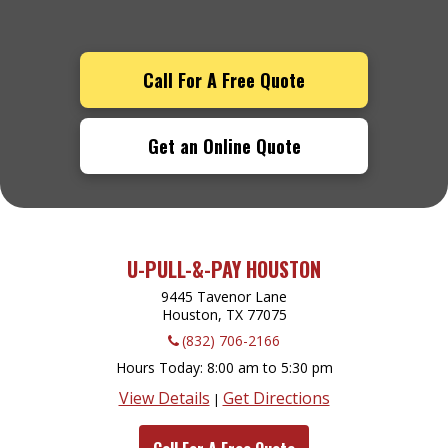
Call For A Free Quote
Get an Online Quote
U-PULL-&-PAY HOUSTON
9445 Tavenor Lane
Houston, TX
77075
(832) 706-2166
Hours Today
8:00 am to 5:30 pm
View Details
Get Directions
|