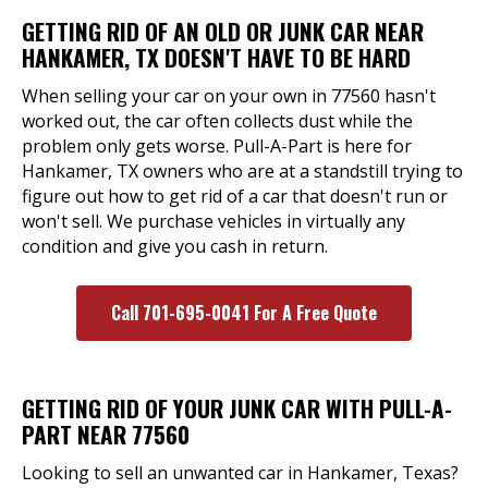
GETTING RID OF AN OLD OR JUNK CAR NEAR
HANKAMER, TX DOESN'T HAVE TO BE HARD
When selling your car on your own in 77560 hasn't
worked out, the car often collects dust while the
problem only gets worse. Pull-A-Part is here for
Hankamer, TX owners who are at a standstill trying to
figure out how to get rid of a car that doesn't run or
won't sell. We purchase vehicles in virtually any
condition and give you cash in return.
Call 701-695-0041 For A Free Quote
GETTING RID OF YOUR JUNK CAR WITH PULL-A-
PART NEAR 77560
Looking to sell an unwanted car in Hankamer, Texas?