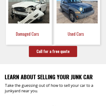
Damaged Cars
Used Cars
Call for a free quote
LEARN ABOUT SELLING YOUR JUNK CAR
Take the guessing out of how to sell your car to a
junkyard near you.