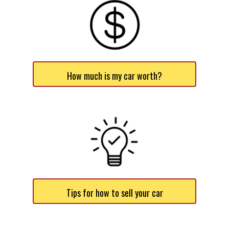
How much is my car worth?
Tips for how to sell your car