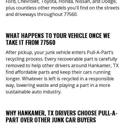
Ford, Chevrolet, Toyota, Honda, Nissan, and Dodge,
plus countless other models you'll find on the streets
and driveways throughout 77560.
WHAT HAPPENS TO YOUR VEHICLE ONCE WE
TAKE IT FROM 77560
After pickup, your junk vehicle enters Pull-A-Part’s
recycling process. Every recoverable part is carefully
removed to help other drivers around Hankamer, TX
find affordable parts and keep their cars running
longer. Whatever is left is recycled in a responsible
way, lowering waste and playing a part in a more
sustainable auto industry.
WHY HANKAMER, TX DRIVERS CHOOSE PULL-A-
PART OVER OTHER JUNK CAR BUYERS