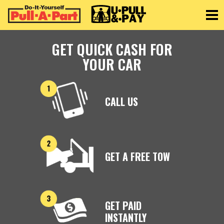
Toggle
GET QUICK CASH FOR
YOUR CAR
CALL US
GET A FREE TOW
GET PAID
INSTANTLY