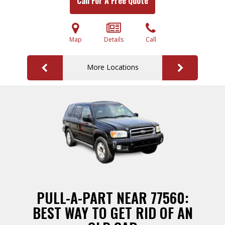
Call For A Free Quote
Map
Details
Call
More Locations
PULL-A-PART NEAR 77560:
BEST WAY TO GET RID OF AN