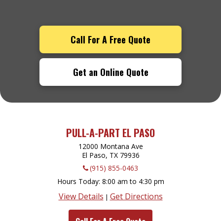
Call For A Free Quote
Get an Online Quote
PULL-A-PART EL PASO
12000 Montana Ave
El Paso, TX
79936
(915) 855-0463
Hours Today
8:00 am to 4:30 pm
View Details
Get Directions
|