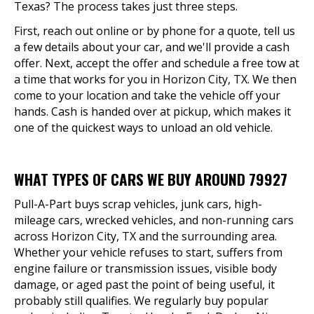
Texas? The process takes just three steps.
First, reach out online or by phone for a quote, tell us
a few details about your car, and we'll provide a cash
offer. Next, accept the offer and schedule a free tow at
a time that works for you in Horizon City, TX. We then
come to your location and take the vehicle off your
hands. Cash is handed over at pickup, which makes it
one of the quickest ways to unload an old vehicle.
WHAT TYPES OF CARS WE BUY AROUND 79927
Pull-A-Part buys scrap vehicles, junk cars, high-
mileage cars, wrecked vehicles, and non-running cars
across Horizon City, TX and the surrounding area.
Whether your vehicle refuses to start, suffers from
engine failure or transmission issues, visible body
damage, or aged past the point of being useful, it
probably still qualifies. We regularly buy popular