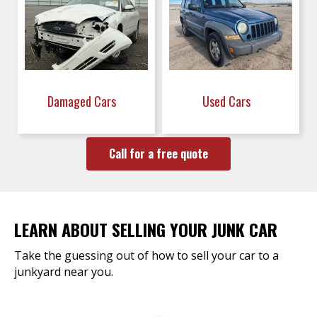
Damaged Cars
Used Cars
Call for a free quote
LEARN ABOUT SELLING YOUR JUNK CAR
Take the guessing out of how to sell your car to a
junkyard near you.