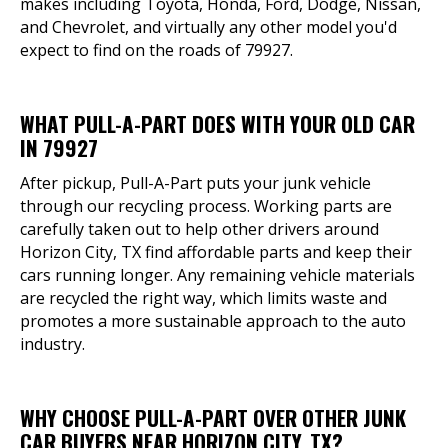
makes including Toyota, Honda, Ford, Dodge, Nissan,
and Chevrolet, and virtually any other model you'd
expect to find on the roads of 79927.
WHAT PULL-A-PART DOES WITH YOUR OLD CAR
IN 79927
After pickup, Pull-A-Part puts your junk vehicle
through our recycling process. Working parts are
carefully taken out to help other drivers around
Horizon City, TX find affordable parts and keep their
cars running longer. Any remaining vehicle materials
are recycled the right way, which limits waste and
promotes a more sustainable approach to the auto
industry.
WHY CHOOSE PULL-A-PART OVER OTHER JUNK
CAR BUYERS NEAR HORIZON CITY, TX?