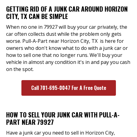
GETTING RID OF A JUNK CAR AROUND HORIZON
CITY, TX CAN BE SIMPLE
When no one in 79927 will buy your car privately, the
car often collects dust while the problem only gets
worse. Pull-A-Part near Horizon City, TX is here for
owners who don't know what to do with a junk car or
how to sell one that no longer runs. We'll buy your
vehicle in almost any condition it's in and pay you cash
on the spot.
Call 701-695-0047 For A Free Quote
HOW TO SELL YOUR JUNK CAR WITH PULL-A-
PART NEAR 79927
Have a junk car you need to sell in Horizon City,