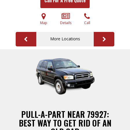
Call For A Free Quote
Map
Details
Call
More Locations
PULL-A-PART NEAR 79927:
BEST WAY TO GET RID OF AN