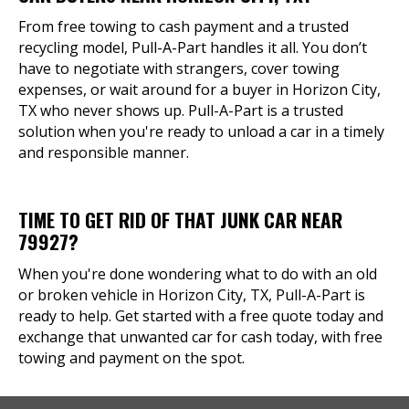
From free towing to cash payment and a trusted
recycling model, Pull-A-Part handles it all. You don’t
have to negotiate with strangers, cover towing
expenses, or wait around for a buyer in Horizon City,
TX who never shows up. Pull-A-Part is a trusted
solution when you're ready to unload a car in a timely
and responsible manner.
TIME TO GET RID OF THAT JUNK CAR NEAR
79927?
When you're done wondering what to do with an old
or broken vehicle in Horizon City, TX, Pull-A-Part is
ready to help. Get started with a free quote today and
exchange that unwanted car for cash today, with free
towing and payment on the spot.