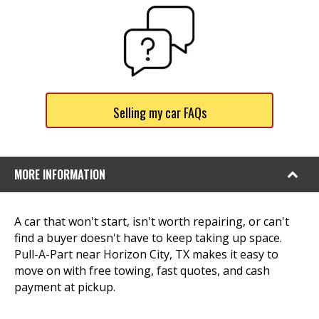
Selling my car FAQs
MORE INFORMATION
A car that won't start, isn't worth repairing, or can't
find a buyer doesn't have to keep taking up space.
Pull-A-Part near Horizon City, TX makes it easy to
move on with free towing, fast quotes, and cash
payment at pickup.