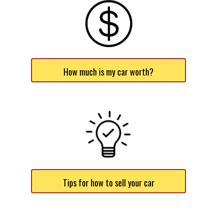
How much is my car worth?
Tips for how to sell your car