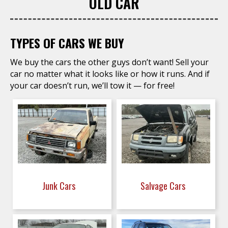
OLD CAR
TYPES OF CARS WE BUY
We buy the cars the other guys don’t want! Sell your
car no matter what it looks like or how it runs. And if
your car doesn’t run, we’ll tow it — for free!
Junk Cars
Salvage Cars