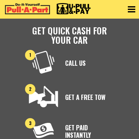
Toggle
GET QUICK CASH FOR
YOUR CAR
CALL US
GET A FREE TOW
GET PAID
INSTANTLY