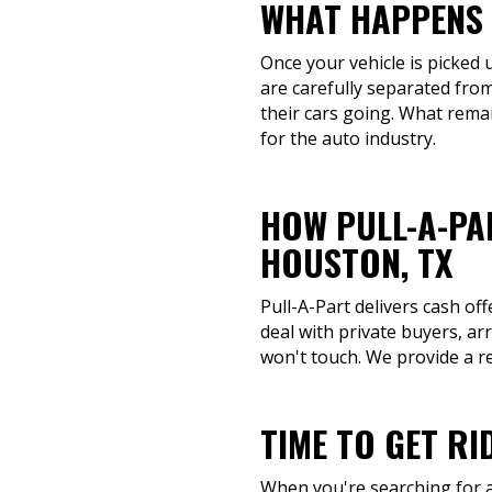
WHAT HAPPENS 
Once your vehicle is picked 
are carefully separated from
their cars going. What remai
for the auto industry.
HOW PULL-A-PA
HOUSTON, TX
Pull-A-Part delivers cash of
deal with private buyers, ar
won't touch. We provide a re
TIME TO GET RI
When you're searching for a 