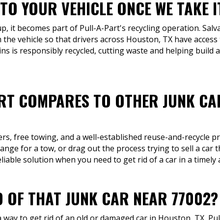
TO YOUR VEHICLE ONCE WE TAKE I
up, it becomes part of Pull-A-Part's recycling operation. Sal
 the vehicle so that drivers across Houston, TX have access 
ns is responsibly recycled, cutting waste and helping build 
RT COMPARES TO OTHER JUNK CA
fers, free towing, and a well-established reuse-and-recycle p
range for a tow, or drag out the process trying to sell a car
liable solution when you need to get rid of a car in a timel
D OF THAT JUNK CAR NEAR 77002?
way to get rid of an old or damaged car in Houston, TX, Pull