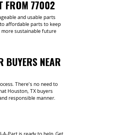
T FROM 77002
vageable and usable parts
to affordable parts to keep
a more sustainable future
R BUYERS NEAR
rocess. There's no need to
 that Houston, TX buyers
y and responsible manner.
-A-Part is ready to help. Get