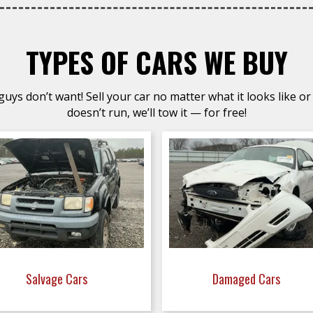
TYPES OF CARS WE BUY
uys don’t want! Sell your car no matter what it looks like or 
doesn’t run, we’ll tow it — for free!
Salvage Cars
Damaged Cars