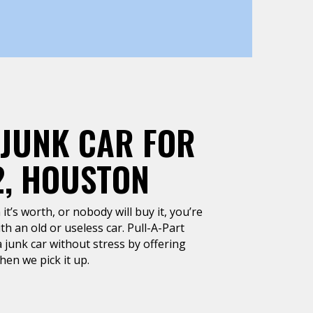
 JUNK CAR FOR
2, HOUSTON
it’s worth, or nobody will buy it, you’re
h an old or useless car. Pull-A-Part
 junk car without stress by offering
en we pick it up.