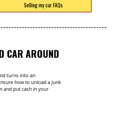
Selling my car FAQs
TED CAR AROUND
nd turns into an
 unsure how to unload a junk
on and put cash in your