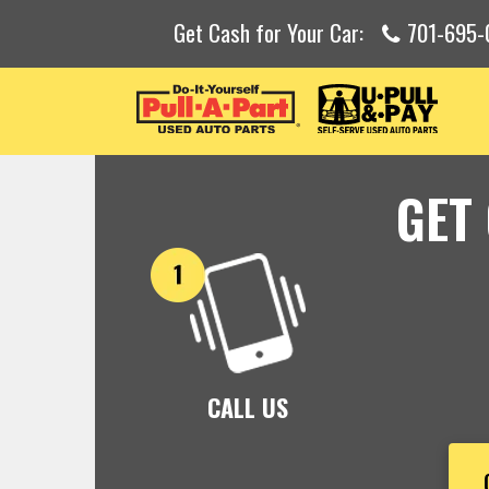
Get Cash for Your Car:
701-695-
GET
CALL US