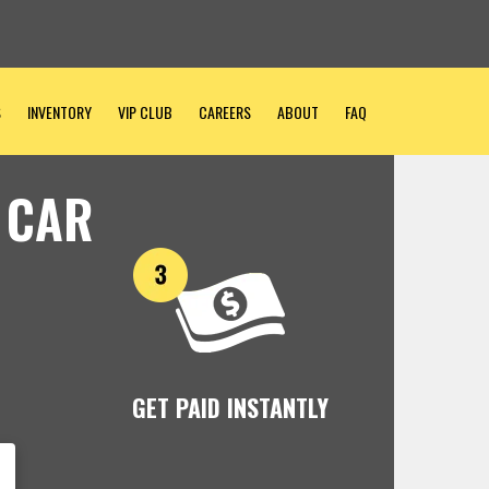
S
INVENTORY
VIP CLUB
CAREERS
ABOUT
FAQ
 CAR
GET PAID INSTANTLY