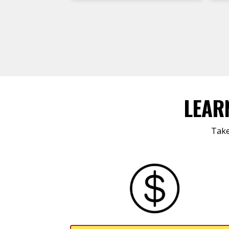
LEAR
Take