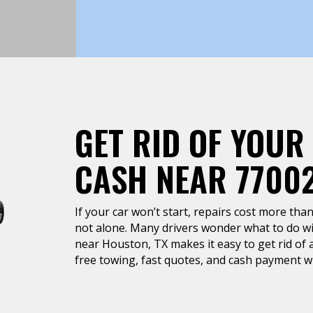
GET RID OF YOUR
CASH NEAR 7700
If your car won’t start, repairs cost more than 
not alone. Many drivers wonder what to do wit
near Houston, TX makes it easy to get rid of a
free towing, fast quotes, and cash payment wh