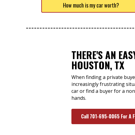
How much is my car worth?
THERE'S AN EA
HOUSTON, TX
When finding a private buye
increasingly frustrating si
car or find a buyer for a no
hands.
Call 701-695-0065 For A 