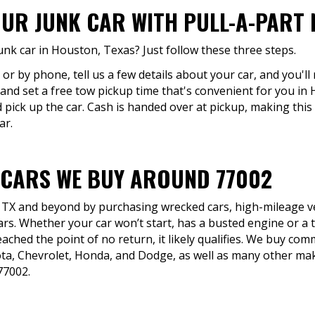
OUR JUNK CAR WITH PULL-A-PART 
unk car in Houston, Texas? Just follow these three steps.
 or by phone, tell us a few details about your car, and you'll
and set a free tow pickup time that's convenient for you in
 pick up the car. Cash is handed over at pickup, making this
ar.
 CARS WE BUY AROUND 77002
 TX and beyond by purchasing wrecked cars, high-mileage veh
ars. Whether your car won’t start, has a busted engine or a 
eached the point of no return, it likely qualifies. We buy co
yota, Chevrolet, Honda, and Dodge, as well as many other 
77002.