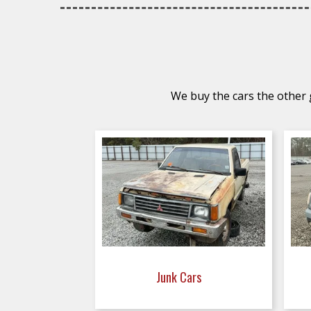
We buy the cars the other g
Junk Cars