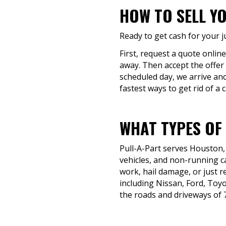
HOW TO SELL Y
Ready to get cash for your j
First, request a quote online
away. Then accept the offer 
scheduled day, we arrive and
fastest ways to get rid of a c
WHAT TYPES OF
Pull-A-Part serves Houston,
vehicles, and non-running c
work, hail damage, or just r
including Nissan, Ford, To
the roads and driveways of 