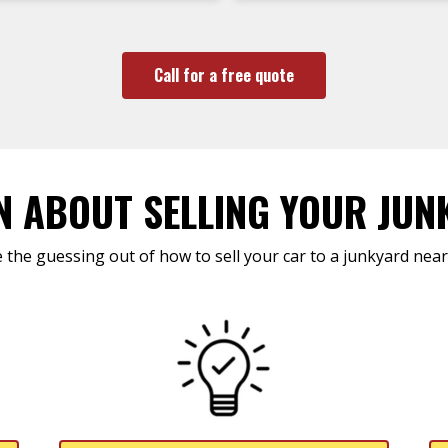
Call for a free quote
N ABOUT SELLING YOUR JUN
 the guessing out of how to sell your car to a junkyard near