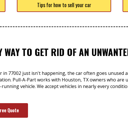
Tips for how to sell your car
SY WAY TO GET RID OF AN UNWAN
r in 77002 just isn't happening, the car often goes unused a
tuation. Pull-A-Part works with Houston, TX owners who are
n-running vehicle. We accept vehicles in nearly every conditi
Free Quote