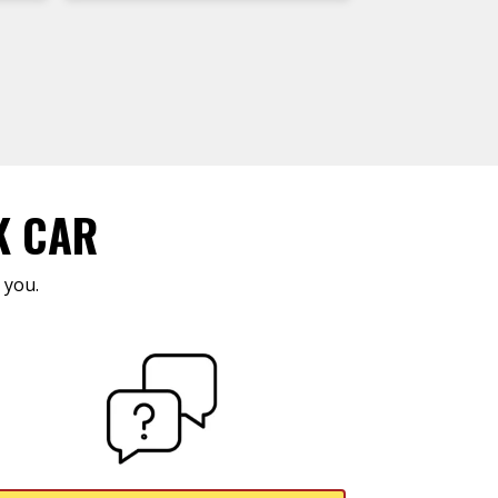
K CAR
 you.