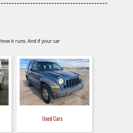
how it runs. And if your car
Used Cars