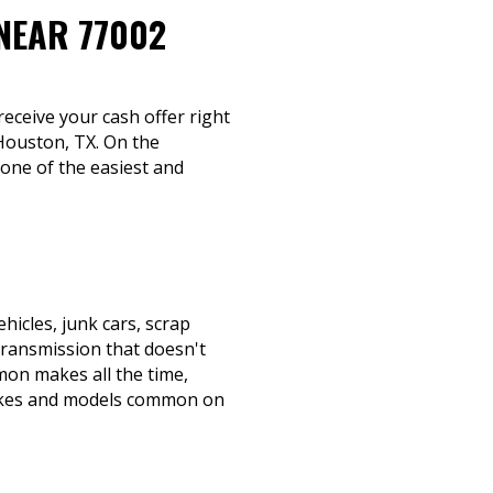
NEAR 77002
 receive your cash offer right
 Houston, TX. On the
 one of the easiest and
icles, junk cars, scrap
transmission that doesn't
mmon makes all the time,
makes and models common on