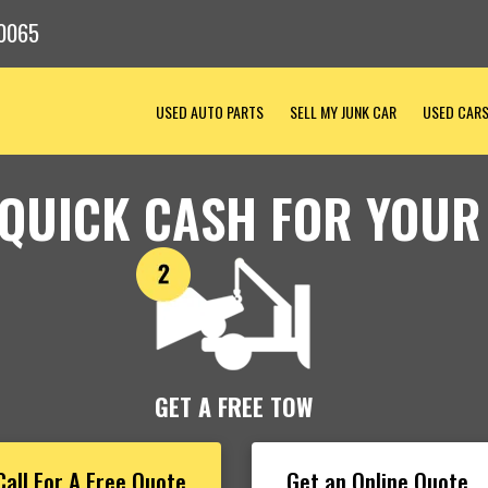
0065
USED AUTO PARTS
SELL MY JUNK CAR
USED CAR
 QUICK CASH FOR YOUR
GET A FREE TOW
Call For A Free Quote
Get an Online Quote