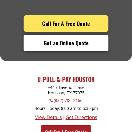
Call For A Free Quote
Get an Online Quote
U-PULL-&-PAY HOUSTON
9445 Tavenor Lane
Houston, TX
77075
(832) 706-2166
Hours Today
8:00 am to 5:30 pm
View Details
Get Directions
|