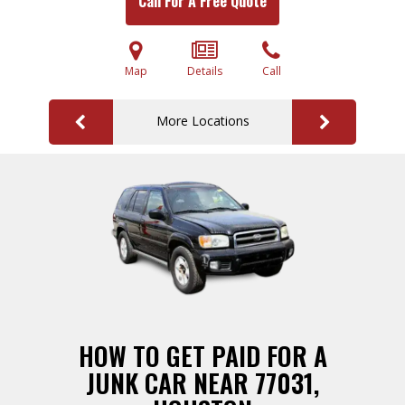
Call For A Free Quote
Map
Details
Call
More Locations
HOW TO GET PAID FOR A
JUNK CAR NEAR 77031,