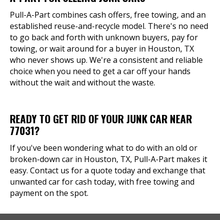
Pull-A-Part combines cash offers, free towing, and an
established reuse-and-recycle model. There's no need
to go back and forth with unknown buyers, pay for
towing, or wait around for a buyer in Houston, TX
who never shows up. We're a consistent and reliable
choice when you need to get a car off your hands
without the wait and without the waste.
READY TO GET RID OF YOUR JUNK CAR NEAR
77031?
If you've been wondering what to do with an old or
broken-down car in Houston, TX, Pull-A-Part makes it
easy. Contact us for a quote today and exchange that
unwanted car for cash today, with free towing and
payment on the spot.