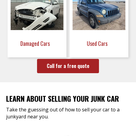
Damaged Cars
Used Cars
Call for a free quote
LEARN ABOUT SELLING YOUR JUNK CAR
Take the guessing out of how to sell your car to a
junkyard near you.