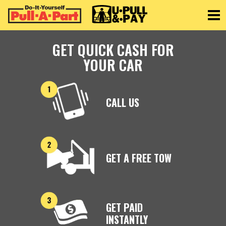
Toggle
GET QUICK CASH FOR
YOUR CAR
CALL US
GET A FREE TOW
GET PAID
INSTANTLY