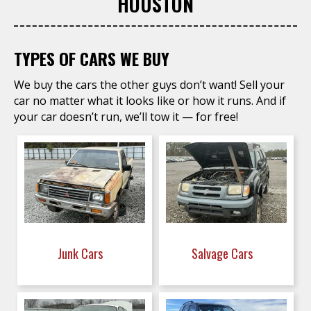
HOUSTON
TYPES OF CARS WE BUY
We buy the cars the other guys don’t want! Sell your
car no matter what it looks like or how it runs. And if
your car doesn’t run, we’ll tow it — for free!
Junk Cars
Salvage Cars