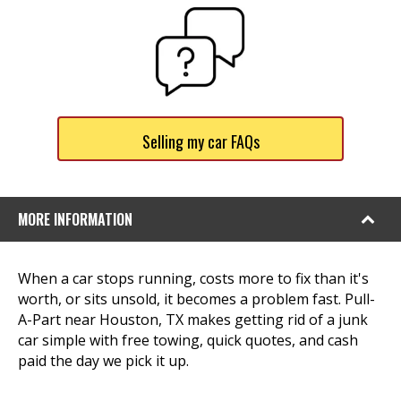
Selling my car FAQs
MORE INFORMATION
When a car stops running, costs more to fix than it's
worth, or sits unsold, it becomes a problem fast. Pull-
A-Part near Houston, TX makes getting rid of a junk
car simple with free towing, quick quotes, and cash
paid the day we pick it up.