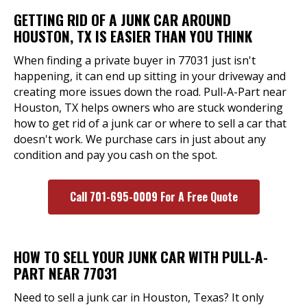
GETTING RID OF A JUNK CAR AROUND
HOUSTON, TX IS EASIER THAN YOU THINK
When finding a private buyer in 77031 just isn't
happening, it can end up sitting in your driveway and
creating more issues down the road. Pull-A-Part near
Houston, TX helps owners who are stuck wondering
how to get rid of a junk car or where to sell a car that
doesn't work. We purchase cars in just about any
condition and pay you cash on the spot.
Call 701-695-0009 For A Free Quote
HOW TO SELL YOUR JUNK CAR WITH PULL-A-
PART NEAR 77031
Need to sell a junk car in Houston, Texas? It only