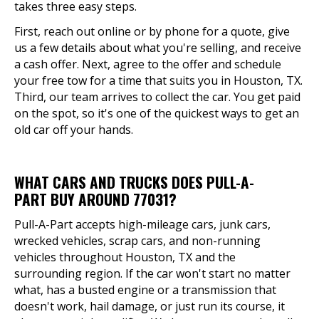
takes three easy steps.
First, reach out online or by phone for a quote, give
us a few details about what you're selling, and receive
a cash offer. Next, agree to the offer and schedule
your free tow for a time that suits you in Houston, TX.
Third, our team arrives to collect the car. You get paid
on the spot, so it's one of the quickest ways to get an
old car off your hands.
WHAT CARS AND TRUCKS DOES PULL-A-
PART BUY AROUND 77031?
Pull-A-Part accepts high-mileage cars, junk cars,
wrecked vehicles, scrap cars, and non-running
vehicles throughout Houston, TX and the
surrounding region. If the car won't start no matter
what, has a busted engine or a transmission that
doesn't work, hail damage, or just run its course, it