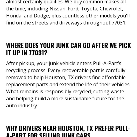
almost certainly qualifies. We buy common makes all
the time, including Nissan, Ford, Toyota, Chevrolet,
Honda, and Dodge, plus countless other models you'll
find on the streets and driveways throughout 77031.
WHERE DOES YOUR JUNK CAR GO AFTER WE PICK
IT UP IN 77031?
After pickup, your junk vehicle enters Pull-A-Part’s
recycling process. Every recoverable part is carefully
removed to help Houston, TX drivers find affordable
replacement parts and extend the life of their vehicles.
What remains is responsibly recycled, cutting waste
and helping build a more sustainable future for the
auto industry.
WHY DRIVERS NEAR HOUSTON, TX PREFER PULL-
A-PART FOR SELLING JUNK CARS