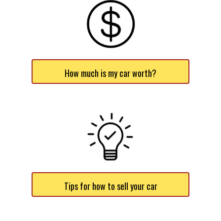
How much is my car worth?
Tips for how to sell your car