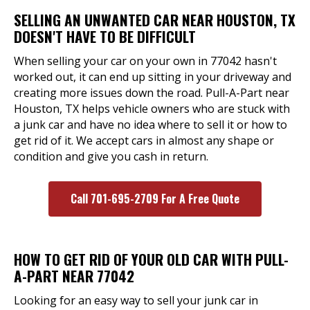
SELLING AN UNWANTED CAR NEAR HOUSTON, TX
DOESN'T HAVE TO BE DIFFICULT
When selling your car on your own in 77042 hasn't
worked out, it can end up sitting in your driveway and
creating more issues down the road. Pull-A-Part near
Houston, TX helps vehicle owners who are stuck with
a junk car and have no idea where to sell it or how to
get rid of it. We accept cars in almost any shape or
condition and give you cash in return.
Call 701-695-2709 For A Free Quote
HOW TO GET RID OF YOUR OLD CAR WITH PULL-
A-PART NEAR 77042
Looking for an easy way to sell your junk car in