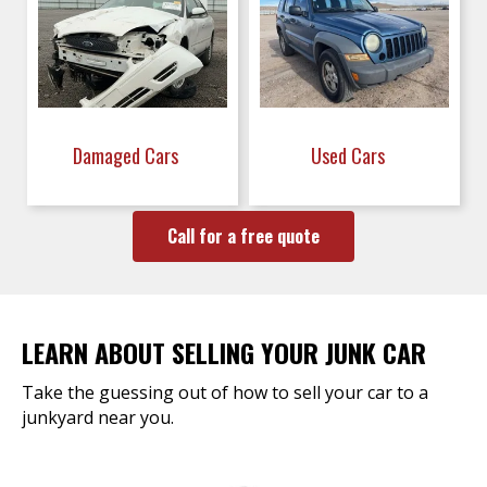
Damaged Cars
Used Cars
Call for a free quote
LEARN ABOUT SELLING YOUR JUNK CAR
Take the guessing out of how to sell your car to a
junkyard near you.