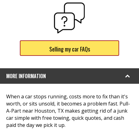
Selling my car FAQs
MORE INFORMATION
When a car stops running, costs more to fix than it's
worth, or sits unsold, it becomes a problem fast. Pull-
A-Part near Houston, TX makes getting rid of a junk
car simple with free towing, quick quotes, and cash
paid the day we pick it up.