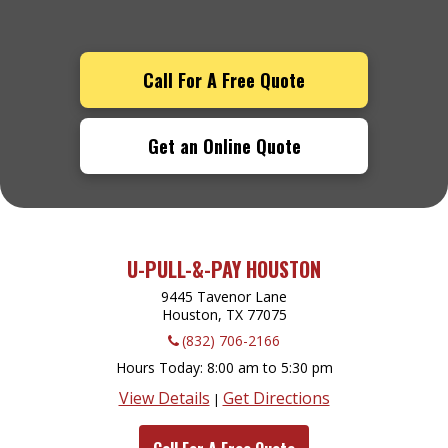
Call For A Free Quote
Get an Online Quote
U-PULL-&-PAY HOUSTON
9445 Tavenor Lane
Houston, TX
77075
(832) 706-2166
Hours Today
8:00 am to 5:30 pm
View Details
Get Directions
|