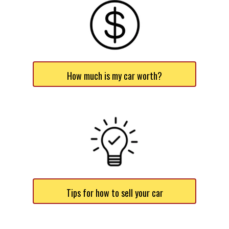
How much is my car worth?
Tips for how to sell your car