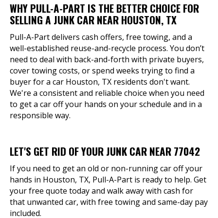
WHY PULL-A-PART IS THE BETTER CHOICE FOR
SELLING A JUNK CAR NEAR HOUSTON, TX
Pull-A-Part delivers cash offers, free towing, and a
well-established reuse-and-recycle process. You don’t
need to deal with back-and-forth with private buyers,
cover towing costs, or spend weeks trying to find a
buyer for a car Houston, TX residents don't want.
We're a consistent and reliable choice when you need
to get a car off your hands on your schedule and in a
responsible way.
LET'S GET RID OF YOUR JUNK CAR NEAR 77042
If you need to get an old or non-running car off your
hands in Houston, TX, Pull-A-Part is ready to help. Get
your free quote today and walk away with cash for
that unwanted car, with free towing and same-day pay
included.