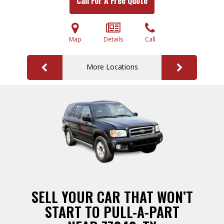
Call For A Free Quote
Map
Details
Call
More Locations
SELL YOUR CAR THAT WON’T
START TO PULL-A-PART