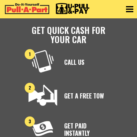
Toggle
GET QUICK CASH FOR
YOUR CAR
CALL US
GET A FREE TOW
GET PAID
INSTANTLY