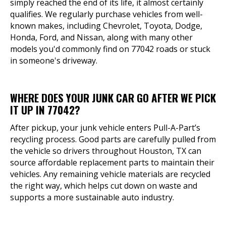
simply reached the end of its life, it almost certainly
qualifies. We regularly purchase vehicles from well-
known makes, including Chevrolet, Toyota, Dodge,
Honda, Ford, and Nissan, along with many other
models you'd commonly find on 77042 roads or stuck
in someone's driveway.
WHERE DOES YOUR JUNK CAR GO AFTER WE PICK
IT UP IN 77042?
After pickup, your junk vehicle enters Pull-A-Part’s
recycling process. Good parts are carefully pulled from
the vehicle so drivers throughout Houston, TX can
source affordable replacement parts to maintain their
vehicles. Any remaining vehicle materials are recycled
the right way, which helps cut down on waste and
supports a more sustainable auto industry.