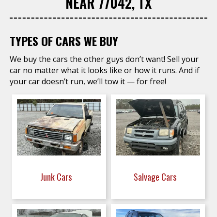
NEAR 77042, TX
TYPES OF CARS WE BUY
We buy the cars the other guys don’t want! Sell your
car no matter what it looks like or how it runs. And if
your car doesn’t run, we’ll tow it — for free!
Junk Cars
Salvage Cars