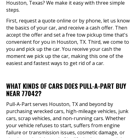
Houston, Texas? We make it easy with three simple
steps.
First, request a quote online or by phone, let us know
the basics of your car, and receive a cash offer. Then
accept the offer and set a free tow pickup time that's
convenient for you in Houston, TX. Third, we come to
you and pick up the car. You receive your cash the
moment we pick up the car, making this one of the
easiest and fastest ways to get rid of a car.
WHAT KINDS OF CARS DOES PULL-A-PART BUY
NEAR 77042?
Pull-A-Part serves Houston, TX and beyond by
purchasing wrecked cars, high-mileage vehicles, junk
cars, scrap vehicles, and non-running cars. Whether
your vehicle refuses to start, suffers from engine
failure or transmission issues, cosmetic damage, or