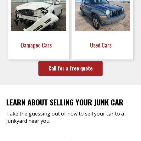
Damaged Cars
Used Cars
Call for a free quote
LEARN ABOUT SELLING YOUR JUNK CAR
Take the guessing out of how to sell your car to a
junkyard near you.