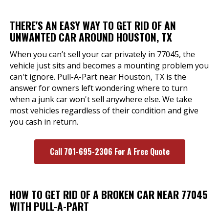
THERE'S AN EASY WAY TO GET RID OF AN
UNWANTED CAR AROUND HOUSTON, TX
When you can’t sell your car privately in 77045, the
vehicle just sits and becomes a mounting problem you
can't ignore. Pull-A-Part near Houston, TX is the
answer for owners left wondering where to turn
when a junk car won't sell anywhere else. We take
most vehicles regardless of their condition and give
you cash in return.
Call 701-695-2306 For A Free Quote
HOW TO GET RID OF A BROKEN CAR NEAR 77045
WITH PULL-A-PART