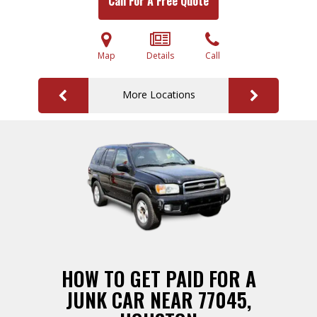
Call For A Free Quote
Map
Details
Call
More Locations
HOW TO GET PAID FOR A
JUNK CAR NEAR 77045,