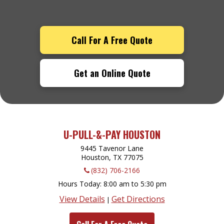
Call For A Free Quote
Get an Online Quote
U-PULL-&-PAY HOUSTON
9445 Tavenor Lane
Houston, TX
77075
(832) 706-2166
Hours Today
8:00 am to 5:30 pm
View Details
Get Directions
|