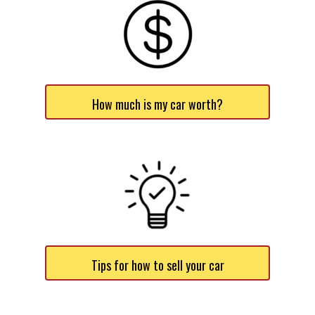
How much is my car worth?
Tips for how to sell your car