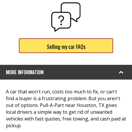
Selling my car FAQs
MORE INFORMATION
A car that won't run, costs too much to fix, or can't
find a buyer is a frustrating problem. But you aren't
out of options. Pull-A-Part near Houston, TX gives
local drivers a simple way to get rid of unwanted
vehicles with fast quotes, free towing, and cash paid at
pickup.