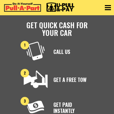
Toggle
GET QUICK CASH FOR
YOUR CAR
CALL US
GET A FREE TOW
GET PAID
INSTANTLY