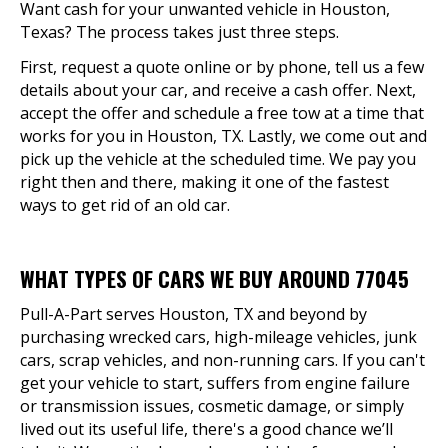
Want cash for your unwanted vehicle in Houston,
Texas? The process takes just three steps.
First, request a quote online or by phone, tell us a few
details about your car, and receive a cash offer. Next,
accept the offer and schedule a free tow at a time that
works for you in Houston, TX. Lastly, we come out and
pick up the vehicle at the scheduled time. We pay you
right then and there, making it one of the fastest
ways to get rid of an old car.
WHAT TYPES OF CARS WE BUY AROUND 77045
Pull-A-Part serves Houston, TX and beyond by
purchasing wrecked cars, high-mileage vehicles, junk
cars, scrap vehicles, and non-running cars. If you can't
get your vehicle to start, suffers from engine failure
or transmission issues, cosmetic damage, or simply
lived out its useful life, there's a good chance we’ll