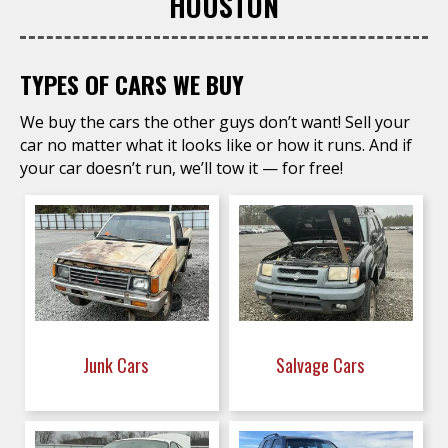
HOUSTON
TYPES OF CARS WE BUY
We buy the cars the other guys don’t want! Sell your
car no matter what it looks like or how it runs. And if
your car doesn’t run, we’ll tow it — for free!
Junk Cars
Salvage Cars