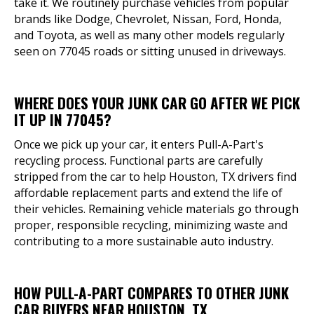
take it. We routinely purchase vehicles from popular
brands like Dodge, Chevrolet, Nissan, Ford, Honda,
and Toyota, as well as many other models regularly
seen on 77045 roads or sitting unused in driveways.
WHERE DOES YOUR JUNK CAR GO AFTER WE PICK
IT UP IN 77045?
Once we pick up your car, it enters Pull-A-Part's
recycling process. Functional parts are carefully
stripped from the car to help Houston, TX drivers find
affordable replacement parts and extend the life of
their vehicles. Remaining vehicle materials go through
proper, responsible recycling, minimizing waste and
contributing to a more sustainable auto industry.
HOW PULL-A-PART COMPARES TO OTHER JUNK
CAR BUYERS NEAR HOUSTON, TX