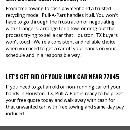
From free towing to cash payment and a trusted
recycling model, Pull-A-Part handles it all. You won't
have to go through the frustration of negotiating
with strangers, arrange for a tow, or drag out the
process trying to sell a car that Houston, TX buyers
won't touch. We're a consistent and reliable choice
when you need to get a car off your hands on your
schedule and in a responsible way.
LET'S GET RID OF YOUR JUNK CAR NEAR 77045
If you need to get an old or non-running car off your
hands in Houston, TX, Pull-A-Part is ready to help. Get
your free quote today and walk away with cash for
that unwanted car, with free towing and same-day pay
included.