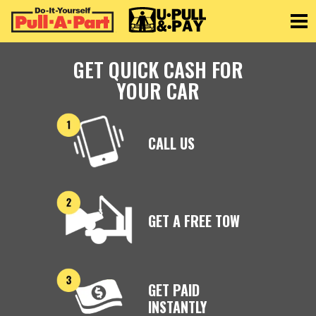
Toggle
GET QUICK CASH FOR
YOUR CAR
CALL US
GET A FREE TOW
GET PAID
INSTANTLY