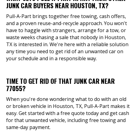
JUNK CAR BUYERS NEAR HOUSTON, TX?
Pull-A-Part brings together free towing, cash offers,
and a proven reuse-and-recycle approach. You won't
have to haggle with strangers, arrange for a tow, or
waste weeks chasing a sale that nobody in Houston,
TX is interested in. We're here with a reliable solution
any time you need to get rid of an unwanted car on
your schedule and in a responsible way.
TIME TO GET RID OF THAT JUNK CAR NEAR
77055?
When you're done wondering what to do with an old
or broken vehicle in Houston, TX, Pull-A-Part makes it
easy. Get started with a free quote today and get cash
for that unwanted vehicle, including free towing and
same-day payment.