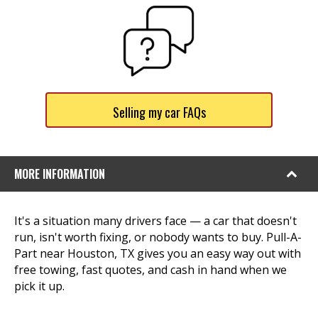
Selling my car FAQs
MORE INFORMATION
It's a situation many drivers face — a car that doesn't
run, isn't worth fixing, or nobody wants to buy. Pull-A-
Part near Houston, TX gives you an easy way out with
free towing, fast quotes, and cash in hand when we
pick it up.