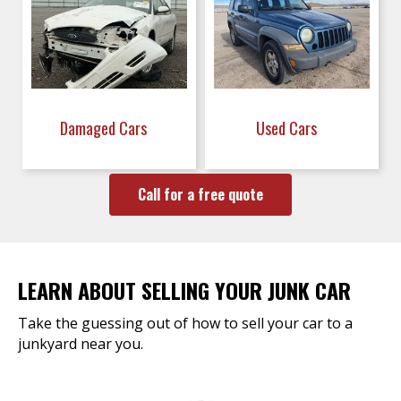
Damaged Cars
Used Cars
Call for a free quote
LEARN ABOUT SELLING YOUR JUNK CAR
Take the guessing out of how to sell your car to a
junkyard near you.