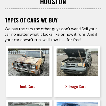
HOUSTON
TYPES OF CARS WE BUY
We buy the cars the other guys don’t want! Sell your
car no matter what it looks like or how it runs. And if
your car doesn’t run, we’ll tow it — for free!
Junk Cars
Salvage Cars