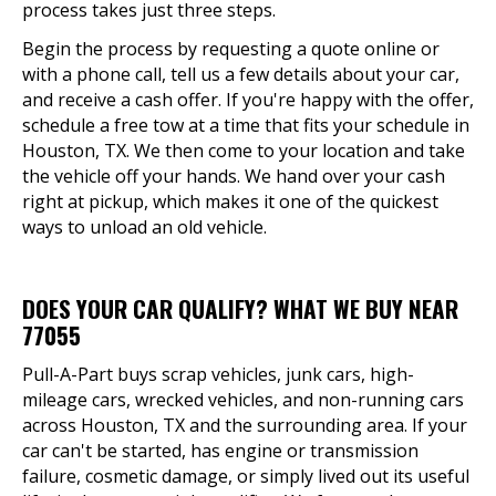
process takes just three steps.
Begin the process by requesting a quote online or
with a phone call, tell us a few details about your car,
and receive a cash offer. If you're happy with the offer,
schedule a free tow at a time that fits your schedule in
Houston, TX. We then come to your location and take
the vehicle off your hands. We hand over your cash
right at pickup, which makes it one of the quickest
ways to unload an old vehicle.
DOES YOUR CAR QUALIFY? WHAT WE BUY NEAR
77055
Pull-A-Part buys scrap vehicles, junk cars, high-
mileage cars, wrecked vehicles, and non-running cars
across Houston, TX and the surrounding area. If your
car can't be started, has engine or transmission
failure, cosmetic damage, or simply lived out its useful