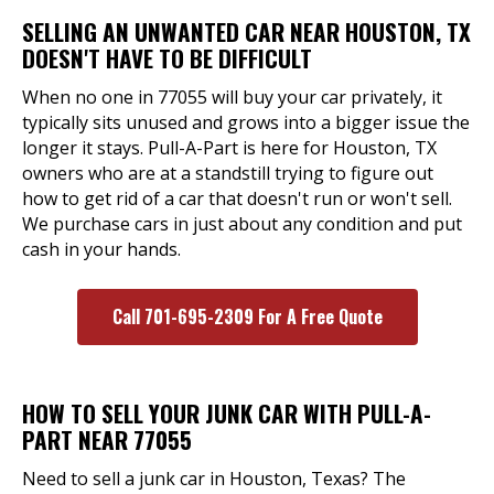
SELLING AN UNWANTED CAR NEAR HOUSTON, TX
DOESN'T HAVE TO BE DIFFICULT
When no one in 77055 will buy your car privately, it
typically sits unused and grows into a bigger issue the
longer it stays. Pull-A-Part is here for Houston, TX
owners who are at a standstill trying to figure out
how to get rid of a car that doesn't run or won't sell.
We purchase cars in just about any condition and put
cash in your hands.
Call 701-695-2309 For A Free Quote
HOW TO SELL YOUR JUNK CAR WITH PULL-A-
PART NEAR 77055
Need to sell a junk car in Houston, Texas? The