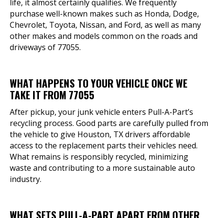
life, it almost certainly qualifies. We frequently
purchase well-known makes such as Honda, Dodge,
Chevrolet, Toyota, Nissan, and Ford, as well as many
other makes and models common on the roads and
driveways of 77055.
WHAT HAPPENS TO YOUR VEHICLE ONCE WE
TAKE IT FROM 77055
After pickup, your junk vehicle enters Pull-A-Part’s
recycling process. Good parts are carefully pulled from
the vehicle to give Houston, TX drivers affordable
access to the replacement parts their vehicles need.
What remains is responsibly recycled, minimizing
waste and contributing to a more sustainable auto
industry.
WHAT SETS PULL-A-PART APART FROM OTHER