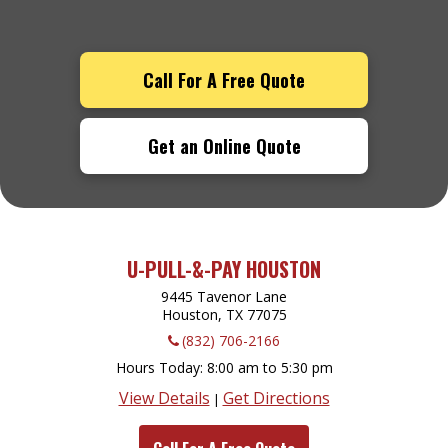
Call For A Free Quote
Get an Online Quote
U-PULL-&-PAY HOUSTON
9445 Tavenor Lane
Houston, TX
77075
(832) 706-2166
Hours Today
8:00 am to 5:30 pm
View Details
Get Directions
|