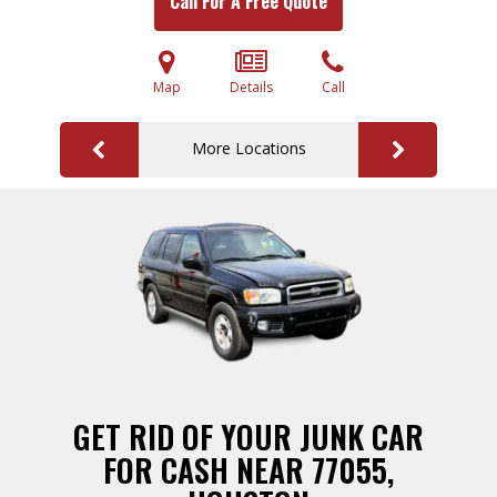
Call For A Free Quote
Map
Details
Call
More Locations
GET RID OF YOUR JUNK CAR
FOR CASH NEAR 77055,