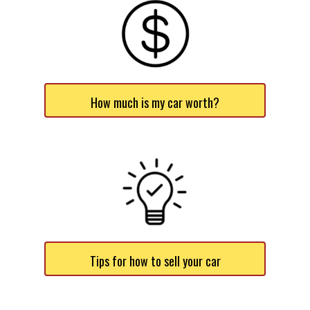
How much is my car worth?
Tips for how to sell your car