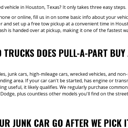
 vehicle in Houston, Texas? It only takes three easy steps.
hone or online, fill us in on some basic info about your vehic
er and set up a free tow pickup at a convenient time in Hous
ash is handed over at pickup, making it one of the fastest way
 TRUCKS DOES PULL-A-PART BUY
les, junk cars, high-mileage cars, wrecked vehicles, and non
ing area. If your car can't be started, has engine or transm
ing useful, it likely qualifies. We regularly purchase common
Dodge, plus countless other models you'll find on the stree
R JUNK CAR GO AFTER WE PICK I