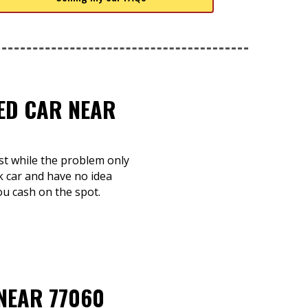
TED CAR NEAR
st while the problem only
k car and have no idea
you cash on the spot.
NEAR 77060