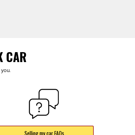
K CAR
 you.
Selling my car FAQs