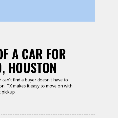
OF A CAR FOR
0, HOUSTON
or can't find a buyer doesn't have to
on, TX makes it easy to move on with
 pickup.