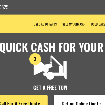
0525
USED AUTO PARTS
SELL MY JUNK CAR
USED CAR
 QUICK CASH FOR YOUR
GET A FREE TOW
Call For A Free Quote
Get an Online Quote