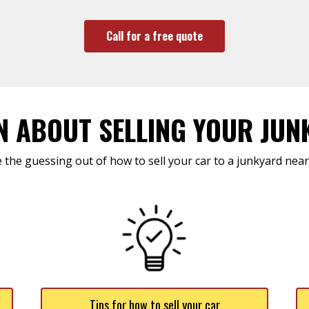
Call for a free quote
N ABOUT SELLING YOUR JUN
 the guessing out of how to sell your car to a junkyard near
Tips for how to sell your car