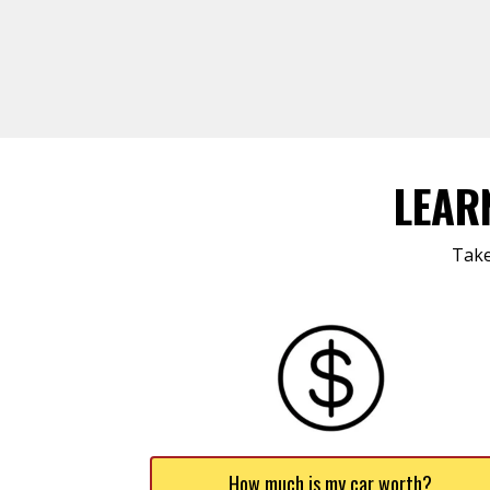
LEAR
Take
How much is my car worth?