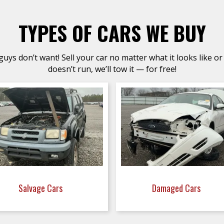
TYPES OF CARS WE BUY
uys don’t want! Sell your car no matter what it looks like or 
doesn’t run, we’ll tow it — for free!
Salvage Cars
Damaged Cars