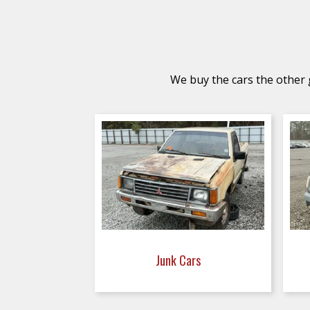
We buy the cars the other g
Junk Cars