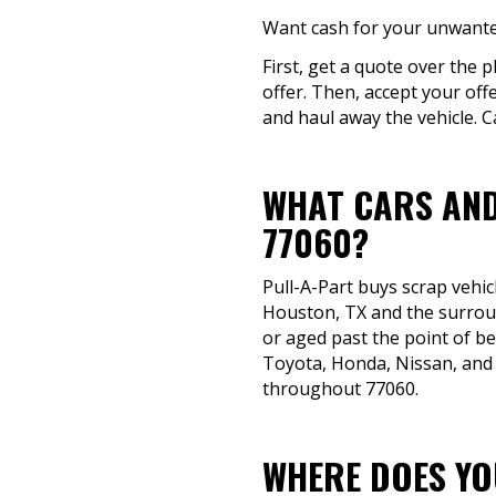
Want cash for your unwanted
First, get a quote over the p
offer. Then, accept your off
and haul away the vehicle. C
WHAT CARS AND
77060?
Pull-A-Part buys scrap vehic
Houston, TX and the surround
or aged past the point of be
Toyota, Honda, Nissan, and 
throughout 77060.
WHERE DOES YOU