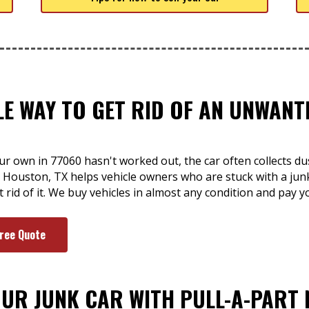
LE WAY TO GET RID OF AN UNWAN
ur own in 77060 hasn't worked out, the car often collects du
r Houston, TX helps vehicle owners who are stuck with a jun
t rid of it. We buy vehicles in almost any condition and pay 
Free Quote
OUR JUNK CAR WITH PULL-A-PART 