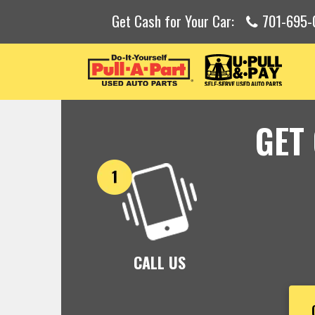
Get Cash for Your Car:
701-695-
GET
CALL US