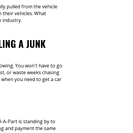
lly pulled from the vehicle
 their vehicles. What
 industry.
LING A JUNK
 towing. You won't have to go
ost, or waste weeks chasing
e when you need to get a car
-A-Part is standing by to
wing and payment the same