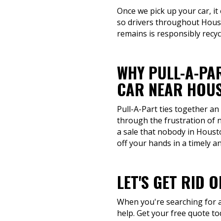
Once we pick up your car, it
so drivers throughout Houst
remains is responsibly recy
WHY PULL-A-PAR
CAR NEAR HOUS
Pull-A-Part ties together an
through the frustration of 
a sale that nobody in Housto
off your hands in a timely 
LET'S GET RID 
When you're searching for a 
help. Get your free quote t