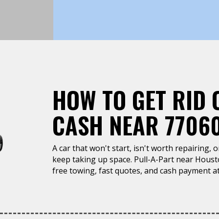
HOW TO GET RID 
CASH NEAR 7706
A car that won't start, isn't worth repairing, 
keep taking up space. Pull-A-Part near Houst
free towing, fast quotes, and cash payment at