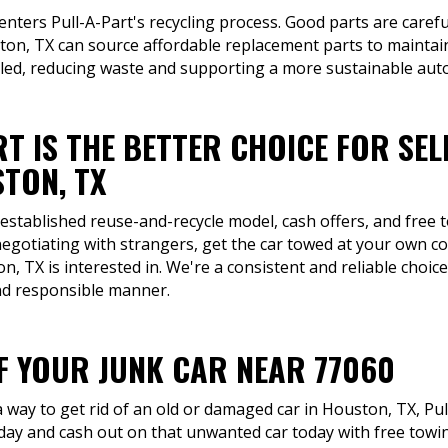
 enters Pull-A-Part's recycling process. Good parts are carefu
on, TX can source affordable replacement parts to maintain
cled, reducing waste and supporting a more sustainable auto
T IS THE BETTER CHOICE FOR SEL
TON, TX
 established reuse-and-recycle model, cash offers, and free
negotiating with strangers, get the car towed at your own c
n, TX is interested in. We're a consistent and reliable choic
and responsible manner.
OF YOUR JUNK CAR NEAR 77060
way to get rid of an old or damaged car in Houston, TX, Pull
oday and cash out on that unwanted car today with free to