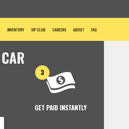
S
INVENTORY
VIP CLUB
CAREERS
ABOUT
FAQ
 CAR
GET PAID INSTANTLY