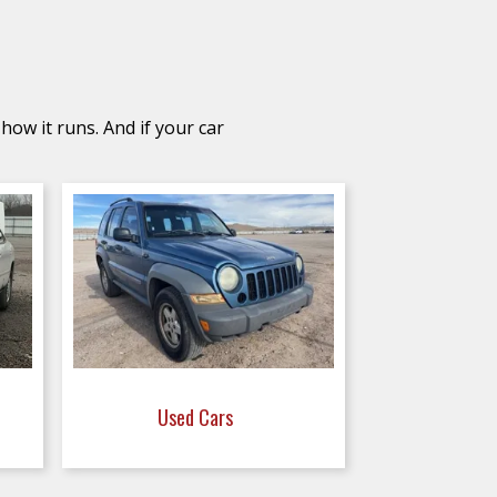
how it runs. And if your car
Used Cars