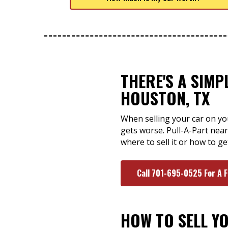
THERE'S A SIMP
HOUSTON, TX
When selling your car on yo
gets worse. Pull-A-Part nea
where to sell it or how to ge
Call 701-695-0525 For A 
HOW TO SELL Y