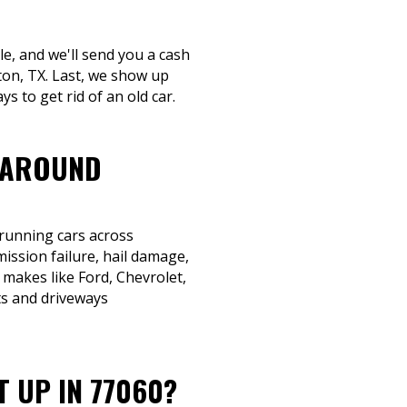
le, and we'll send you a cash
ton, TX. Last, we show up
s to get rid of an old car.
 AROUND
-running cars across
ission failure, hail damage,
 makes like Ford, Chevrolet,
ts and driveways
T UP IN 77060?