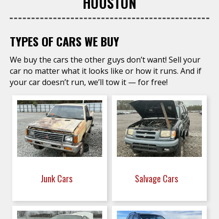
HOUSTON
TYPES OF CARS WE BUY
We buy the cars the other guys don’t want! Sell your
car no matter what it looks like or how it runs. And if
your car doesn’t run, we’ll tow it — for free!
Junk Cars
Salvage Cars