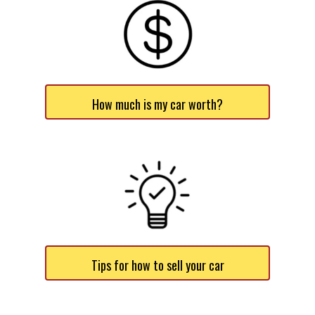
How much is my car worth?
Tips for how to sell your car