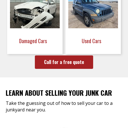
Damaged Cars
Used Cars
Call for a free quote
LEARN ABOUT SELLING YOUR JUNK CAR
Take the guessing out of how to sell your car to a
junkyard near you.