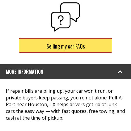
Selling my car FAQs
MORE INFORMATION
If repair bills are piling up, your car won't run, or
private buyers keep passing, you're not alone. Pull-A-
Part near Houston, TX helps drivers get rid of junk
cars the easy way — with fast quotes, free towing, and
cash at the time of pickup.