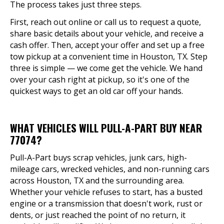
The process takes just three steps.
First, reach out online or call us to request a quote,
share basic details about your vehicle, and receive a
cash offer. Then, accept your offer and set up a free
tow pickup at a convenient time in Houston, TX. Step
three is simple — we come get the vehicle. We hand
over your cash right at pickup, so it's one of the
quickest ways to get an old car off your hands.
WHAT VEHICLES WILL PULL-A-PART BUY NEAR
77074?
Pull-A-Part buys scrap vehicles, junk cars, high-
mileage cars, wrecked vehicles, and non-running cars
across Houston, TX and the surrounding area.
Whether your vehicle refuses to start, has a busted
engine or a transmission that doesn't work, rust or
dents, or just reached the point of no return, it