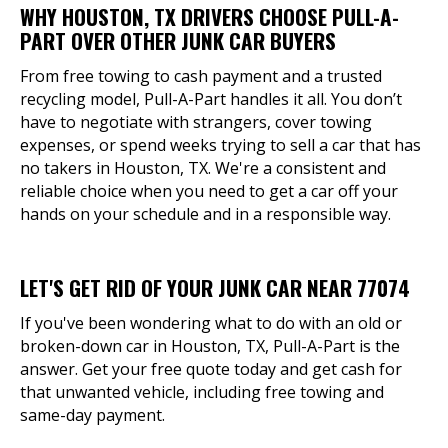
WHY HOUSTON, TX DRIVERS CHOOSE PULL-A-
PART OVER OTHER JUNK CAR BUYERS
From free towing to cash payment and a trusted
recycling model, Pull-A-Part handles it all. You don’t
have to negotiate with strangers, cover towing
expenses, or spend weeks trying to sell a car that has
no takers in Houston, TX. We're a consistent and
reliable choice when you need to get a car off your
hands on your schedule and in a responsible way.
LET'S GET RID OF YOUR JUNK CAR NEAR 77074
If you've been wondering what to do with an old or
broken-down car in Houston, TX, Pull-A-Part is the
answer. Get your free quote today and get cash for
that unwanted vehicle, including free towing and
same-day payment.