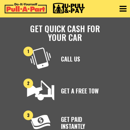
Toggle
GET QUICK CASH FOR
YOUR CAR
CALL US
GET A FREE TOW
GET PAID
INSTANTLY