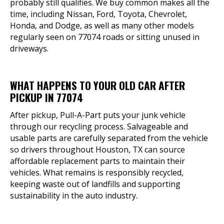
probably still qualifies. We buy common makes all the
time, including Nissan, Ford, Toyota, Chevrolet,
Honda, and Dodge, as well as many other models
regularly seen on 77074 roads or sitting unused in
driveways.
WHAT HAPPENS TO YOUR OLD CAR AFTER
PICKUP IN 77074
After pickup, Pull-A-Part puts your junk vehicle
through our recycling process. Salvageable and
usable parts are carefully separated from the vehicle
so drivers throughout Houston, TX can source
affordable replacement parts to maintain their
vehicles. What remains is responsibly recycled,
keeping waste out of landfills and supporting
sustainability in the auto industry.