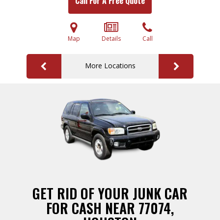
Call For A Free Quote
Map
Details
Call
More Locations
GET RID OF YOUR JUNK CAR
FOR CASH NEAR 77074,