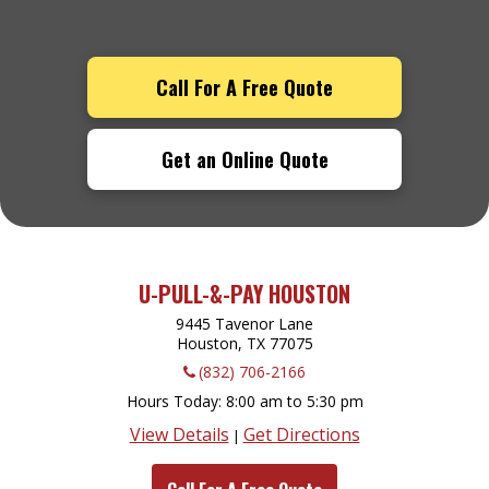
Call For A Free Quote
Get an Online Quote
U-PULL-&-PAY HOUSTON
9445 Tavenor Lane
Houston, TX
77075
(832) 706-2166
Hours Today
8:00 am to 5:30 pm
View Details
Get Directions
|