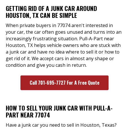
GETTING RID OF A JUNK CAR AROUND
HOUSTON, TX CAN BE SIMPLE
When private buyers in 77074 aren't interested in
your car, the car often goes unused and turns into an
increasingly frustrating situation. Pull-A-Part near
Houston, TX helps vehicle owners who are stuck with
a junk car and have no idea where to sell it or how to
get rid of it. We accept cars in almost any shape or
condition and give you cash in return.
Call 701-695-7727 For A Free Quote
HOW TO SELL YOUR JUNK CAR WITH PULL-A-
PART NEAR 77074
Have a junk car you need to sell in Houston, Texas?