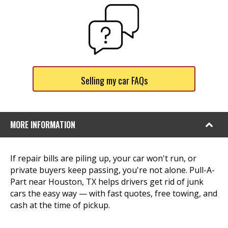
Selling my car FAQs
MORE INFORMATION
If repair bills are piling up, your car won't run, or
private buyers keep passing, you're not alone. Pull-A-
Part near Houston, TX helps drivers get rid of junk
cars the easy way — with fast quotes, free towing, and
cash at the time of pickup.