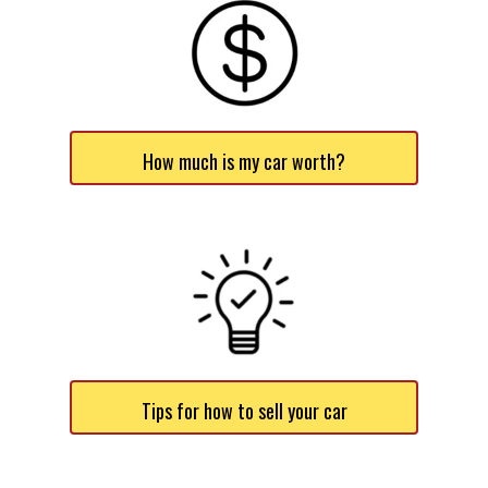
How much is my car worth?
Tips for how to sell your car