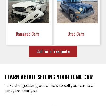
Damaged Cars
Used Cars
Call for a free quote
LEARN ABOUT SELLING YOUR JUNK CAR
Take the guessing out of how to sell your car to a
junkyard near you.