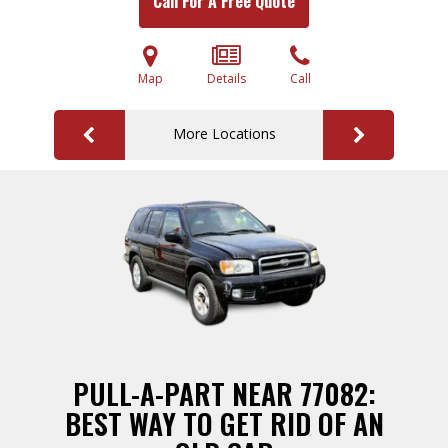
Call For A Free Quote
Map
Details
Call
More Locations
PULL-A-PART NEAR 77082:
BEST WAY TO GET RID OF AN