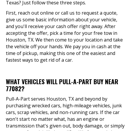
Texas? Just follow these three steps.
First, reach out online or call us to request a quote,
give us some basic information about your vehicle,
and you'll receive your cash offer right away. After
accepting the offer, pick a time for your free tow in
Houston, TX. We then come to your location and take
the vehicle off your hands. We pay you in cash at the
time of pickup, making this one of the easiest and
fastest ways to get rid of a car.
WHAT VEHICLES WILL PULL-A-PART BUY NEAR
77082?
Pull-A-Part serves Houston, TX and beyond by
purchasing wrecked cars, high-mileage vehicles, junk
cars, scrap vehicles, and non-running cars. If the car
won't start no matter what, has an engine or
transmission that's given out, body damage, or simply