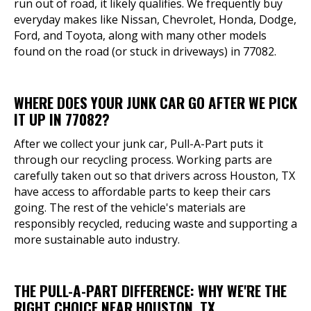
run out of road, it likely qualifies. We frequently buy
everyday makes like Nissan, Chevrolet, Honda, Dodge,
Ford, and Toyota, along with many other models
found on the road (or stuck in driveways) in 77082.
WHERE DOES YOUR JUNK CAR GO AFTER WE PICK
IT UP IN 77082?
After we collect your junk car, Pull-A-Part puts it
through our recycling process. Working parts are
carefully taken out so that drivers across Houston, TX
have access to affordable parts to keep their cars
going. The rest of the vehicle's materials are
responsibly recycled, reducing waste and supporting a
more sustainable auto industry.
THE PULL-A-PART DIFFERENCE: WHY WE'RE THE
RIGHT CHOICE NEAR HOUSTON, TX