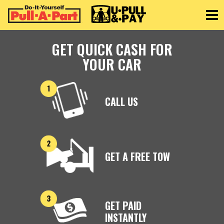
Toggle
GET QUICK CASH FOR
YOUR CAR
CALL US
GET A FREE TOW
GET PAID
INSTANTLY