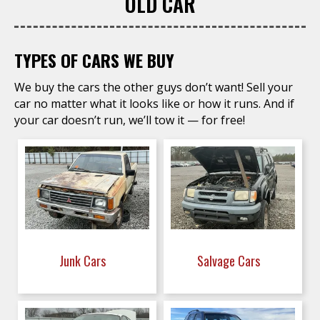
OLD CAR
TYPES OF CARS WE BUY
We buy the cars the other guys don’t want! Sell your
car no matter what it looks like or how it runs. And if
your car doesn’t run, we’ll tow it — for free!
Junk Cars
Salvage Cars