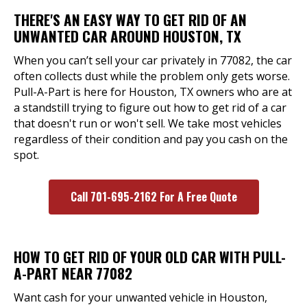
THERE'S AN EASY WAY TO GET RID OF AN
UNWANTED CAR AROUND HOUSTON, TX
When you can’t sell your car privately in 77082, the car
often collects dust while the problem only gets worse.
Pull-A-Part is here for Houston, TX owners who are at
a standstill trying to figure out how to get rid of a car
that doesn't run or won't sell. We take most vehicles
regardless of their condition and pay you cash on the
spot.
Call 701-695-2162 For A Free Quote
HOW TO GET RID OF YOUR OLD CAR WITH PULL-
A-PART NEAR 77082
Want cash for your unwanted vehicle in Houston,