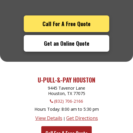
Call For A Free Quote
Get an Online Quote
U-PULL-&-PAY HOUSTON
9445 Tavenor Lane
Houston, TX
77075
(832) 706-2166
Hours Today
8:00 am to 5:30 pm
View Details
Get Directions
|