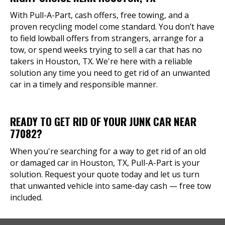
With Pull-A-Part, cash offers, free towing, and a
proven recycling model come standard. You don’t have
to field lowball offers from strangers, arrange for a
tow, or spend weeks trying to sell a car that has no
takers in Houston, TX. We're here with a reliable
solution any time you need to get rid of an unwanted
car in a timely and responsible manner.
READY TO GET RID OF YOUR JUNK CAR NEAR
77082?
When you're searching for a way to get rid of an old
or damaged car in Houston, TX, Pull-A-Part is your
solution. Request your quote today and let us turn
that unwanted vehicle into same-day cash — free tow
included.