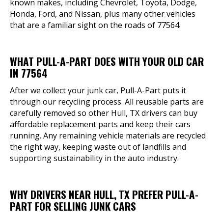
known makes, including Chevrolet, Toyota, Dodge,
Honda, Ford, and Nissan, plus many other vehicles
that are a familiar sight on the roads of 77564.
WHAT PULL-A-PART DOES WITH YOUR OLD CAR
IN 77564
After we collect your junk car, Pull-A-Part puts it
through our recycling process. All reusable parts are
carefully removed so other Hull, TX drivers can buy
affordable replacement parts and keep their cars
running. Any remaining vehicle materials are recycled
the right way, keeping waste out of landfills and
supporting sustainability in the auto industry.
WHY DRIVERS NEAR HULL, TX PREFER PULL-A-
PART FOR SELLING JUNK CARS