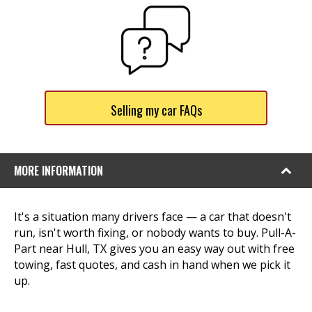
Selling my car FAQs
MORE INFORMATION
It's a situation many drivers face — a car that doesn't
run, isn't worth fixing, or nobody wants to buy. Pull-A-
Part near Hull, TX gives you an easy way out with free
towing, fast quotes, and cash in hand when we pick it
up.