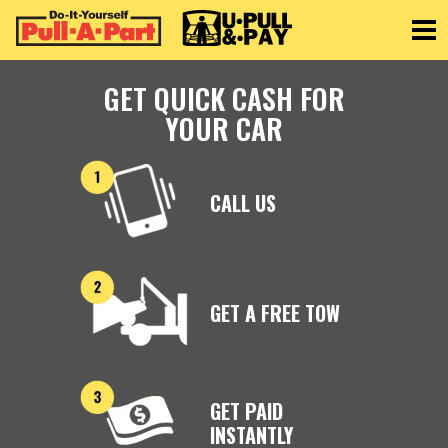
Toggle
GET QUICK CASH FOR
YOUR CAR
CALL US
GET A FREE TOW
GET PAID
INSTANTLY