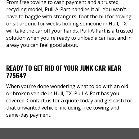
From free towing to cash payment and a trusted
recycling model, Pull-A-Part handles it all. You won't
have to haggle with strangers, foot the bill for towing,
or sit around for weeks hoping someone in Hull, TX
will take the car off your hands. Pull-A-Part is a trusted
solution when you're ready to unload a car fast and in
a way you can feel good about.
READY TO GET RID OF YOUR JUNK CAR NEAR
77564?
When you're done wondering what to do with an old
or broken vehicle in Hull, TX, Pull-A-Part has you
covered. Contact us for a quote today and get cash for
that unwanted vehicle, including free towing and
same-day payment.