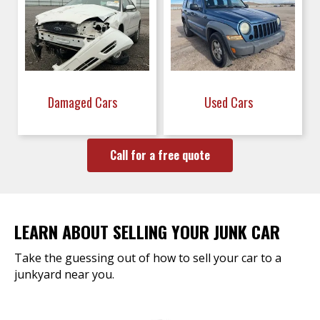
Damaged Cars
Used Cars
Call for a free quote
LEARN ABOUT SELLING YOUR JUNK CAR
Take the guessing out of how to sell your car to a
junkyard near you.