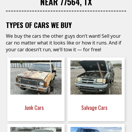
NEAR 77564, TX
TYPES OF CARS WE BUY
We buy the cars the other guys don’t want! Sell your
car no matter what it looks like or how it runs. And if
your car doesn’t run, we’ll tow it — for free!
Junk Cars
Salvage Cars