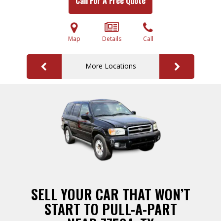
Call For A Free Quote
Map
Details
Call
More Locations
SELL YOUR CAR THAT WON’T
START TO PULL-A-PART