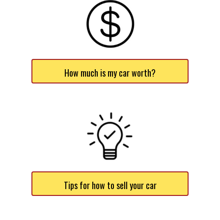
How much is my car worth?
Tips for how to sell your car