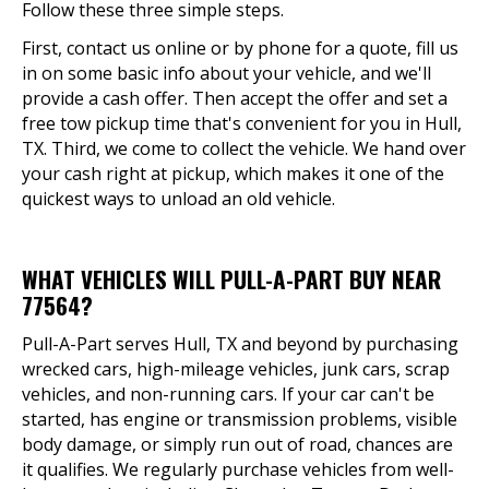
Follow these three simple steps.
First, contact us online or by phone for a quote, fill us
in on some basic info about your vehicle, and we'll
provide a cash offer. Then accept the offer and set a
free tow pickup time that's convenient for you in Hull,
TX. Third, we come to collect the vehicle. We hand over
your cash right at pickup, which makes it one of the
quickest ways to unload an old vehicle.
WHAT VEHICLES WILL PULL-A-PART BUY NEAR
77564?
Pull-A-Part serves Hull, TX and beyond by purchasing
wrecked cars, high-mileage vehicles, junk cars, scrap
vehicles, and non-running cars. If your car can't be
started, has engine or transmission problems, visible
body damage, or simply run out of road, chances are
it qualifies. We regularly purchase vehicles from well-