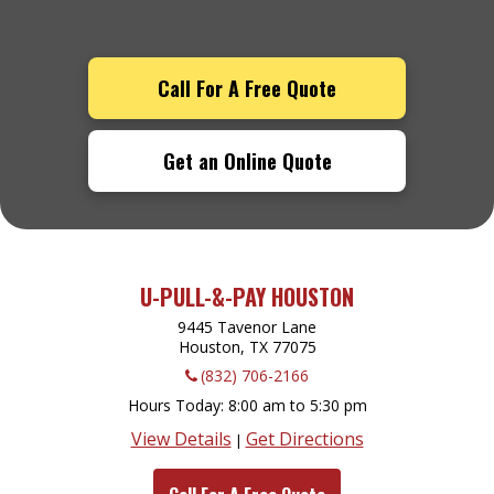
Call For A Free Quote
Get an Online Quote
U-PULL-&-PAY HOUSTON
9445 Tavenor Lane
Houston, TX
77075
(832) 706-2166
Hours Today
8:00 am to 5:30 pm
View Details
Get Directions
|