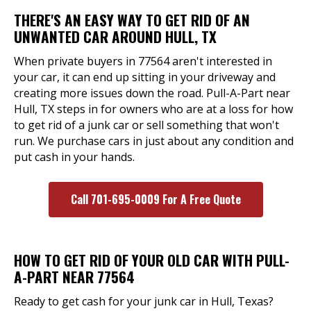
THERE'S AN EASY WAY TO GET RID OF AN
UNWANTED CAR AROUND HULL, TX
When private buyers in 77564 aren't interested in
your car, it can end up sitting in your driveway and
creating more issues down the road. Pull-A-Part near
Hull, TX steps in for owners who are at a loss for how
to get rid of a junk car or sell something that won't
run. We purchase cars in just about any condition and
put cash in your hands.
Call 701-695-0009 For A Free Quote
HOW TO GET RID OF YOUR OLD CAR WITH PULL-
A-PART NEAR 77564
Ready to get cash for your junk car in Hull, Texas?