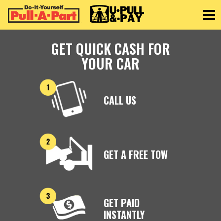
Toggle
GET QUICK CASH FOR
YOUR CAR
CALL US
GET A FREE TOW
GET PAID
INSTANTLY