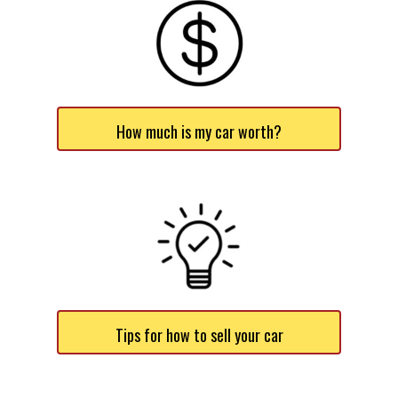
How much is my car worth?
Tips for how to sell your car