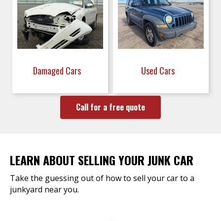
Damaged Cars
Used Cars
Call for a free quote
LEARN ABOUT SELLING YOUR JUNK CAR
Take the guessing out of how to sell your car to a
junkyard near you.