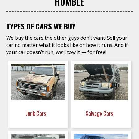
HUMBLE
TYPES OF CARS WE BUY
We buy the cars the other guys don’t want! Sell your
car no matter what it looks like or how it runs. And if
your car doesn’t run, we’ll tow it — for free!
Junk Cars
Salvage Cars