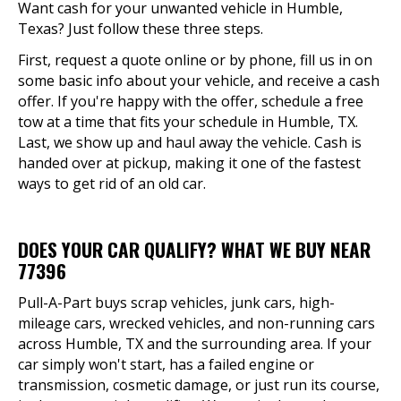
Want cash for your unwanted vehicle in Humble,
Texas? Just follow these three steps.
First, request a quote online or by phone, fill us in on
some basic info about your vehicle, and receive a cash
offer. If you're happy with the offer, schedule a free
tow at a time that fits your schedule in Humble, TX.
Last, we show up and haul away the vehicle. Cash is
handed over at pickup, making it one of the fastest
ways to get rid of an old car.
DOES YOUR CAR QUALIFY? WHAT WE BUY NEAR
77396
Pull-A-Part buys scrap vehicles, junk cars, high-
mileage cars, wrecked vehicles, and non-running cars
across Humble, TX and the surrounding area. If your
car simply won't start, has a failed engine or
transmission, cosmetic damage, or just run its course,