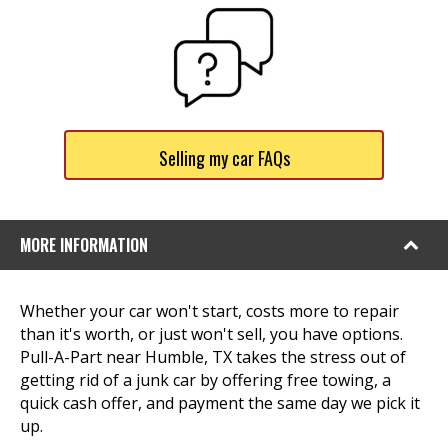
Selling my car FAQs
MORE INFORMATION
Whether your car won't start, costs more to repair
than it's worth, or just won't sell, you have options.
Pull-A-Part near Humble, TX takes the stress out of
getting rid of a junk car by offering free towing, a
quick cash offer, and payment the same day we pick it
up.