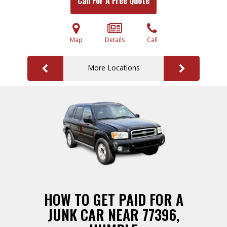
Call For A Free Quote
Map
Details
Call
More Locations
HOW TO GET PAID FOR A
JUNK CAR NEAR 77396,