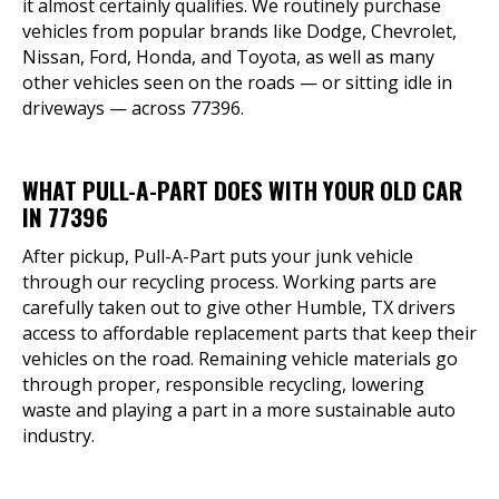
it almost certainly qualifies. We routinely purchase
vehicles from popular brands like Dodge, Chevrolet,
Nissan, Ford, Honda, and Toyota, as well as many
other vehicles seen on the roads — or sitting idle in
driveways — across 77396.
WHAT PULL-A-PART DOES WITH YOUR OLD CAR
IN 77396
After pickup, Pull-A-Part puts your junk vehicle
through our recycling process. Working parts are
carefully taken out to give other Humble, TX drivers
access to affordable replacement parts that keep their
vehicles on the road. Remaining vehicle materials go
through proper, responsible recycling, lowering
waste and playing a part in a more sustainable auto
industry.