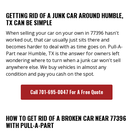
GETTING RID OF A JUNK CAR AROUND HUMBLE,
TX CAN BE SIMPLE
When selling your car on your own in 77396 hasn't
worked out, that car usually just sits there and
becomes harder to deal with as time goes on. Pull-A-
Part near Humble, TX is the answer for owners left
wondering where to turn when a junk car won't sell
anywhere else. We buy vehicles in almost any
condition and pay you cash on the spot.
Call 701-695-0047 For A Free Quote
HOW TO GET RID OF A BROKEN CAR NEAR 77396
WITH PULL-A-PART