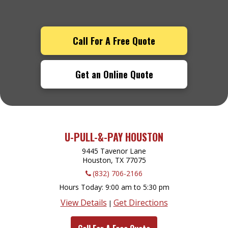
Call For A Free Quote
Get an Online Quote
U-PULL-&-PAY HOUSTON
9445 Tavenor Lane
Houston, TX
77075
(832) 706-2166
Hours Today
9:00 am to 5:30 pm
View Details
Get Directions
|