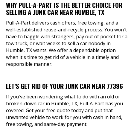
WHY PULL-A-PART IS THE BETTER CHOICE FOR
SELLING A JUNK CAR NEAR HUMBLE, TX
Pull-A-Part delivers cash offers, free towing, and a
well-established reuse-and-recycle process. You won't
have to haggle with strangers, pay out of pocket for a
tow truck, or wait weeks to sell a car nobody in
Humble, TX wants. We offer a dependable option
when it's time to get rid of a vehicle in a timely and
responsible manner.
LET'S GET RID OF YOUR JUNK CAR NEAR 77396
If you've been wondering what to do with an old or
broken-down car in Humble, TX, Pull-A-Part has you
covered. Get your free quote today and put that
unwanted vehicle to work for you with cash in hand,
free towing, and same-day payment.