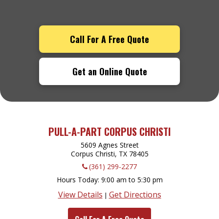
Call For A Free Quote
Get an Online Quote
PULL-A-PART CORPUS CHRISTI
5609 Agnes Street
Corpus Christi, TX
78405
(361) 299-2277
Hours Today
9:00 am to 5:30 pm
View Details
Get Directions
|