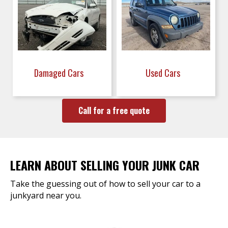
Damaged Cars
Used Cars
Call for a free quote
LEARN ABOUT SELLING YOUR JUNK CAR
Take the guessing out of how to sell your car to a
junkyard near you.