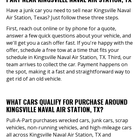
Have a junk car you need to sell near Kingsville Naval
Air Station, Texas? Just follow these three steps.
First, reach out online or by phone for a quote,
answer a few quick questions about your vehicle, and
we'll get you a cash offer fast. If you're happy with the
offer, schedule a free tow at a time that fits your
schedule in Kingsville Naval Air Station, TX. Third, our
team arrives to collect the car. Payment happens on
the spot, making it a fast and straightforward way to
get rid of an old vehicle.
WHAT CARS QUALIFY FOR PURCHASE AROUND
KINGSVILLE NAVAL AIR STATION, TX?
Pull-A-Part purchases wrecked cars, junk cars, scrap
vehicles, non-running vehicles, and high-mileage cars
all across Kingsville Naval Air Station, TX and