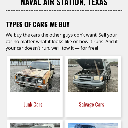
NAVAL AIR STATION, TEXAS
TYPES OF CARS WE BUY
We buy the cars the other guys don’t want! Sell your
car no matter what it looks like or how it runs. And if
your car doesn’t run, we’ll tow it — for free!
Junk Cars
Salvage Cars