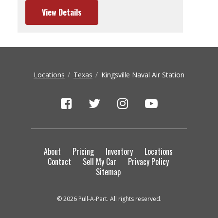
View Details
Locations
Texas
Kingsville Naval Air Station
About
Pricing
Inventory
Locations
Contact
Sell My Car
Privacy Policy
Sitemap
© 2026 Pull-A-Part. All rights reserved.