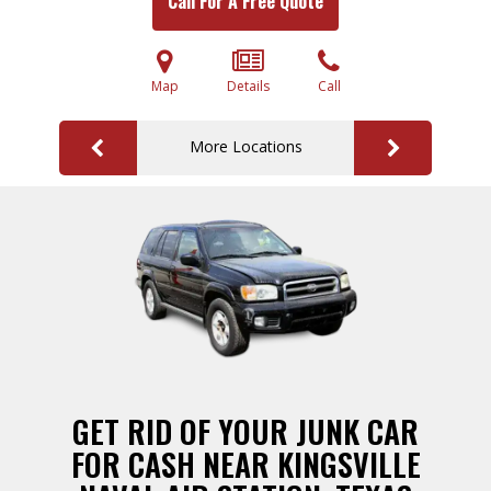
Call For A Free Quote
Map
Details
Call
More Locations
GET RID OF YOUR JUNK CAR
FOR CASH NEAR KINGSVILLE