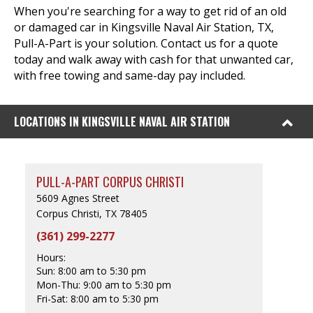
When you're searching for a way to get rid of an old
or damaged car in Kingsville Naval Air Station, TX,
Pull-A-Part is your solution. Contact us for a quote
today and walk away with cash for that unwanted car,
with free towing and same-day pay included.
LOCATIONS IN KINGSVILLE NAVAL AIR STATION
PULL-A-PART CORPUS CHRISTI
5609 Agnes Street
Corpus Christi, TX 78405
(361) 299-2277
Hours:
Sun:
8:00 am to 5:30 pm
Mon-Thu:
9:00 am to 5:30 pm
Fri-Sat:
8:00 am to 5:30 pm