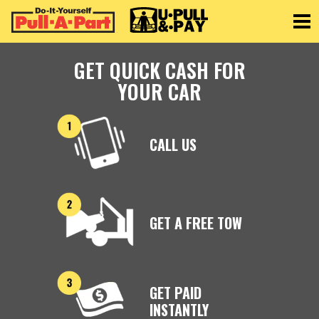
Toggle
GET QUICK CASH FOR
YOUR CAR
CALL US
GET A FREE TOW
GET PAID
INSTANTLY