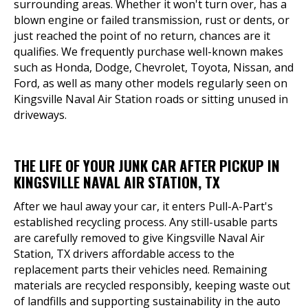
surrounding areas. Whether it won't turn over, has a
blown engine or failed transmission, rust or dents, or
just reached the point of no return, chances are it
qualifies. We frequently purchase well-known makes
such as Honda, Dodge, Chevrolet, Toyota, Nissan, and
Ford, as well as many other models regularly seen on
Kingsville Naval Air Station roads or sitting unused in
driveways.
THE LIFE OF YOUR JUNK CAR AFTER PICKUP IN
KINGSVILLE NAVAL AIR STATION, TX
After we haul away your car, it enters Pull-A-Part's
established recycling process. Any still-usable parts
are carefully removed to give Kingsville Naval Air
Station, TX drivers affordable access to the
replacement parts their vehicles need. Remaining
materials are recycled responsibly, keeping waste out
of landfills and supporting sustainability in the auto