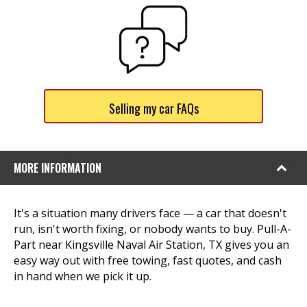
Selling my car FAQs
MORE INFORMATION
It's a situation many drivers face — a car that doesn't
run, isn't worth fixing, or nobody wants to buy. Pull-A-
Part near Kingsville Naval Air Station, TX gives you an
easy way out with free towing, fast quotes, and cash
in hand when we pick it up.