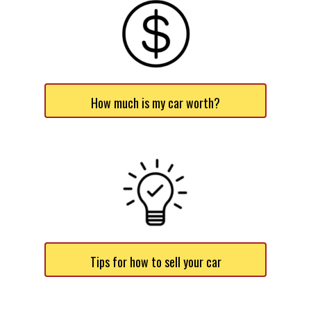
How much is my car worth?
Tips for how to sell your car