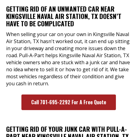
GETTING RID OF AN UNWANTED CAR NEAR
KINGSVILLE NAVAL AIR STATION, TX DOESN’T
HAVE TO BE COMPLICATED
When selling your car on your own in Kingsville Naval
Air Station, TX hasn't worked out, it can end up sitting
in your driveway and creating more issues down the
road. Pull-A-Part helps Kingsville Naval Air Station, TX
vehicle owners who are stuck with a junk car and have
no idea where to sell it or how to get rid of it. We take
most vehicles regardless of their condition and give
you cash in return.
Call 701-695-2292 For A Free Quote
GETTING RID OF YOUR JUNK CAR WITH PULL-A-
PART NEAR KINGSVILLE NAVAL AIR STATION, TX