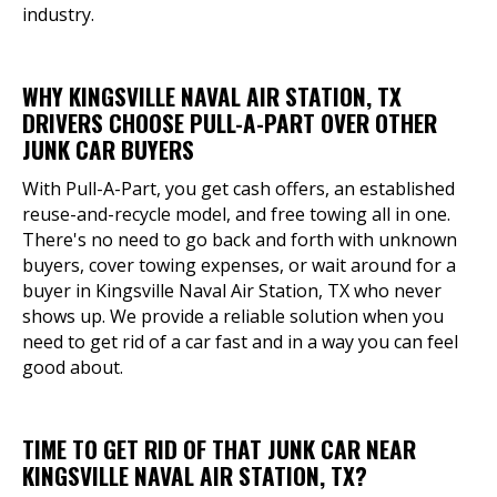
industry.
WHY KINGSVILLE NAVAL AIR STATION, TX
DRIVERS CHOOSE PULL-A-PART OVER OTHER
JUNK CAR BUYERS
With Pull-A-Part, you get cash offers, an established
reuse-and-recycle model, and free towing all in one.
There's no need to go back and forth with unknown
buyers, cover towing expenses, or wait around for a
buyer in Kingsville Naval Air Station, TX who never
shows up. We provide a reliable solution when you
need to get rid of a car fast and in a way you can feel
good about.
TIME TO GET RID OF THAT JUNK CAR NEAR
KINGSVILLE NAVAL AIR STATION, TX?