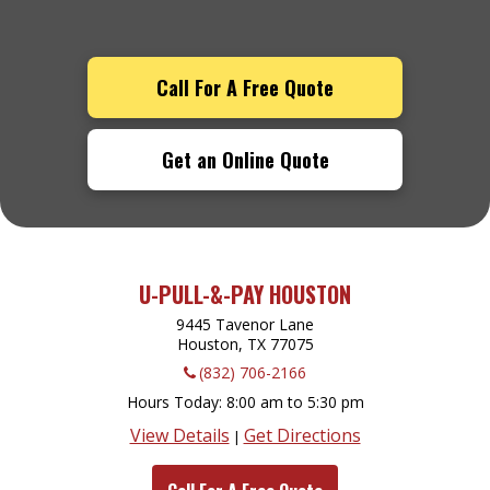
Call For A Free Quote
Get an Online Quote
U-PULL-&-PAY HOUSTON
9445 Tavenor Lane
Houston, TX
77075
(832) 706-2166
Hours Today
8:00 am to 5:30 pm
View Details
Get Directions
|