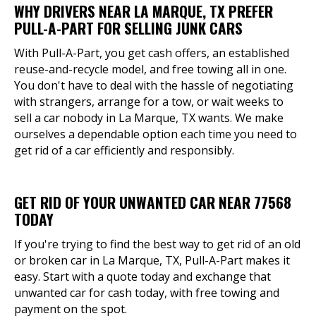
WHY DRIVERS NEAR LA MARQUE, TX PREFER
PULL-A-PART FOR SELLING JUNK CARS
With Pull-A-Part, you get cash offers, an established
reuse-and-recycle model, and free towing all in one.
You don't have to deal with the hassle of negotiating
with strangers, arrange for a tow, or wait weeks to
sell a car nobody in La Marque, TX wants. We make
ourselves a dependable option each time you need to
get rid of a car efficiently and responsibly.
GET RID OF YOUR UNWANTED CAR NEAR 77568
TODAY
If you're trying to find the best way to get rid of an old
or broken car in La Marque, TX, Pull-A-Part makes it
easy. Start with a quote today and exchange that
unwanted car for cash today, with free towing and
payment on the spot.