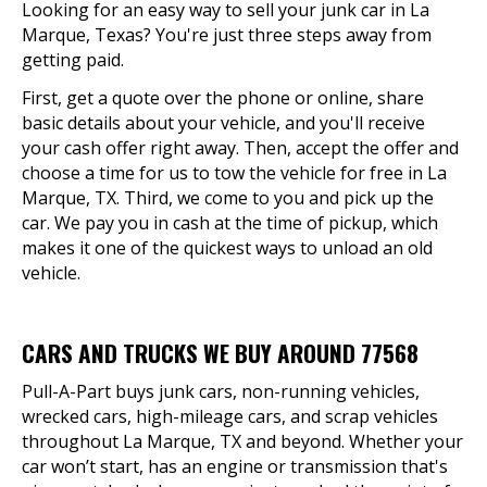
Looking for an easy way to sell your junk car in La
Marque, Texas? You're just three steps away from
getting paid.
First, get a quote over the phone or online, share
basic details about your vehicle, and you'll receive
your cash offer right away. Then, accept the offer and
choose a time for us to tow the vehicle for free in La
Marque, TX. Third, we come to you and pick up the
car. We pay you in cash at the time of pickup, which
makes it one of the quickest ways to unload an old
vehicle.
CARS AND TRUCKS WE BUY AROUND 77568
Pull-A-Part buys junk cars, non-running vehicles,
wrecked cars, high-mileage cars, and scrap vehicles
throughout La Marque, TX and beyond. Whether your
car won’t start, has an engine or transmission that's