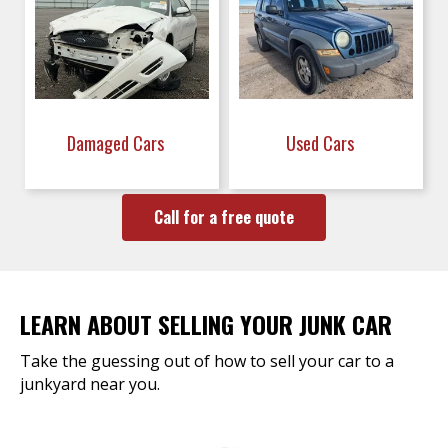
Damaged Cars
Used Cars
Call for a free quote
LEARN ABOUT SELLING YOUR JUNK CAR
Take the guessing out of how to sell your car to a
junkyard near you.