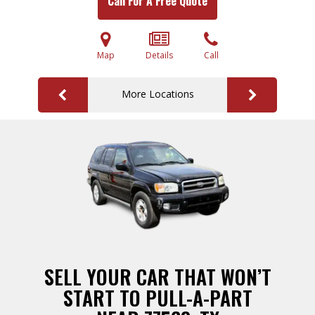
Call For A Free Quote
Map
Details
Call
More Locations
SELL YOUR CAR THAT WON’T
START TO PULL-A-PART