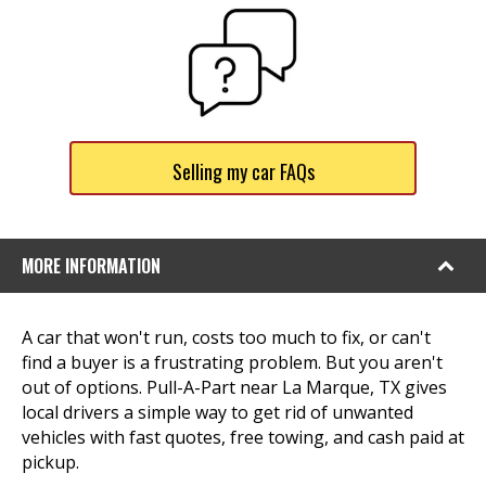
Selling my car FAQs
MORE INFORMATION
A car that won't run, costs too much to fix, or can't
find a buyer is a frustrating problem. But you aren't
out of options. Pull-A-Part near La Marque, TX gives
local drivers a simple way to get rid of unwanted
vehicles with fast quotes, free towing, and cash paid at
pickup.