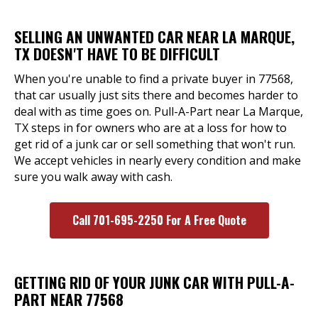
SELLING AN UNWANTED CAR NEAR LA MARQUE,
TX DOESN'T HAVE TO BE DIFFICULT
When you're unable to find a private buyer in 77568,
that car usually just sits there and becomes harder to
deal with as time goes on. Pull-A-Part near La Marque,
TX steps in for owners who are at a loss for how to
get rid of a junk car or sell something that won't run.
We accept vehicles in nearly every condition and make
sure you walk away with cash.
Call 701-695-2250 For A Free Quote
GETTING RID OF YOUR JUNK CAR WITH PULL-A-
PART NEAR 77568