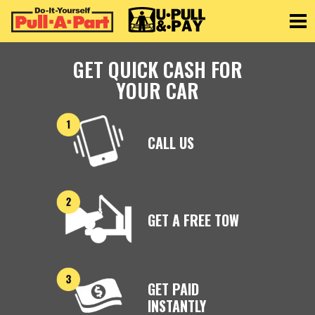
Toggle
GET QUICK CASH FOR
YOUR CAR
CALL US
GET A FREE TOW
GET PAID
INSTANTLY