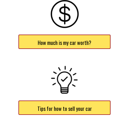
How much is my car worth?
Tips for how to sell your car