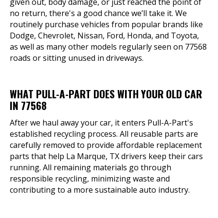
given out, body damage, or just reached the point of
no return, there's a good chance we’ll take it. We
routinely purchase vehicles from popular brands like
Dodge, Chevrolet, Nissan, Ford, Honda, and Toyota,
as well as many other models regularly seen on 77568
roads or sitting unused in driveways.
WHAT PULL-A-PART DOES WITH YOUR OLD CAR
IN 77568
After we haul away your car, it enters Pull-A-Part's
established recycling process. All reusable parts are
carefully removed to provide affordable replacement
parts that help La Marque, TX drivers keep their cars
running. All remaining materials go through
responsible recycling, minimizing waste and
contributing to a more sustainable auto industry.