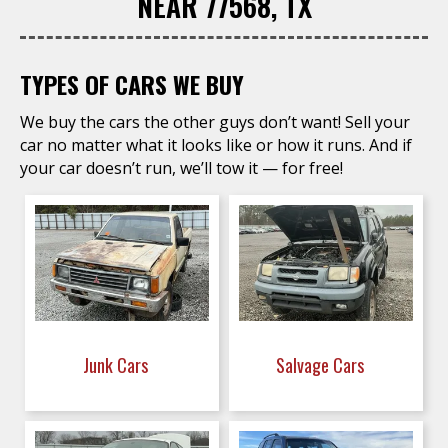
NEAR 77568, TX
TYPES OF CARS WE BUY
We buy the cars the other guys don’t want! Sell your
car no matter what it looks like or how it runs. And if
your car doesn’t run, we’ll tow it — for free!
Junk Cars
Salvage Cars