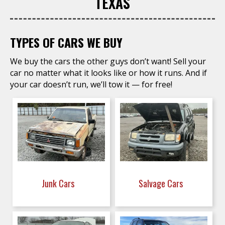
TEXAS
TYPES OF CARS WE BUY
We buy the cars the other guys don’t want! Sell your
car no matter what it looks like or how it runs. And if
your car doesn’t run, we’ll tow it — for free!
Junk Cars
Salvage Cars