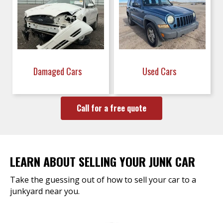
Damaged Cars
Used Cars
Call for a free quote
LEARN ABOUT SELLING YOUR JUNK CAR
Take the guessing out of how to sell your car to a
junkyard near you.