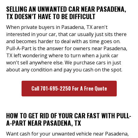
SELLING AN UNWANTED CAR NEAR PASADENA,
TX DOESN'T HAVE TO BE DIFFICULT
When private buyers in Pasadena, TX aren't
interested in your car, that car usually just sits there
and becomes harder to deal with as time goes on.
Pull-A-Part is the answer for owners near Pasadena,
TX left wondering where to turn when a junk car
won't sell anywhere else. We purchase cars in just
about any condition and pay you cash on the spot.
Call 701-695-2250 For A Free Quote
HOW TO GET RID OF YOUR CAR FAST WITH PULL-
A-PART NEAR PASADENA, TX
Want cash for your unwanted vehicle near Pasadena,