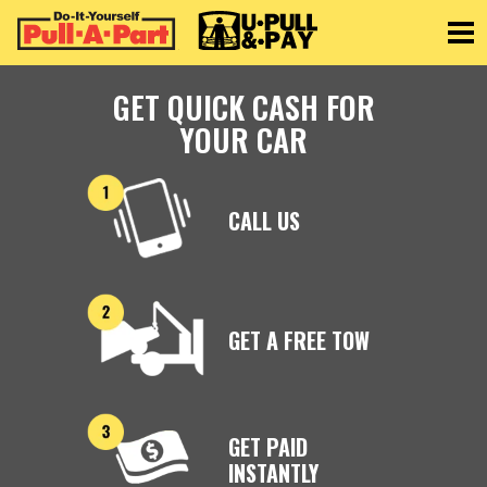
Toggle
GET QUICK CASH FOR
YOUR CAR
CALL US
GET A FREE TOW
GET PAID
INSTANTLY