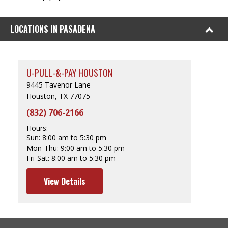
LOCATIONS IN PASADENA
U-PULL-&-PAY HOUSTON
9445 Tavenor Lane
Houston, TX 77075
(832) 706-2166
Hours:
Sun:
8:00 am to 5:30 pm
Mon-Thu:
9:00 am to 5:30 pm
Fri-Sat:
8:00 am to 5:30 pm
View Details