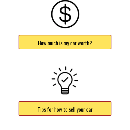
How much is my car worth?
Tips for how to sell your car