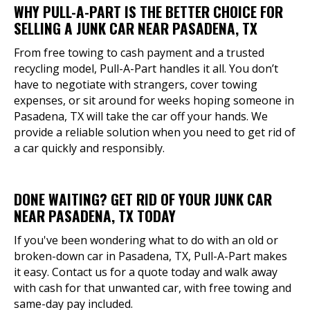
WHY PULL-A-PART IS THE BETTER CHOICE FOR
SELLING A JUNK CAR NEAR PASADENA, TX
From free towing to cash payment and a trusted
recycling model, Pull-A-Part handles it all. You don’t
have to negotiate with strangers, cover towing
expenses, or sit around for weeks hoping someone in
Pasadena, TX will take the car off your hands. We
provide a reliable solution when you need to get rid of
a car quickly and responsibly.
DONE WAITING? GET RID OF YOUR JUNK CAR
NEAR PASADENA, TX TODAY
If you've been wondering what to do with an old or
broken-down car in Pasadena, TX, Pull-A-Part makes
it easy. Contact us for a quote today and walk away
with cash for that unwanted car, with free towing and
same-day pay included.