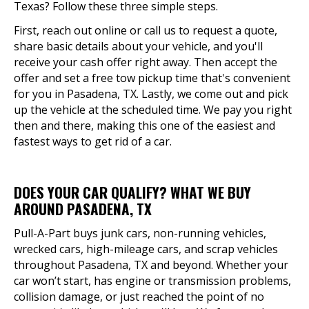
Texas? Follow these three simple steps.
First, reach out online or call us to request a quote,
share basic details about your vehicle, and you'll
receive your cash offer right away. Then accept the
offer and set a free tow pickup time that's convenient
for you in Pasadena, TX. Lastly, we come out and pick
up the vehicle at the scheduled time. We pay you right
then and there, making this one of the easiest and
fastest ways to get rid of a car.
DOES YOUR CAR QUALIFY? WHAT WE BUY
AROUND PASADENA, TX
Pull-A-Part buys junk cars, non-running vehicles,
wrecked cars, high-mileage cars, and scrap vehicles
throughout Pasadena, TX and beyond. Whether your
car won’t start, has engine or transmission problems,
collision damage, or just reached the point of no