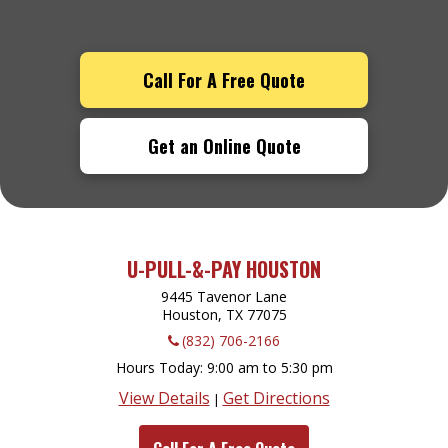
Call For A Free Quote
Get an Online Quote
U-PULL-&-PAY HOUSTON
9445 Tavenor Lane
Houston, TX
77075
(832) 706-2166
Hours Today
9:00 am to 5:30 pm
View Details
Get Directions
|