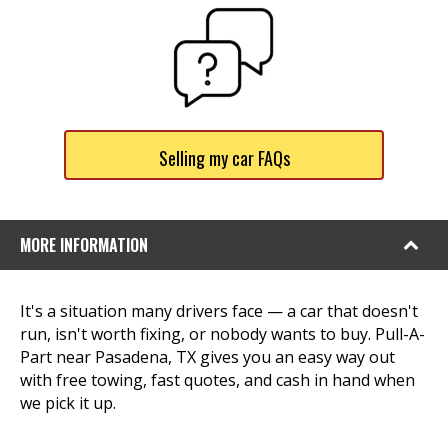
Selling my car FAQs
MORE INFORMATION
It's a situation many drivers face — a car that doesn't
run, isn't worth fixing, or nobody wants to buy. Pull-A-
Part near Pasadena, TX gives you an easy way out
with free towing, fast quotes, and cash in hand when
we pick it up.