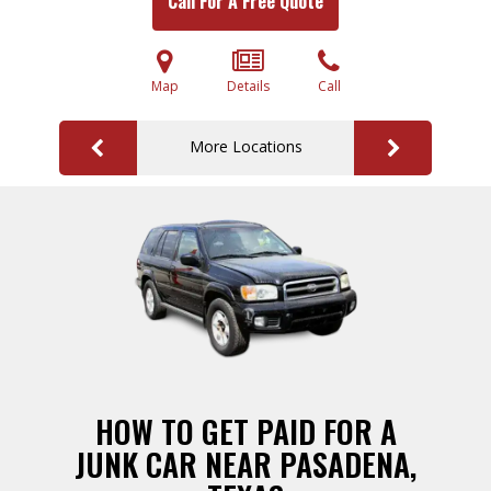
Call For A Free Quote
Map
Details
Call
More Locations
HOW TO GET PAID FOR A
JUNK CAR NEAR PASADENA,