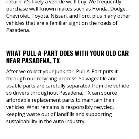
return, it's likely a vehicle we'll buy. We frequently
purchase well-known makes such as Honda, Dodge,
Chevrolet, Toyota, Nissan, and Ford, plus many other
vehicles that are a familiar sight on the roads of
Pasadena.
WHAT PULL-A-PART DOES WITH YOUR OLD CAR
NEAR PASADENA, TX
After we collect your junk car, Pull-A-Part puts it
through our recycling process. Salvageable and
usable parts are carefully separated from the vehicle
so drivers throughout Pasadena, TX can source
affordable replacement parts to maintain their
vehicles. What remains is responsibly recycled,
keeping waste out of landfills and supporting
sustainability in the auto industry.