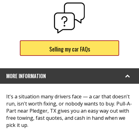
Selling my car FAQs
MORE INFORMATION
It's a situation many drivers face — a car that doesn't
run, isn't worth fixing, or nobody wants to buy. Pull-A-
Part near Pledger, TX gives you an easy way out with
free towing, fast quotes, and cash in hand when we
pick it up.