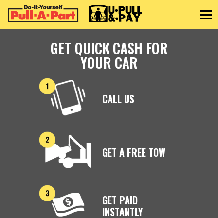
Toggle
GET QUICK CASH FOR
YOUR CAR
CALL US
GET A FREE TOW
GET PAID
INSTANTLY