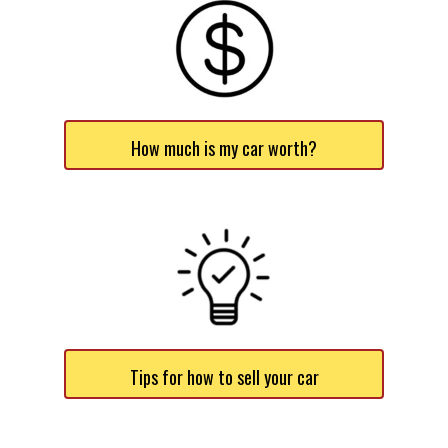
How much is my car worth?
Tips for how to sell your car