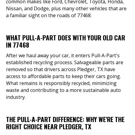
common makes like Ford, Chevrolet, Toyota, Honda,
Nissan, and Dodge, plus many other vehicles that are
a familiar sight on the roads of 77468.
WHAT PULL-A-PART DOES WITH YOUR OLD CAR
IN 77468
After we haul away your car, it enters Pull-A-Part's
established recycling process. Salvageable parts are
removed so that drivers across Pledger, TX have
access to affordable parts to keep their cars going.
What remains is responsibly recycled, minimizing
waste and contributing to a more sustainable auto
industry.
THE PULL-A-PART DIFFERENCE: WHY WE'RE THE
RIGHT CHOICE NEAR PLEDGER, TX