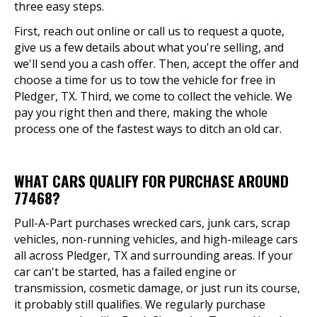
three easy steps.
First, reach out online or call us to request a quote,
give us a few details about what you're selling, and
we'll send you a cash offer. Then, accept the offer and
choose a time for us to tow the vehicle for free in
Pledger, TX. Third, we come to collect the vehicle. We
pay you right then and there, making the whole
process one of the fastest ways to ditch an old car.
WHAT CARS QUALIFY FOR PURCHASE AROUND
77468?
Pull-A-Part purchases wrecked cars, junk cars, scrap
vehicles, non-running vehicles, and high-mileage cars
all across Pledger, TX and surrounding areas. If your
car can't be started, has a failed engine or
transmission, cosmetic damage, or just run its course,
it probably still qualifies. We regularly purchase