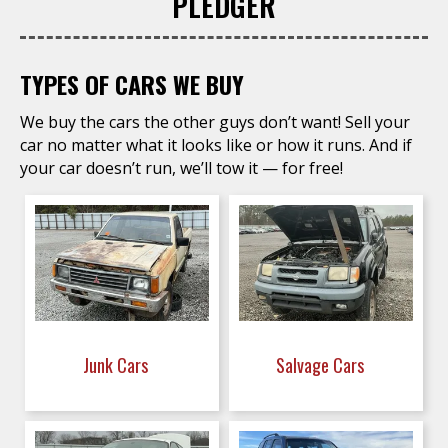
PLEDGER
TYPES OF CARS WE BUY
We buy the cars the other guys don’t want! Sell your
car no matter what it looks like or how it runs. And if
your car doesn’t run, we’ll tow it — for free!
Junk Cars
Salvage Cars