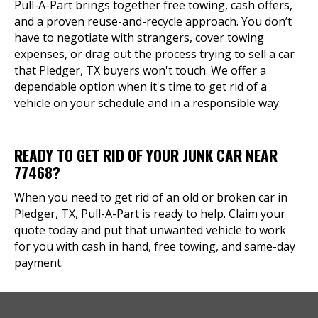
Pull-A-Part brings together free towing, cash offers,
and a proven reuse-and-recycle approach. You don’t
have to negotiate with strangers, cover towing
expenses, or drag out the process trying to sell a car
that Pledger, TX buyers won't touch. We offer a
dependable option when it's time to get rid of a
vehicle on your schedule and in a responsible way.
READY TO GET RID OF YOUR JUNK CAR NEAR
77468?
When you need to get rid of an old or broken car in
Pledger, TX, Pull-A-Part is ready to help. Claim your
quote today and put that unwanted vehicle to work
for you with cash in hand, free towing, and same-day
payment.