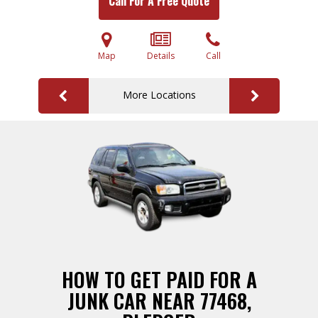
Call For A Free Quote
Map
Details
Call
More Locations
HOW TO GET PAID FOR A
JUNK CAR NEAR 77468,