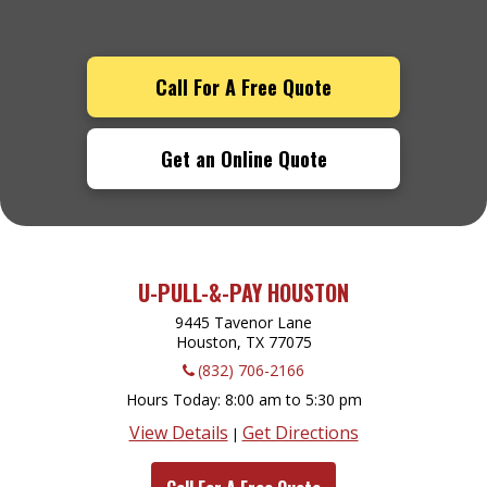
Call For A Free Quote
Get an Online Quote
U-PULL-&-PAY HOUSTON
9445 Tavenor Lane
Houston, TX
77075
(832) 706-2166
Hours Today
8:00 am to 5:30 pm
View Details
Get Directions
|