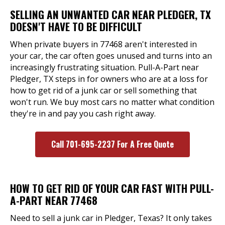
SELLING AN UNWANTED CAR NEAR PLEDGER, TX
DOESN'T HAVE TO BE DIFFICULT
When private buyers in 77468 aren't interested in
your car, the car often goes unused and turns into an
increasingly frustrating situation. Pull-A-Part near
Pledger, TX steps in for owners who are at a loss for
how to get rid of a junk car or sell something that
won't run. We buy most cars no matter what condition
they're in and pay you cash right away.
Call 701-695-2237 For A Free Quote
HOW TO GET RID OF YOUR CAR FAST WITH PULL-
A-PART NEAR 77468
Need to sell a junk car in Pledger, Texas? It only takes