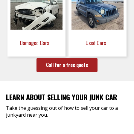
Damaged Cars
Used Cars
Call for a free quote
LEARN ABOUT SELLING YOUR JUNK CAR
Take the guessing out of how to sell your car to a
junkyard near you.