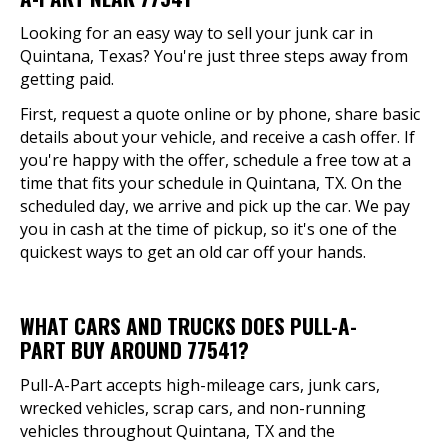
Looking for an easy way to sell your junk car in
Quintana, Texas? You're just three steps away from
getting paid.
First, request a quote online or by phone, share basic
details about your vehicle, and receive a cash offer. If
you're happy with the offer, schedule a free tow at a
time that fits your schedule in Quintana, TX. On the
scheduled day, we arrive and pick up the car. We pay
you in cash at the time of pickup, so it's one of the
quickest ways to get an old car off your hands.
WHAT CARS AND TRUCKS DOES PULL-A-
PART BUY AROUND 77541?
Pull-A-Part accepts high-mileage cars, junk cars,
wrecked vehicles, scrap cars, and non-running
vehicles throughout Quintana, TX and the