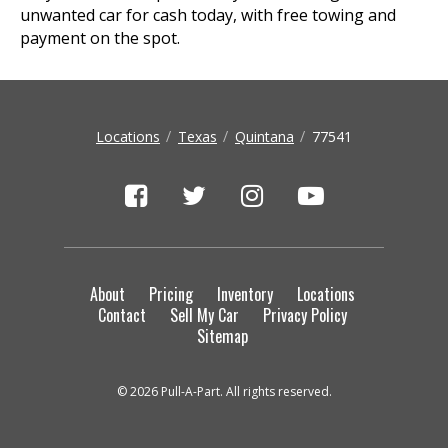
unwanted car for cash today, with free towing and
payment on the spot.
Locations
Texas
Quintana
77541
About
Pricing
Inventory
Locations
Contact
Sell My Car
Privacy Policy
Sitemap
© 2026 Pull-A-Part. All rights reserved.