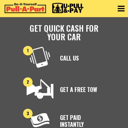
Toggle
GET QUICK CASH FOR
YOUR CAR
CALL US
GET A FREE TOW
GET PAID
INSTANTLY