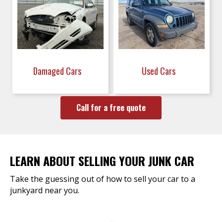
Damaged Cars
Used Cars
Call for a free quote
LEARN ABOUT SELLING YOUR JUNK CAR
Take the guessing out of how to sell your car to a
junkyard near you.