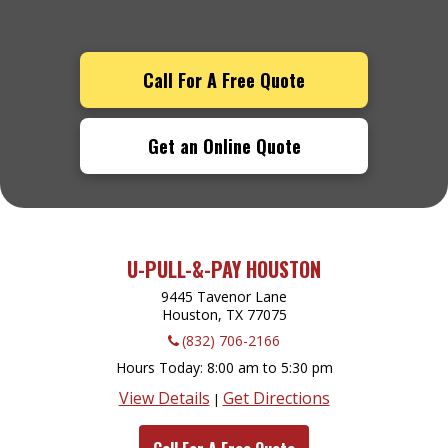
Call For A Free Quote
Get an Online Quote
U-PULL-&-PAY HOUSTON
9445 Tavenor Lane
Houston, TX
77075
(832) 706-2166
Hours Today
8:00 am to 5:30 pm
View Details
Get Directions
|