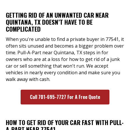
GETTING RID OF AN UNWANTED CAR NEAR
QUINTANA, TX DOESN’T HAVE TO BE
COMPLICATED
When you're unable to find a private buyer in 77541, it
often sits unused and becomes a bigger problem over
time. Pull-A-Part near Quintana, TX steps in for
owners who are at a loss for how to get rid of a junk
car or sell something that won't run. We accept
vehicles in nearly every condition and make sure you
walk away with cash.
Call 701-695-7727 For A Free Quote
HOW TO GET RID OF YOUR CAR FAST WITH PULL-
A-PART NEAR 77541