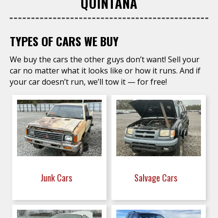
QUINTANA
TYPES OF CARS WE BUY
We buy the cars the other guys don’t want! Sell your
car no matter what it looks like or how it runs. And if
your car doesn’t run, we’ll tow it — for free!
Junk Cars
Salvage Cars