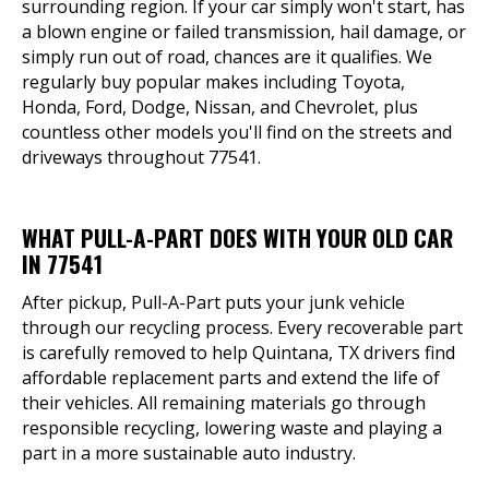
surrounding region. If your car simply won't start, has
a blown engine or failed transmission, hail damage, or
simply run out of road, chances are it qualifies. We
regularly buy popular makes including Toyota,
Honda, Ford, Dodge, Nissan, and Chevrolet, plus
countless other models you'll find on the streets and
driveways throughout 77541.
WHAT PULL-A-PART DOES WITH YOUR OLD CAR
IN 77541
After pickup, Pull-A-Part puts your junk vehicle
through our recycling process. Every recoverable part
is carefully removed to help Quintana, TX drivers find
affordable replacement parts and extend the life of
their vehicles. All remaining materials go through
responsible recycling, lowering waste and playing a
part in a more sustainable auto industry.