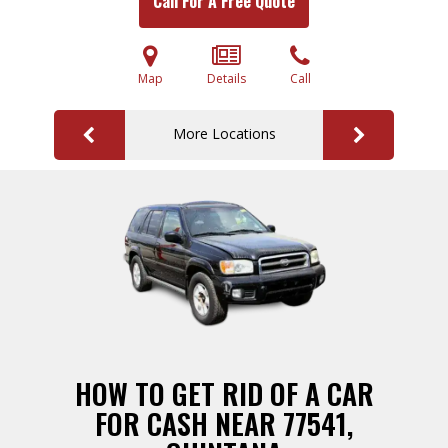
Call For A Free Quote
Map
Details
Call
More Locations
HOW TO GET RID OF A CAR
FOR CASH NEAR 77541,