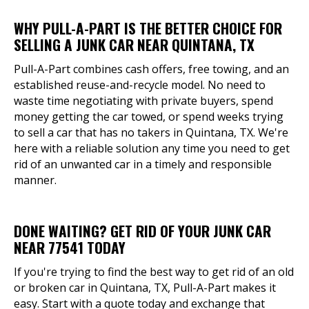
WHY PULL-A-PART IS THE BETTER CHOICE FOR
SELLING A JUNK CAR NEAR QUINTANA, TX
Pull-A-Part combines cash offers, free towing, and an
established reuse-and-recycle model. No need to
waste time negotiating with private buyers, spend
money getting the car towed, or spend weeks trying
to sell a car that has no takers in Quintana, TX. We're
here with a reliable solution any time you need to get
rid of an unwanted car in a timely and responsible
manner.
DONE WAITING? GET RID OF YOUR JUNK CAR
NEAR 77541 TODAY
If you're trying to find the best way to get rid of an old
or broken car in Quintana, TX, Pull-A-Part makes it
easy. Start with a quote today and exchange that