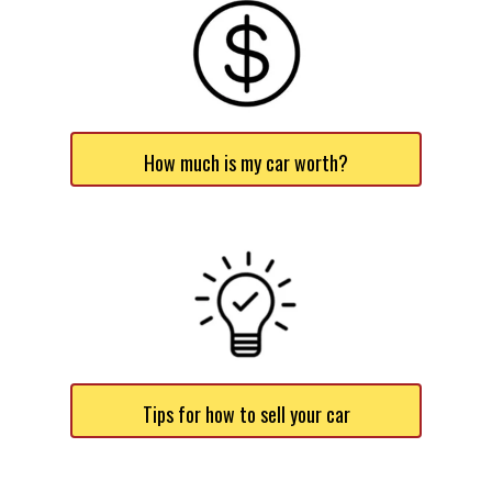
How much is my car worth?
Tips for how to sell your car