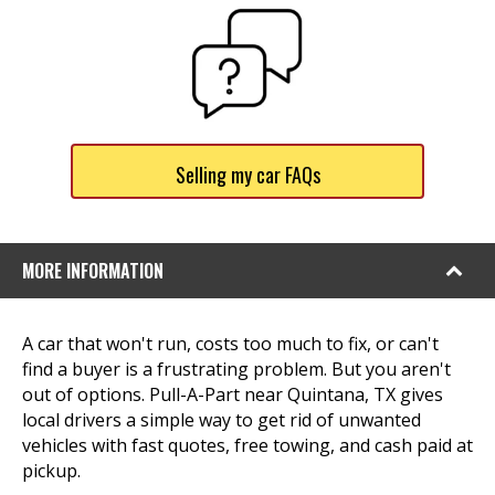
Selling my car FAQs
MORE INFORMATION
A car that won't run, costs too much to fix, or can't
find a buyer is a frustrating problem. But you aren't
out of options. Pull-A-Part near Quintana, TX gives
local drivers a simple way to get rid of unwanted
vehicles with fast quotes, free towing, and cash paid at
pickup.