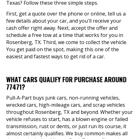
Texas? Follow these three simple steps.
First, get a quote over the phone or online, tell us a
few details about your car, and you'll receive your
cash offer right away. Next, accept the offer and
schedule a free tow at a time that works for you in
Rosenberg, TX. Third, we come to collect the vehicle.
You get paid on the spot, making this one of the
easiest and fastest ways to get rid of a car.
WHAT CARS QUALIFY FOR PURCHASE AROUND
77471?
Pull-A-Part buys junk cars, non-running vehicles,
wrecked cars, high-mileage cars, and scrap vehicles
throughout Rosenberg, TX and beyond. Whether your
vehicle refuses to start, has a blown engine or failed
transmission, rust or dents, or just run its course, it
almost certainly qualifies. We buy common makes all