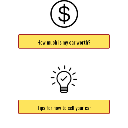
How much is my car worth?
Tips for how to sell your car