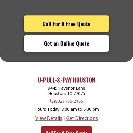
Call For A Free Quote
Get an Online Quote
U-PULL-&-PAY HOUSTON
9445 Tavenor Lane
Houston, TX
77075
(832) 706-2166
Hours Today
8:00 am to 5:30 pm
View Details
Get Directions
|