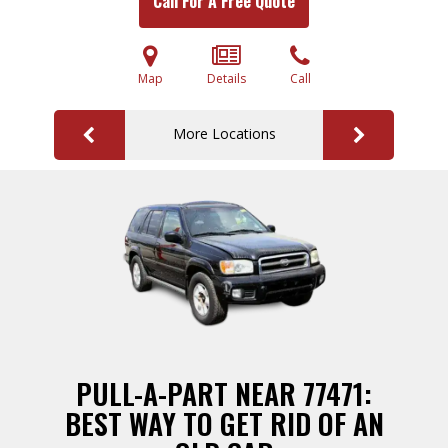
Call For A Free Quote
Map
Details
Call
More Locations
PULL-A-PART NEAR 77471:
BEST WAY TO GET RID OF AN