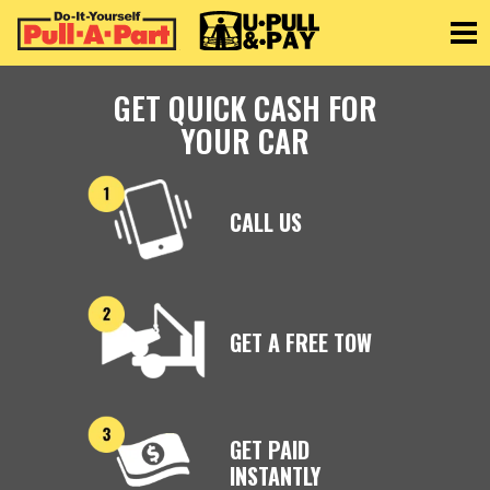
Toggle
GET QUICK CASH FOR
YOUR CAR
CALL US
GET A FREE TOW
GET PAID
INSTANTLY