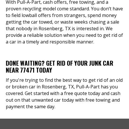
With Pull-A-Part, cash offers, free towing, and a
proven recycling model come standard. You don’t have
to field lowball offers from strangers, spend money
getting the car towed, or waste weeks chasing a sale
that nobody in Rosenberg, TX is interested in. We
provide a reliable solution when you need to get rid of
a car in a timely and responsible manner.
DONE WAITING? GET RID OF YOUR JUNK CAR
NEAR 77471 TODAY
If you're trying to find the best way to get rid of an old
or broken car in Rosenberg, TX, Pull-A-Part has you
covered. Get started with a free quote today and cash
out on that unwanted car today with free towing and
payment the same day.