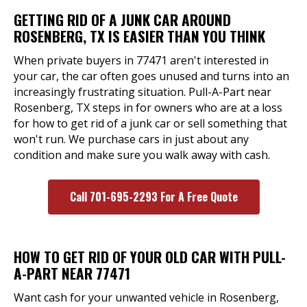
GETTING RID OF A JUNK CAR AROUND
ROSENBERG, TX IS EASIER THAN YOU THINK
When private buyers in 77471 aren't interested in
your car, the car often goes unused and turns into an
increasingly frustrating situation. Pull-A-Part near
Rosenberg, TX steps in for owners who are at a loss
for how to get rid of a junk car or sell something that
won't run. We purchase cars in just about any
condition and make sure you walk away with cash.
Call 701-695-2293 For A Free Quote
HOW TO GET RID OF YOUR OLD CAR WITH PULL-
A-PART NEAR 77471
Want cash for your unwanted vehicle in Rosenberg,