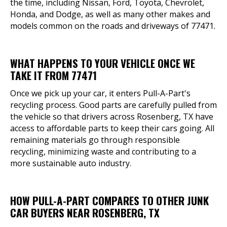
the time, including Nissan, Ford, Toyota, Chevrolet,
Honda, and Dodge, as well as many other makes and
models common on the roads and driveways of 77471.
WHAT HAPPENS TO YOUR VEHICLE ONCE WE
TAKE IT FROM 77471
Once we pick up your car, it enters Pull-A-Part's
recycling process. Good parts are carefully pulled from
the vehicle so that drivers across Rosenberg, TX have
access to affordable parts to keep their cars going. All
remaining materials go through responsible
recycling, minimizing waste and contributing to a
more sustainable auto industry.
HOW PULL-A-PART COMPARES TO OTHER JUNK
CAR BUYERS NEAR ROSENBERG, TX