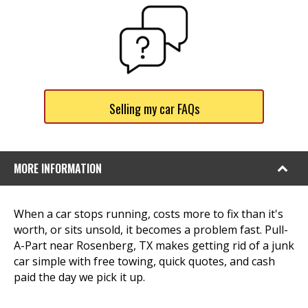
Selling my car FAQs
MORE INFORMATION
When a car stops running, costs more to fix than it's
worth, or sits unsold, it becomes a problem fast. Pull-
A-Part near Rosenberg, TX makes getting rid of a junk
car simple with free towing, quick quotes, and cash
paid the day we pick it up.