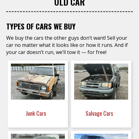
OLD CAR
TYPES OF CARS WE BUY
We buy the cars the other guys don’t want! Sell your
car no matter what it looks like or how it runs. And if
your car doesn’t run, we’ll tow it — for free!
Junk Cars
Salvage Cars