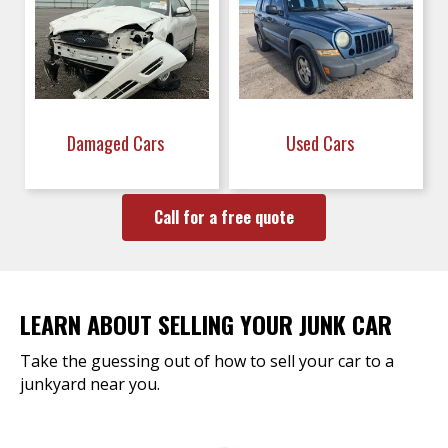
Damaged Cars
Used Cars
Call for a free quote
LEARN ABOUT SELLING YOUR JUNK CAR
Take the guessing out of how to sell your car to a
junkyard near you.