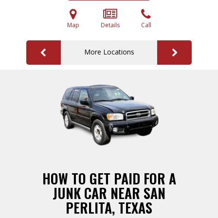
Map
Details
Call
More Locations
HOW TO GET PAID FOR A
JUNK CAR NEAR SAN
PERLITA, TEXAS