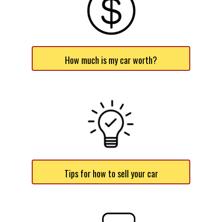
How much is my car worth?
Tips for how to sell your car