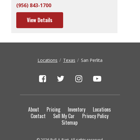
(956) 843-1700
View Details
Locations
Texas
San Perlita
About
Pricing
Inventory
Locations
Contact
Sell My Car
Privacy Policy
Sitemap
© 2026 Pull-A-Part. All rights reserved.