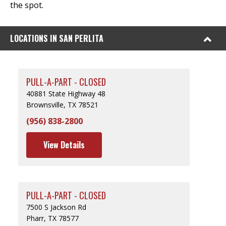
the spot.
LOCATIONS IN SAN PERLITA
PULL-A-PART - CLOSED
40881 State Highway 48
Brownsville, TX 78521
(956) 838-2800
View Details
PULL-A-PART - CLOSED
7500 S Jackson Rd
Pharr, TX 78577