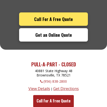
Call For A Free Quote
Get an Online Quote
PULL-A-PART - CLOSED
40881 State Highway 48
Brownsville, TX
78521
(956) 838-2800
View Details
Get Directions
|
Call For A Free Quote