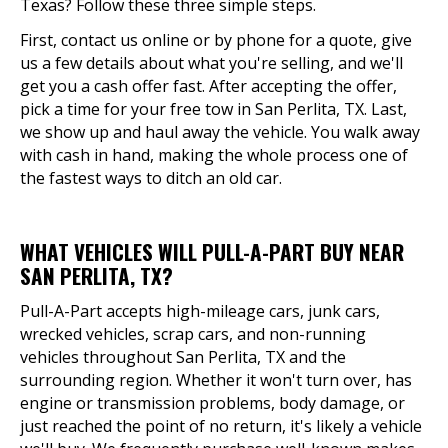
Texas? Follow these three simple steps.
First, contact us online or by phone for a quote, give
us a few details about what you're selling, and we'll
get you a cash offer fast. After accepting the offer,
pick a time for your free tow in San Perlita, TX. Last,
we show up and haul away the vehicle. You walk away
with cash in hand, making the whole process one of
the fastest ways to ditch an old car.
WHAT VEHICLES WILL PULL-A-PART BUY NEAR
SAN PERLITA, TX?
Pull-A-Part accepts high-mileage cars, junk cars,
wrecked vehicles, scrap cars, and non-running
vehicles throughout San Perlita, TX and the
surrounding region. Whether it won't turn over, has
engine or transmission problems, body damage, or
just reached the point of no return, it's likely a vehicle