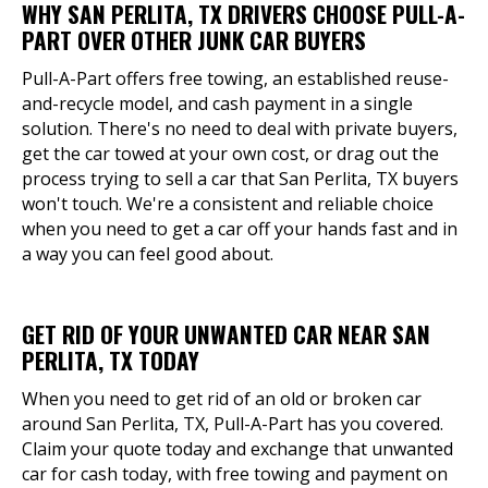
WHY SAN PERLITA, TX DRIVERS CHOOSE PULL-A-
PART OVER OTHER JUNK CAR BUYERS
Pull-A-Part offers free towing, an established reuse-
and-recycle model, and cash payment in a single
solution. There's no need to deal with private buyers,
get the car towed at your own cost, or drag out the
process trying to sell a car that San Perlita, TX buyers
won't touch. We're a consistent and reliable choice
when you need to get a car off your hands fast and in
a way you can feel good about.
GET RID OF YOUR UNWANTED CAR NEAR SAN
PERLITA, TX TODAY
When you need to get rid of an old or broken car
around San Perlita, TX, Pull-A-Part has you covered.
Claim your quote today and exchange that unwanted
car for cash today, with free towing and payment on