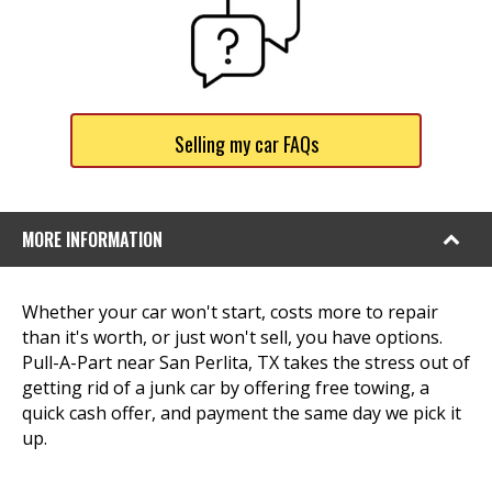
Selling my car FAQs
MORE INFORMATION
Whether your car won't start, costs more to repair
than it's worth, or just won't sell, you have options.
Pull-A-Part near San Perlita, TX takes the stress out of
getting rid of a junk car by offering free towing, a
quick cash offer, and payment the same day we pick it
up.