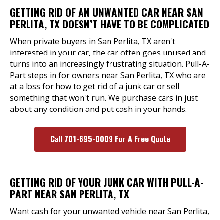
GETTING RID OF AN UNWANTED CAR NEAR SAN
PERLITA, TX DOESN’T HAVE TO BE COMPLICATED
When private buyers in San Perlita, TX aren't
interested in your car, the car often goes unused and
turns into an increasingly frustrating situation. Pull-A-
Part steps in for owners near San Perlita, TX who are
at a loss for how to get rid of a junk car or sell
something that won't run. We purchase cars in just
about any condition and put cash in your hands.
Call 701-695-0009 For A Free Quote
GETTING RID OF YOUR JUNK CAR WITH PULL-A-
PART NEAR SAN PERLITA, TX
Want cash for your unwanted vehicle near San Perlita,