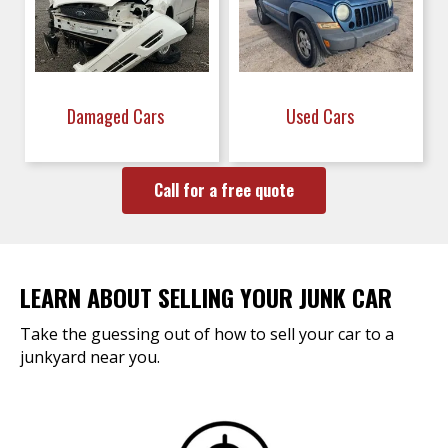
Damaged Cars
Used Cars
Call for a free quote
LEARN ABOUT SELLING YOUR JUNK CAR
Take the guessing out of how to sell your car to a
junkyard near you.