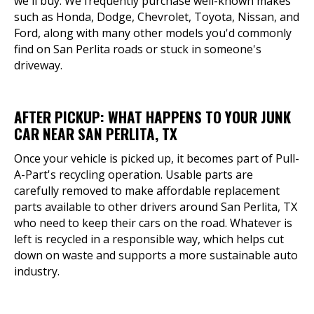
we'll buy. We frequently purchase well-known makes
such as Honda, Dodge, Chevrolet, Toyota, Nissan, and
Ford, along with many other models you'd commonly
find on San Perlita roads or stuck in someone's
driveway.
AFTER PICKUP: WHAT HAPPENS TO YOUR JUNK
CAR NEAR SAN PERLITA, TX
Once your vehicle is picked up, it becomes part of Pull-
A-Part's recycling operation. Usable parts are
carefully removed to make affordable replacement
parts available to other drivers around San Perlita, TX
who need to keep their cars on the road. Whatever is
left is recycled in a responsible way, which helps cut
down on waste and supports a more sustainable auto
industry.