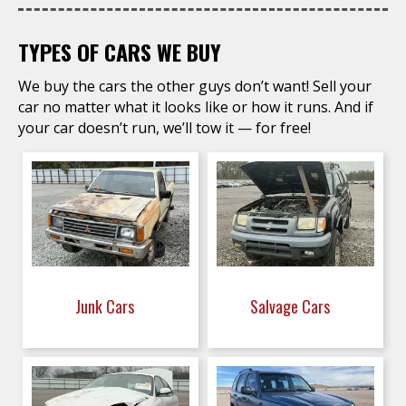
TYPES OF CARS WE BUY
We buy the cars the other guys don’t want! Sell your
car no matter what it looks like or how it runs. And if
your car doesn’t run, we’ll tow it — for free!
Junk Cars
Salvage Cars