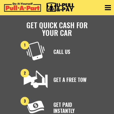
Toggle
GET QUICK CASH FOR
YOUR CAR
CALL US
GET A FREE TOW
GET PAID
INSTANTLY