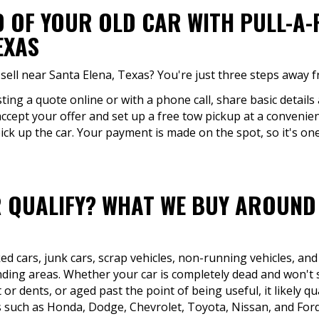
D OF YOUR OLD CAR WITH PULL-A
EXAS
sell near Santa Elena, Texas? You're just three steps away f
ing a quote online or with a phone call, share basic details 
accept your offer and set up a free tow pickup at a convenien
ck up the car. Your payment is made on the spot, so it's one
 QUALIFY? WHAT WE BUY AROUND 
d cars, junk cars, scrap vehicles, non-running vehicles, and
ding areas. Whether your car is completely dead and won't s
r dents, or aged past the point of being useful, it likely qu
such as Honda, Dodge, Chevrolet, Toyota, Nissan, and Ford