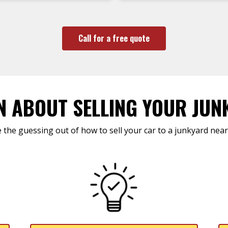
Call for a free quote
N ABOUT SELLING YOUR JUN
 the guessing out of how to sell your car to a junkyard near