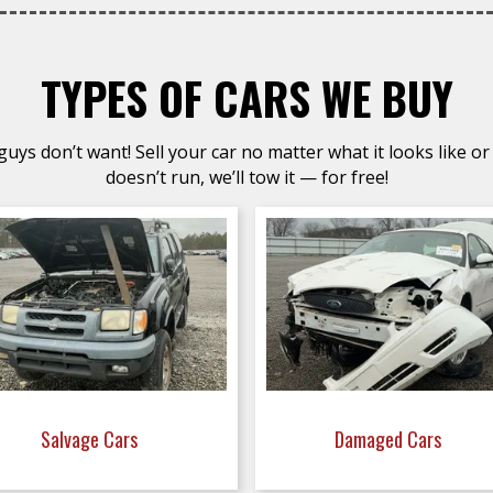
TYPES OF CARS WE BUY
uys don’t want! Sell your car no matter what it looks like or 
doesn’t run, we’ll tow it — for free!
Salvage Cars
Damaged Cars