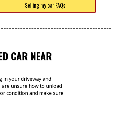
Selling my car FAQs
TED CAR NEAR
ng in your driveway and
o are unsure how to unload
e or condition and make sure