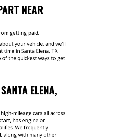
-PART NEAR
rom getting paid.
about your vehicle, and we'll
t time in Santa Elena, TX.
 of the quickest ways to get
SANTA ELENA,
 high-mileage cars all across
tart, has engine or
alifies. We frequently
, along with many other