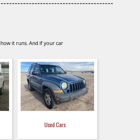
how it runs. And if your car
Used Cars