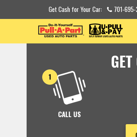
Get Cash for Your Car:
701-695-
GET
CALL US