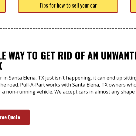
Tips for how to sell your car
LE WAY TO GET RID OF AN UNWAN
X
 in Santa Elena, TX just isn't happening, it can end up sitti
the road. Pull-A-Part works with Santa Elena, TX owners wh
or a non-running vehicle. We accept cars in almost any shap
Free Quote