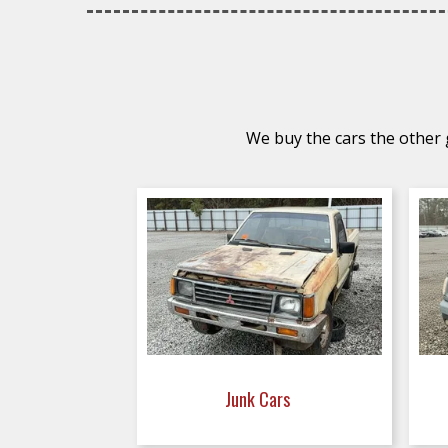
We buy the cars the other g
Junk Cars