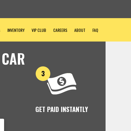
S
INVENTORY
VIP CLUB
CAREERS
ABOUT
FAQ
 CAR
GET PAID INSTANTLY