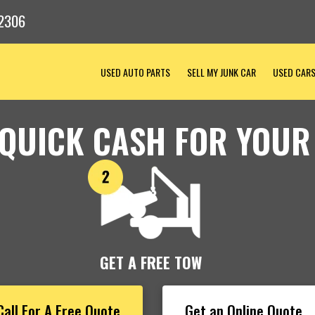
2306
USED AUTO PARTS
SELL MY JUNK CAR
USED CAR
 QUICK CASH FOR YOUR
GET A FREE TOW
Call For A Free Quote
Get an Online Quote