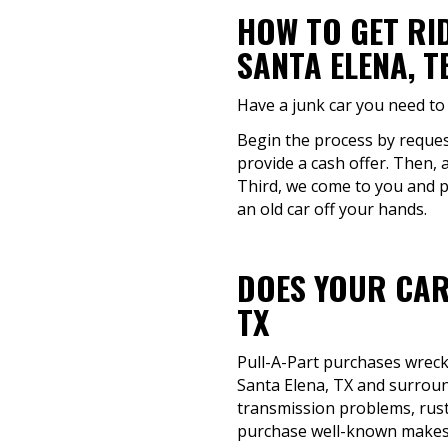
HOW TO GET RI
SANTA ELENA, T
Have a junk car you need to 
Begin the process by request
provide a cash offer. Then, 
Third, we come to you and pi
an old car off your hands.
DOES YOUR CAR
TX
Pull-A-Part purchases wrecke
Santa Elena, TX and surroun
transmission problems, rust o
purchase well-known makes 