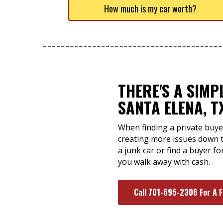
How much is my car worth?
THERE'S A SIMP
SANTA ELENA, T
When finding a private buyer
creating more issues down 
a junk car or find a buyer f
you walk away with cash.
Call 701-695-2306 For A 