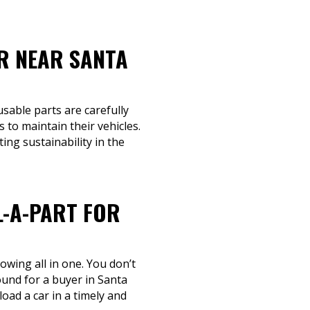
R NEAR SANTA
usable parts are carefully
to maintain their vehicles.
ing sustainability in the
L-A-PART FOR
owing all in one. You don’t
round for a buyer in Santa
oad a car in a timely and