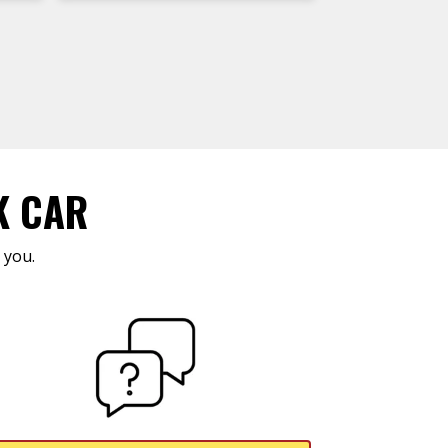
K CAR
 you.