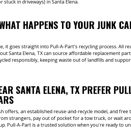
 stuck in driveways) in Santa Elena.
 WHAT HAPPENS TO YOUR JUNK CA
 it goes straight into Pull-A-Part's recycling process. All re
ut Santa Elena, TX can source affordable replacement parts 
cled responsibly, keeping waste out of landfills and support
EAR SANTA ELENA, TX PREFER PUL
CARS
sh offers, an established reuse-and-recycle model, and free t
 from strangers, pay out of pocket for a tow truck, or wait a
. Pull-A-Part is a trusted solution when you're ready to unl