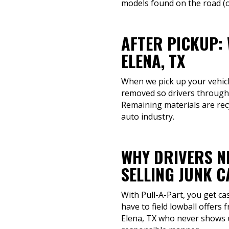
models found on the road (or
AFTER PICKUP:
ELENA, TX
When we pick up your vehicle,
removed so drivers througho
Remaining materials are recy
auto industry.
WHY DRIVERS N
SELLING JUNK 
With Pull-A-Part, you get ca
have to field lowball offers
Elena, TX who never shows up