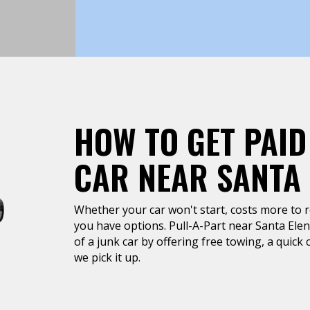
HOW TO GET PAID
CAR NEAR SANTA 
Whether your car won't start, costs more to rep
you have options. Pull-A-Part near Santa Elena
of a junk car by offering free towing, a quic
we pick it up.