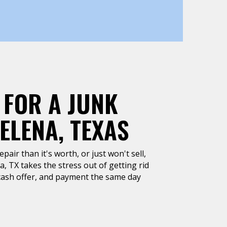
 FOR A JUNK
ELENA, TEXAS
air than it's worth, or just won't sell,
, TX takes the stress out of getting rid
k cash offer, and payment the same day