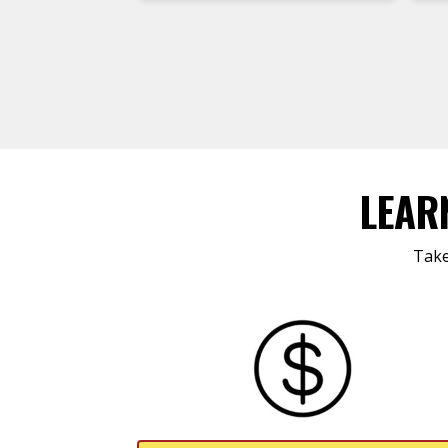
LEAR
Take