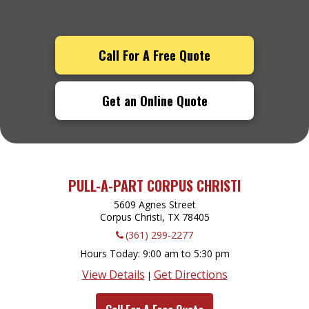
Call For A Free Quote
Get an Online Quote
PULL-A-PART CORPUS CHRISTI
5609 Agnes Street
Corpus Christi, TX
78405
(361) 299-2277
Hours Today
9:00 am to 5:30 pm
View Details
Get Directions
|