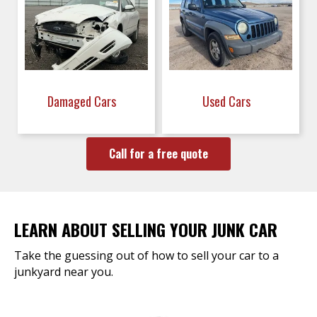
Damaged Cars
Used Cars
Call for a free quote
LEARN ABOUT SELLING YOUR JUNK CAR
Take the guessing out of how to sell your car to a
junkyard near you.