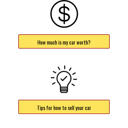
How much is my car worth?
Tips for how to sell your car