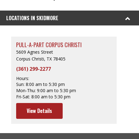
LOCATIONS IN SKIDMORE
PULL-A-PART CORPUS CHRISTI
5609 Agnes Street
Corpus Christi, TX 78405
(361) 299-2277
Hours:
Sun:
8:00 am to 5:30 pm
Mon-Thu:
9:00 am to 5:30 pm
Fri-Sat:
8:00 am to 5:30 pm
View Details