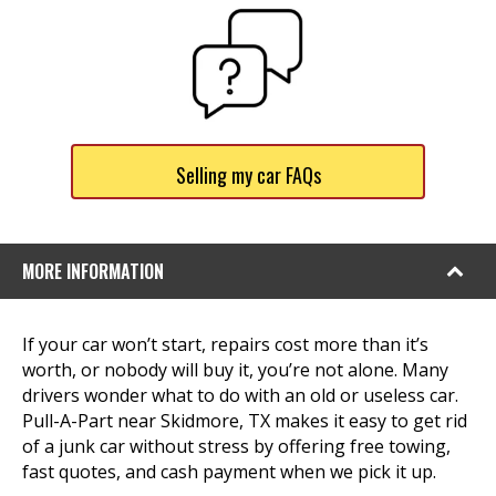
Selling my car FAQs
MORE INFORMATION
If your car won’t start, repairs cost more than it’s
worth, or nobody will buy it, you’re not alone. Many
drivers wonder what to do with an old or useless car.
Pull-A-Part near Skidmore, TX makes it easy to get rid
of a junk car without stress by offering free towing,
fast quotes, and cash payment when we pick it up.