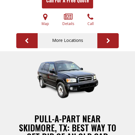
Call For A Free Quote
Map
Details
Call
More Locations
PULL-A-PART NEAR
SKIDMORE, TX: BEST WAY TO