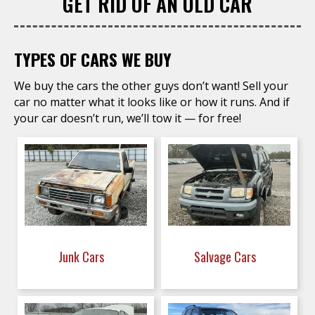
GET RID OF AN OLD CAR
TYPES OF CARS WE BUY
We buy the cars the other guys don’t want! Sell your
car no matter what it looks like or how it runs. And if
your car doesn’t run, we’ll tow it — for free!
Junk Cars
Salvage Cars