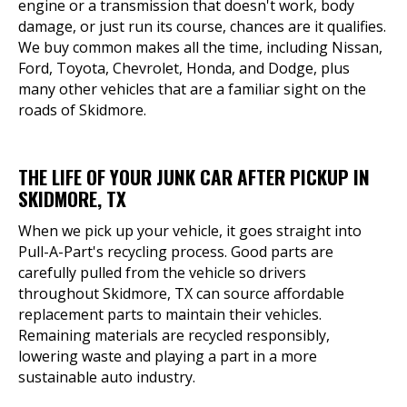
engine or a transmission that doesn't work, body
damage, or just run its course, chances are it qualifies.
We buy common makes all the time, including Nissan,
Ford, Toyota, Chevrolet, Honda, and Dodge, plus
many other vehicles that are a familiar sight on the
roads of Skidmore.
THE LIFE OF YOUR JUNK CAR AFTER PICKUP IN
SKIDMORE, TX
When we pick up your vehicle, it goes straight into
Pull-A-Part's recycling process. Good parts are
carefully pulled from the vehicle so drivers
throughout Skidmore, TX can source affordable
replacement parts to maintain their vehicles.
Remaining materials are recycled responsibly,
lowering waste and playing a part in a more
sustainable auto industry.