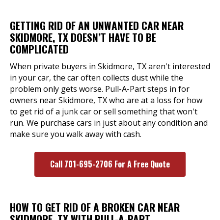
GETTING RID OF AN UNWANTED CAR NEAR
SKIDMORE, TX DOESN’T HAVE TO BE
COMPLICATED
When private buyers in Skidmore, TX aren't interested
in your car, the car often collects dust while the
problem only gets worse. Pull-A-Part steps in for
owners near Skidmore, TX who are at a loss for how
to get rid of a junk car or sell something that won't
run. We purchase cars in just about any condition and
make sure you walk away with cash.
Call 701-695-2706 For A Free Quote
HOW TO GET RID OF A BROKEN CAR NEAR
SKIDMORE, TX WITH PULL-A-PART