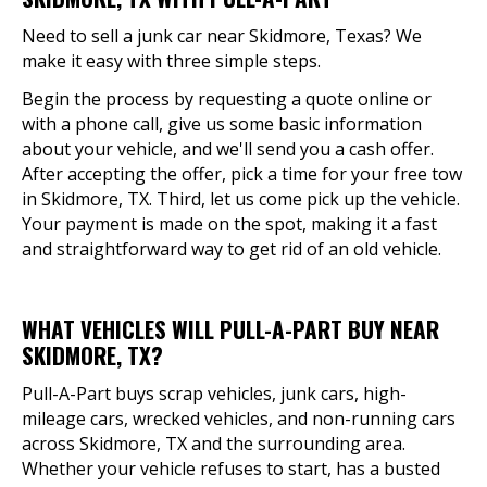
Need to sell a junk car near Skidmore, Texas? We
make it easy with three simple steps.
Begin the process by requesting a quote online or
with a phone call, give us some basic information
about your vehicle, and we'll send you a cash offer.
After accepting the offer, pick a time for your free tow
in Skidmore, TX. Third, let us come pick up the vehicle.
Your payment is made on the spot, making it a fast
and straightforward way to get rid of an old vehicle.
WHAT VEHICLES WILL PULL-A-PART BUY NEAR
SKIDMORE, TX?
Pull-A-Part buys scrap vehicles, junk cars, high-
mileage cars, wrecked vehicles, and non-running cars
across Skidmore, TX and the surrounding area.
Whether your vehicle refuses to start, has a busted