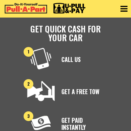
Toggle
GET QUICK CASH FOR
YOUR CAR
CALL US
GET A FREE TOW
GET PAID
INSTANTLY