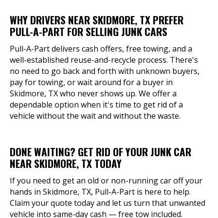
WHY DRIVERS NEAR SKIDMORE, TX PREFER
PULL-A-PART FOR SELLING JUNK CARS
Pull-A-Part delivers cash offers, free towing, and a
well-established reuse-and-recycle process. There's
no need to go back and forth with unknown buyers,
pay for towing, or wait around for a buyer in
Skidmore, TX who never shows up. We offer a
dependable option when it's time to get rid of a
vehicle without the wait and without the waste.
DONE WAITING? GET RID OF YOUR JUNK CAR
NEAR SKIDMORE, TX TODAY
If you need to get an old or non-running car off your
hands in Skidmore, TX, Pull-A-Part is here to help.
Claim your quote today and let us turn that unwanted
vehicle into same-day cash — free tow included.