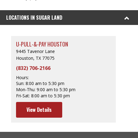
LOCATIONS IN SUGAR LAND
U-PULL-&-PAY HOUSTON
9445 Tavenor Lane
Houston, TX 77075
(832) 706-2166
Hours:
Sun:
8:00 am to 5:30 pm
Mon-Thu:
9:00 am to 5:30 pm
Fri-Sat:
8:00 am to 5:30 pm
View Details