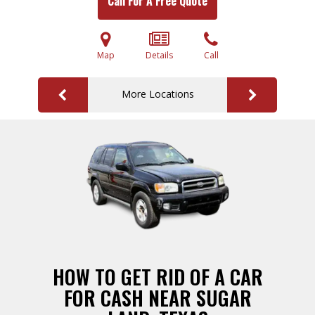
Call For A Free Quote
Map
Details
Call
More Locations
HOW TO GET RID OF A CAR
FOR CASH NEAR SUGAR