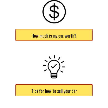
How much is my car worth?
Tips for how to sell your car