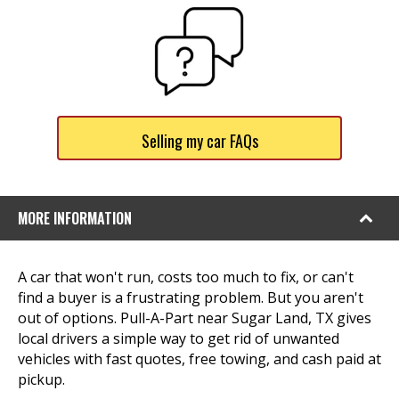
Selling my car FAQs
MORE INFORMATION
A car that won't run, costs too much to fix, or can't
find a buyer is a frustrating problem. But you aren't
out of options. Pull-A-Part near Sugar Land, TX gives
local drivers a simple way to get rid of unwanted
vehicles with fast quotes, free towing, and cash paid at
pickup.