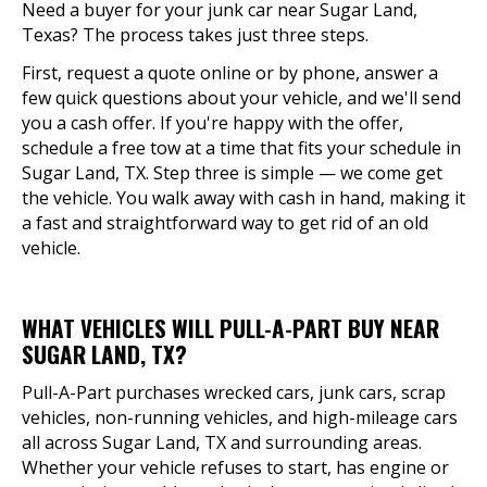
Need a buyer for your junk car near Sugar Land,
Texas? The process takes just three steps.
First, request a quote online or by phone, answer a
few quick questions about your vehicle, and we'll send
you a cash offer. If you're happy with the offer,
schedule a free tow at a time that fits your schedule in
Sugar Land, TX. Step three is simple — we come get
the vehicle. You walk away with cash in hand, making it
a fast and straightforward way to get rid of an old
vehicle.
WHAT VEHICLES WILL PULL-A-PART BUY NEAR
SUGAR LAND, TX?
Pull-A-Part purchases wrecked cars, junk cars, scrap
vehicles, non-running vehicles, and high-mileage cars
all across Sugar Land, TX and surrounding areas.
Whether your vehicle refuses to start, has engine or