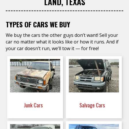
LAND, TEXAS
TYPES OF CARS WE BUY
We buy the cars the other guys don’t want! Sell your
car no matter what it looks like or how it runs. And if
your car doesn’t run, we’ll tow it — for free!
Junk Cars
Salvage Cars