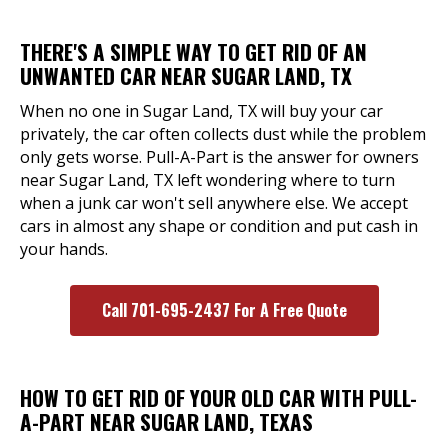
THERE'S A SIMPLE WAY TO GET RID OF AN
UNWANTED CAR NEAR SUGAR LAND, TX
When no one in Sugar Land, TX will buy your car
privately, the car often collects dust while the problem
only gets worse. Pull-A-Part is the answer for owners
near Sugar Land, TX left wondering where to turn
when a junk car won't sell anywhere else. We accept
cars in almost any shape or condition and put cash in
your hands.
Call 701-695-2437 For A Free Quote
HOW TO GET RID OF YOUR OLD CAR WITH PULL-
A-PART NEAR SUGAR LAND, TEXAS