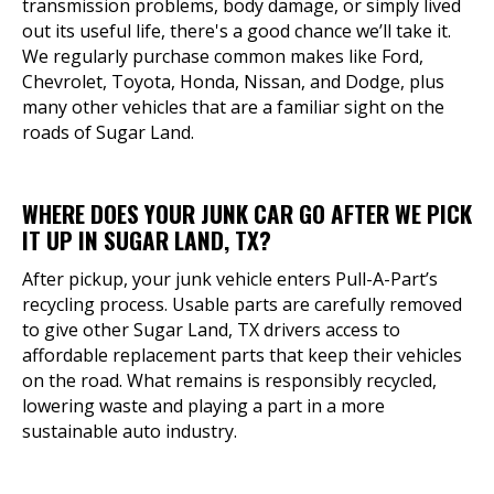
transmission problems, body damage, or simply lived
out its useful life, there's a good chance we’ll take it.
We regularly purchase common makes like Ford,
Chevrolet, Toyota, Honda, Nissan, and Dodge, plus
many other vehicles that are a familiar sight on the
roads of Sugar Land.
WHERE DOES YOUR JUNK CAR GO AFTER WE PICK
IT UP IN SUGAR LAND, TX?
After pickup, your junk vehicle enters Pull-A-Part’s
recycling process. Usable parts are carefully removed
to give other Sugar Land, TX drivers access to
affordable replacement parts that keep their vehicles
on the road. What remains is responsibly recycled,
lowering waste and playing a part in a more
sustainable auto industry.