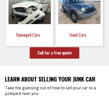
Damaged Cars
Used Cars
Call for a free quote
LEARN ABOUT SELLING YOUR JUNK CAR
Take the guessing out of how to sell your car to a
junkyard near you.