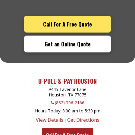
Call For A Free Quote
Get an Online Quote
U-PULL-&-PAY HOUSTON
9445 Tavenor Lane
Houston, TX
77075
(832) 706-2166
Hours Today
8:00 am to 5:30 pm
View Details
Get Directions
|