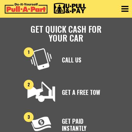
Toggle
GET QUICK CASH FOR
YOUR CAR
CALL US
GET A FREE TOW
GET PAID
INSTANTLY