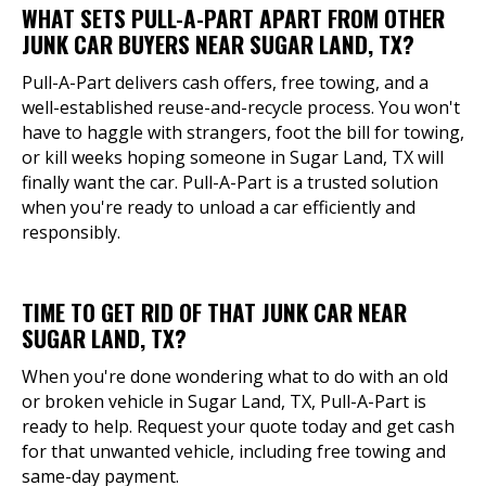
WHAT SETS PULL-A-PART APART FROM OTHER
JUNK CAR BUYERS NEAR SUGAR LAND, TX?
Pull-A-Part delivers cash offers, free towing, and a
well-established reuse-and-recycle process. You won't
have to haggle with strangers, foot the bill for towing,
or kill weeks hoping someone in Sugar Land, TX will
finally want the car. Pull-A-Part is a trusted solution
when you're ready to unload a car efficiently and
responsibly.
TIME TO GET RID OF THAT JUNK CAR NEAR
SUGAR LAND, TX?
When you're done wondering what to do with an old
or broken vehicle in Sugar Land, TX, Pull-A-Part is
ready to help. Request your quote today and get cash
for that unwanted vehicle, including free towing and
same-day payment.