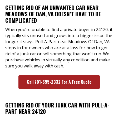
GETTING RID OF AN UNWANTED CAR NEAR
MEADOWS OF DAN, VA DOESN’T HAVE TO BE
COMPLICATED
When you're unable to find a private buyer in 24120, it
typically sits unused and grows into a bigger issue the
longer it stays. Pull-A-Part near Meadows Of Dan, VA
steps in for owners who are at a loss for how to get
rid of a junk car or sell something that won't run. We
purchase vehicles in virtually any condition and make
sure you walk away with cash.
Call 701-695-2332 For A Free Quote
GETTING RID OF YOUR JUNK CAR WITH PULL-A-
PART NEAR 24120