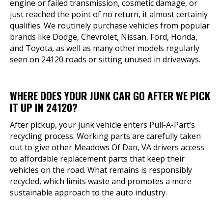
engine or failed transmission, cosmetic damage, or
just reached the point of no return, it almost certainly
qualifies. We routinely purchase vehicles from popular
brands like Dodge, Chevrolet, Nissan, Ford, Honda,
and Toyota, as well as many other models regularly
seen on 24120 roads or sitting unused in driveways.
WHERE DOES YOUR JUNK CAR GO AFTER WE PICK
IT UP IN 24120?
After pickup, your junk vehicle enters Pull-A-Part’s
recycling process. Working parts are carefully taken
out to give other Meadows Of Dan, VA drivers access
to affordable replacement parts that keep their
vehicles on the road. What remains is responsibly
recycled, which limits waste and promotes a more
sustainable approach to the auto industry.