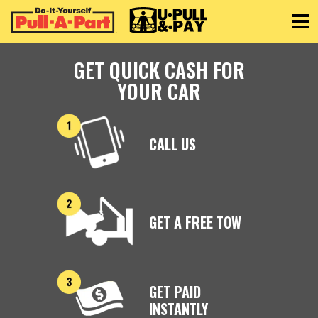
Toggle
GET QUICK CASH FOR
YOUR CAR
CALL US
GET A FREE TOW
GET PAID
INSTANTLY