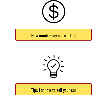
How much is my car worth?
Tips for how to sell your car