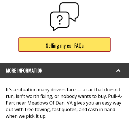
Selling my car FAQs
MORE INFORMATION
It's a situation many drivers face — a car that doesn't
run, isn't worth fixing, or nobody wants to buy. Pull-A-
Part near Meadows Of Dan, VA gives you an easy way
out with free towing, fast quotes, and cash in hand
when we pick it up.