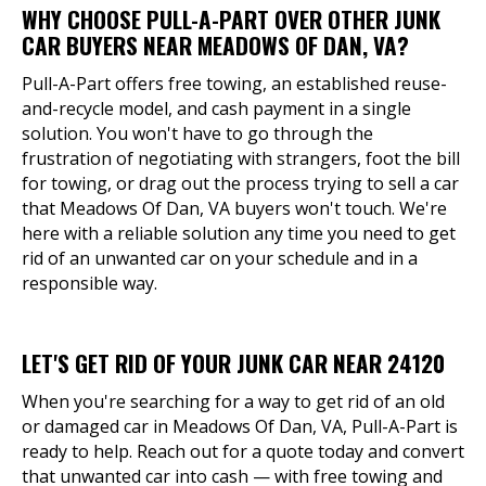
WHY CHOOSE PULL-A-PART OVER OTHER JUNK
CAR BUYERS NEAR MEADOWS OF DAN, VA?
Pull-A-Part offers free towing, an established reuse-
and-recycle model, and cash payment in a single
solution. You won't have to go through the
frustration of negotiating with strangers, foot the bill
for towing, or drag out the process trying to sell a car
that Meadows Of Dan, VA buyers won't touch. We're
here with a reliable solution any time you need to get
rid of an unwanted car on your schedule and in a
responsible way.
LET'S GET RID OF YOUR JUNK CAR NEAR 24120
When you're searching for a way to get rid of an old
or damaged car in Meadows Of Dan, VA, Pull-A-Part is
ready to help. Reach out for a quote today and convert
that unwanted car into cash — with free towing and