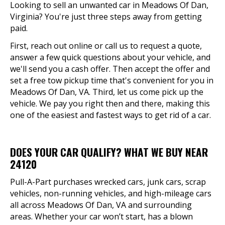
Looking to sell an unwanted car in Meadows Of Dan,
Virginia? You're just three steps away from getting
paid.
First, reach out online or call us to request a quote,
answer a few quick questions about your vehicle, and
we'll send you a cash offer. Then accept the offer and
set a free tow pickup time that's convenient for you in
Meadows Of Dan, VA. Third, let us come pick up the
vehicle. We pay you right then and there, making this
one of the easiest and fastest ways to get rid of a car.
DOES YOUR CAR QUALIFY? WHAT WE BUY NEAR
24120
Pull-A-Part purchases wrecked cars, junk cars, scrap
vehicles, non-running vehicles, and high-mileage cars
all across Meadows Of Dan, VA and surrounding
areas. Whether your car won’t start, has a blown