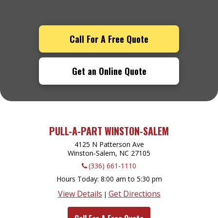
Call For A Free Quote
Get an Online Quote
PULL-A-PART WINSTON-SALEM
4125 N Patterson Ave
Winston-Salem, NC
27105
(336) 661-1110
Hours Today
8:00 am to 5:30 pm
View Details
Get Directions
|