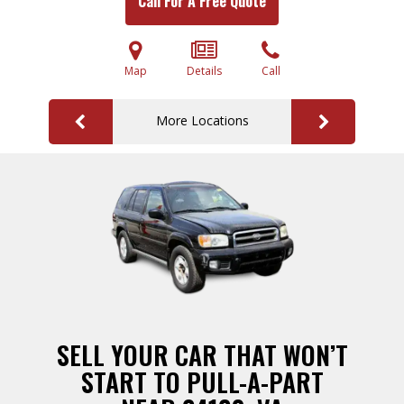
Call For A Free Quote
Map
Details
Call
More Locations
SELL YOUR CAR THAT WON’T
START TO PULL-A-PART