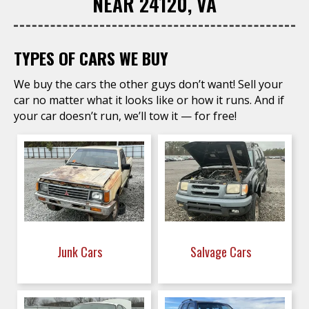
NEAR 24120, VA
TYPES OF CARS WE BUY
We buy the cars the other guys don’t want! Sell your
car no matter what it looks like or how it runs. And if
your car doesn’t run, we’ll tow it — for free!
Junk Cars
Salvage Cars