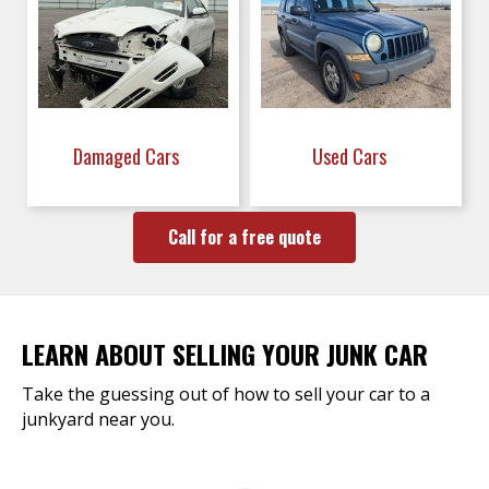
Damaged Cars
Used Cars
Call for a free quote
LEARN ABOUT SELLING YOUR JUNK CAR
Take the guessing out of how to sell your car to a
junkyard near you.