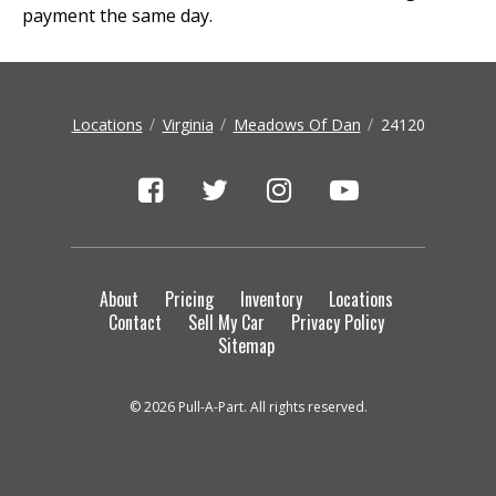
payment the same day.
Locations
Virginia
Meadows Of Dan
24120
About
Pricing
Inventory
Locations
Contact
Sell My Car
Privacy Policy
Sitemap
© 2026 Pull-A-Part. All rights reserved.