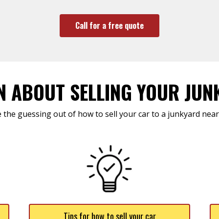
Call for a free quote
N ABOUT SELLING YOUR JUN
 the guessing out of how to sell your car to a junkyard near
Tips for how to sell your car