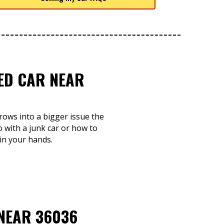
TED CAR NEAR
grows into a bigger issue the
o with a junk car or how to
 in your hands.
 NEAR 36036