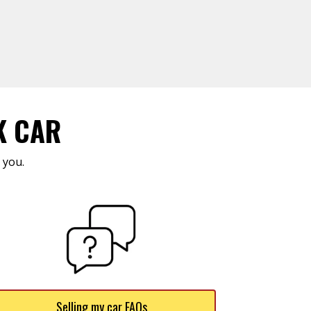
K CAR
 you.
Selling my car FAQs