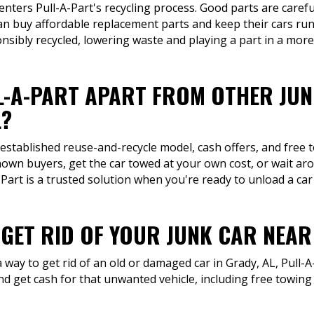
 enters Pull-A-Part's recycling process. Good parts are carefu
can buy affordable replacement parts and keep their cars run
onsibly recycled, lowering waste and playing a part in a more
L-A-PART APART FROM OTHER JU
L?
 established reuse-and-recycle model, cash offers, and free 
own buyers, get the car towed at your own cost, or wait aro
art is a trusted solution when you're ready to unload a car
 GET RID OF YOUR JUNK CAR NEA
way to get rid of an old or damaged car in Grady, AL, Pull-A-
d get cash for that unwanted vehicle, including free towin