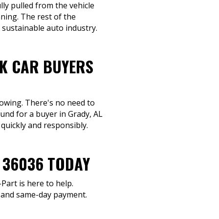
lly pulled from the vehicle
ning. The rest of the
 sustainable auto industry.
NK CAR BUYERS
towing. There's no need to
und for a buyer in Grady, AL
 quickly and responsibly.
R 36036 TODAY
Part is here to help.
g and same-day payment.