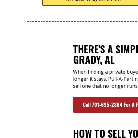
THERE'S A SIMP
GRADY, AL
When finding a private buyer
longer it stays. Pull-A-Part
sell one that no longer runs
Call 701-695-2364 For A 
HOW TO SELL Y