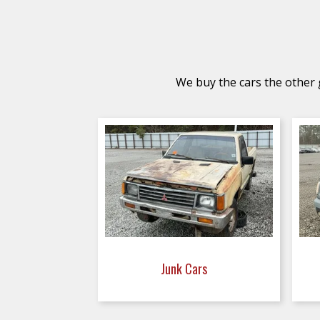
We buy the cars the other g
Junk Cars