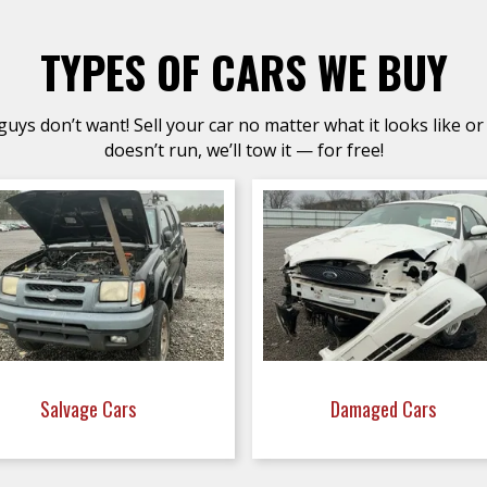
TYPES OF CARS WE BUY
uys don’t want! Sell your car no matter what it looks like or 
doesn’t run, we’ll tow it — for free!
Salvage Cars
Damaged Cars