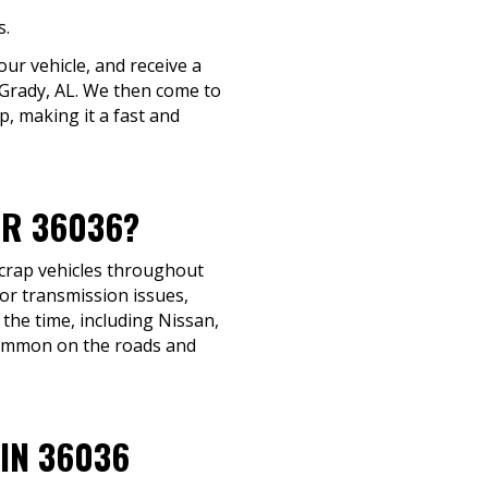
s.
ur vehicle, and receive a
n Grady, AL. We then come to
p, making it a fast and
AR 36036?
scrap vehicles throughout
 or transmission issues,
 the time, including Nissan,
common on the roads and
IN 36036