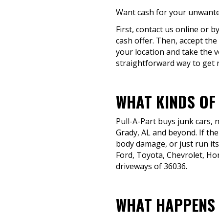
Want cash for your unwanted
First, contact us online or 
cash offer. Then, accept the
your location and take the v
straightforward way to get ri
WHAT KINDS OF
Pull-A-Part buys junk cars,
Grady, AL and beyond. If the
body damage, or just run its
Ford, Toyota, Chevrolet, H
driveways of 36036.
WHAT HAPPENS 