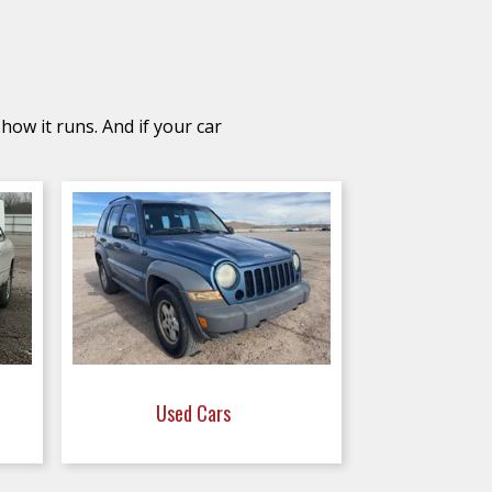
how it runs. And if your car
Used Cars