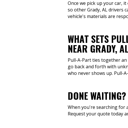
Once we pick up your car, it
so other Grady, AL drivers 
vehicle's materials are resp
WHAT SETS PUL
NEAR GRADY, A
Pull-A-Part ties together an
go back and forth with unkn
who never shows up. Pull-A-P
DONE WAITING?
When you're searching for a 
Request your quote today an