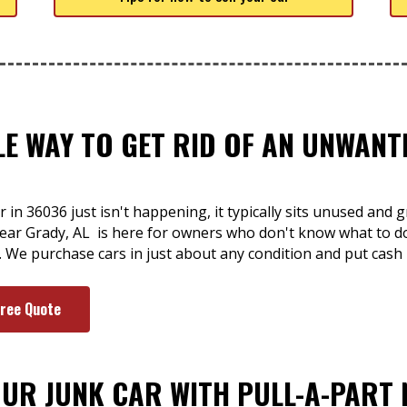
LE WAY TO GET RID OF AN UNWAN
 in 36036 just isn't happening, it typically sits unused and 
 near Grady, AL is here for owners who don't know what to d
. We purchase cars in just about any condition and put cash
Free Quote
OUR JUNK CAR WITH PULL-A-PART