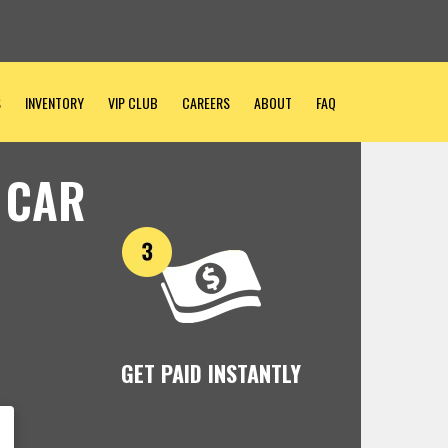
S
INVENTORY
VIP CLUB
CAREERS
ABOUT
FAQ
 CAR
GET PAID INSTANTLY