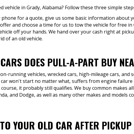
 vehicle in Grady, Alabama? Follow these three simple step
by phone for a quote, give us some basic information about yo
 offer and choose a time for us to tow the vehicle for free i
ehicle off your hands. We hand over your cash right at picku
d of an old vehicle.
 CARS DOES PULL-A-PART BUY NE
 non-running vehicles, wrecked cars, high-mileage cars, and 
 car won't start no matter what, suffers from engine failure
 course, it probably still qualifies. We buy common makes all
onda, and Dodge, as well as many other makes and models 
TO YOUR OLD CAR AFTER PICKUP 