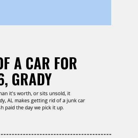
OF A CAR FOR
6, GRADY
n it's worth, or sits unsold, it
y, AL makes getting rid of a junk car
h paid the day we pick it up.