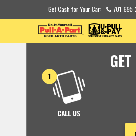
Get Cash for Your Car:
701-695-
GET
CALL US