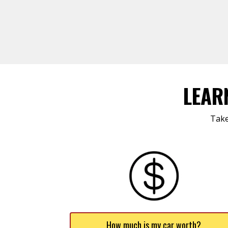
LEAR
Take
How much is my car worth?