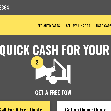
2364
USED AUTO PARTS
SELL MY JUNK CAR
USED CAR
 QUICK CASH FOR YOUR
GET A FREE TOW
Call For A Free Quote
Get an Online Quote