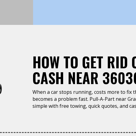
HOW TO GET RID 
CASH NEAR 3603
When a car stops running, costs more to fix tha
becomes a problem fast. Pull-A-Part near Grad
simple with free towing, quick quotes, and cas