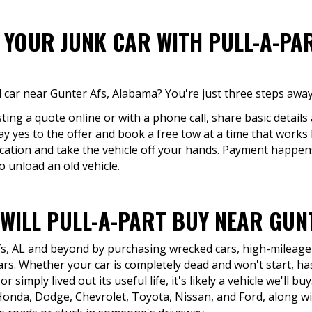
F YOUR JUNK CAR WITH PULL-A-PA
 car near Gunter Afs, Alabama? You're just three steps away
ing a quote online or with a phone call, share basic details 
say yes to the offer and book a free tow at a time that works 
cation and take the vehicle off your hands. Payment happe
o unload an old vehicle.
WILL PULL-A-PART BUY NEAR GUNT
fs, AL and beyond by purchasing wrecked cars, high-mileage v
rs. Whether your car is completely dead and won't start, has
r simply lived out its useful life, it's likely a vehicle we'll 
onda, Dodge, Chevrolet, Toyota, Nissan, and Ford, along w