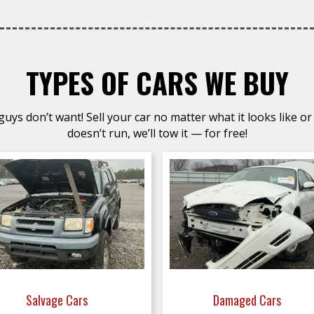
TYPES OF CARS WE BUY
uys don’t want! Sell your car no matter what it looks like or 
doesn’t run, we’ll tow it — for free!
Salvage Cars
Damaged Cars