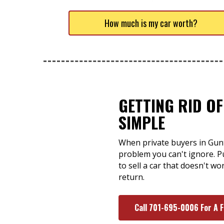
How much is my car worth?
GETTING RID OF
SIMPLE
When private buyers in Gunte
problem you can't ignore. P
to sell a car that doesn't w
return.
Call 701-695-0006 For A 