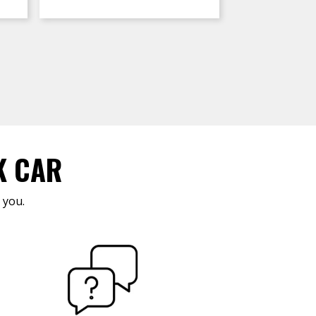
K CAR
 you.