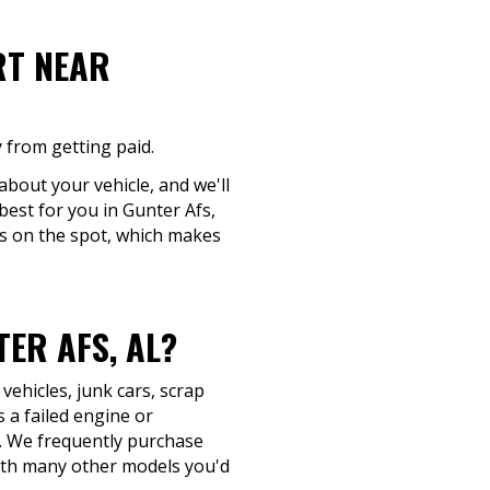
RT NEAR
 from getting paid.
about your vehicle, and we'll
best for you in Gunter Afs,
ns on the spot, which makes
ER AFS, AL?
ehicles, junk cars, scrap
 a failed engine or
buy. We frequently purchase
ith many other models you'd