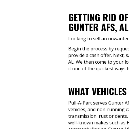
GETTING RID O
GUNTER AFS, AL
Looking to sell an unwanted
Begin the process by request
provide a cash offer. Next, 
AL. We then come to your lo
it one of the quickest ways t
WHAT VEHICLES 
Pull-A-Part serves Gunter A
vehicles, and non-running ca
transmission, rust or dents, o
well-known makes such as H