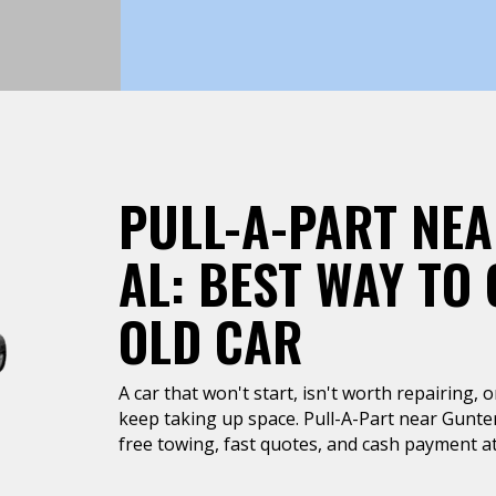
PULL-A-PART NEA
AL: BEST WAY TO 
OLD CAR
A car that won't start, isn't worth repairing, 
keep taking up space. Pull-A-Part near Gunte
free towing, fast quotes, and cash payment at