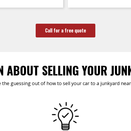
Call for a free quote
N ABOUT SELLING YOUR JUN
 the guessing out of how to sell your car to a junkyard near