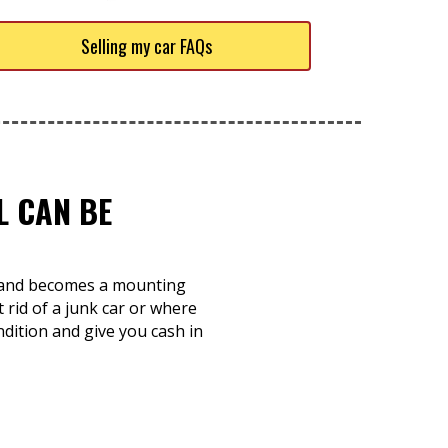
Selling my car FAQs
L CAN BE
ts and becomes a mounting
rid of a junk car or where
ndition and give you cash in