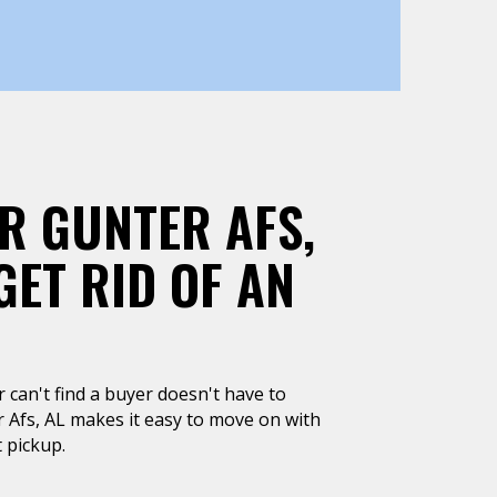
R GUNTER AFS,
GET RID OF AN
or can't find a buyer doesn't have to
r Afs, AL makes it easy to move on with
 pickup.