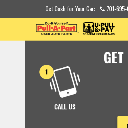
Get Cash for Your Car:
701-695-
GET
CALL US