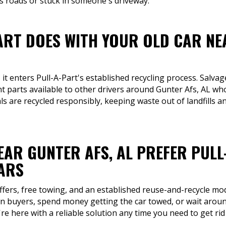
 roads or stuck in someone's driveway.
ART DOES WITH YOUR OLD CAR NE
 it enters Pull-A-Part's established recycling process. Salv
 parts available to other drivers around Gunter Afs, AL who
s are recycled responsibly, keeping waste out of landfills a
EAR GUNTER AFS, AL PREFER PULL
CARS
ffers, free towing, and an established reuse-and-recycle mo
 buyers, spend money getting the car towed, or wait around
e here with a reliable solution any time you need to get ri