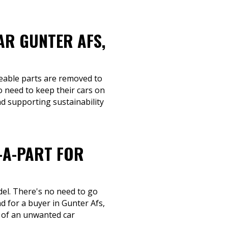
AR GUNTER AFS,
ageable parts are removed to
 need to keep their cars on
nd supporting sustainability
-A-PART FOR
del. There's no need to go
 for a buyer in Gunter Afs,
d of an unwanted car