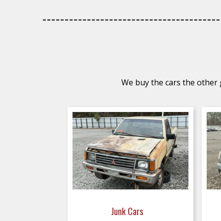
We buy the cars the other g
Junk Cars