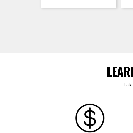
LEAR
Take