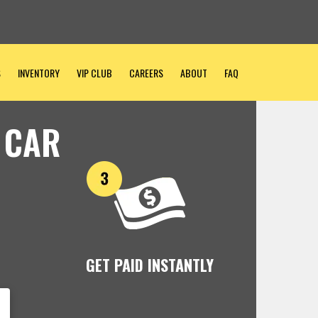
S
INVENTORY
VIP CLUB
CAREERS
ABOUT
FAQ
 CAR
GET PAID INSTANTLY