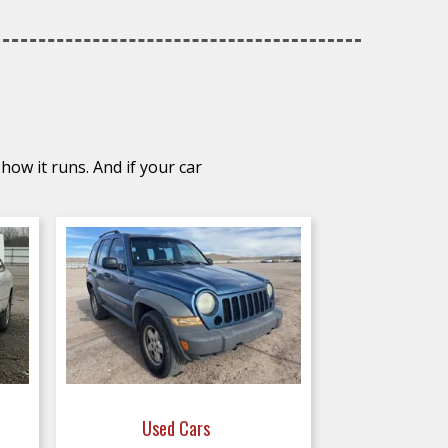
how it runs. And if your car
Used Cars