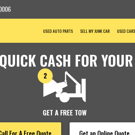
0006
USED AUTO PARTS
SELL MY JUNK CAR
USED CAR
 QUICK CASH FOR YOUR
GET A FREE TOW
Call For A Free Quote
Get an Online Quote