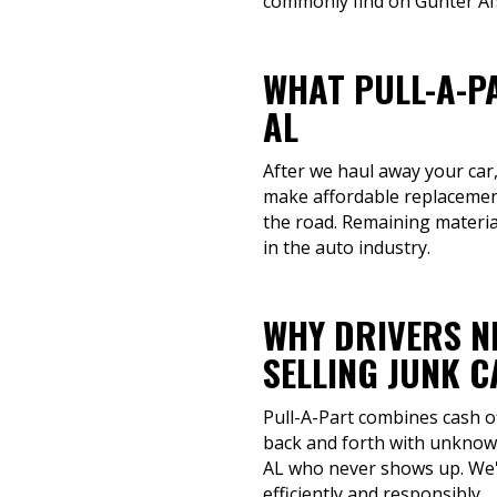
commonly find on Gunter Afs
WHAT PULL-A-P
AL
After we haul away your car,
make affordable replacement
the road. Remaining material
in the auto industry.
WHY DRIVERS N
SELLING JUNK 
Pull-A-Part combines cash o
back and forth with unknown
AL who never shows up. We'r
efficiently and responsibly.