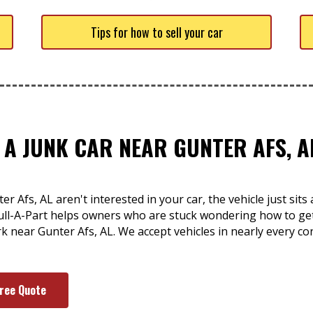
Tips for how to sell your car
 A JUNK CAR NEAR GUNTER AFS, A
r Afs, AL aren't interested in your car, the vehicle just si
ull-A-Part helps owners who are stuck wondering how to get 
ork near Gunter Afs, AL. We accept vehicles in nearly every co
Free Quote