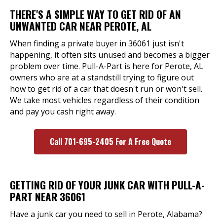
THERE'S A SIMPLE WAY TO GET RID OF AN
UNWANTED CAR NEAR PEROTE, AL
When finding a private buyer in 36061 just isn't
happening, it often sits unused and becomes a bigger
problem over time. Pull-A-Part is here for Perote, AL
owners who are at a standstill trying to figure out
how to get rid of a car that doesn't run or won't sell.
We take most vehicles regardless of their condition
and pay you cash right away.
Call 701-695-2405 For A Free Quote
GETTING RID OF YOUR JUNK CAR WITH PULL-A-
PART NEAR 36061
Have a junk car you need to sell in Perote, Alabama?