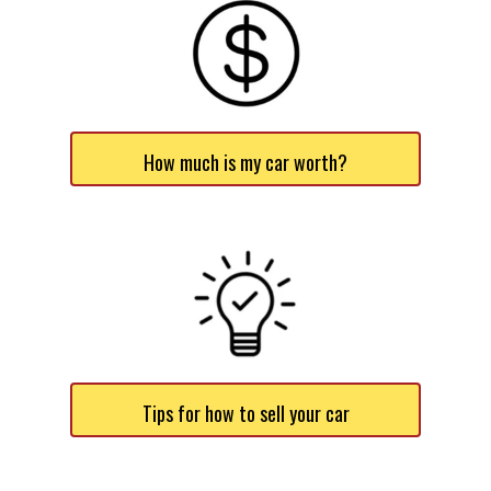
How much is my car worth?
Tips for how to sell your car