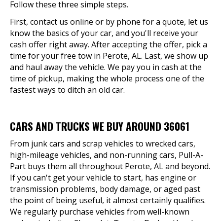
Follow these three simple steps.
First, contact us online or by phone for a quote, let us
know the basics of your car, and you'll receive your
cash offer right away. After accepting the offer, pick a
time for your free tow in Perote, AL. Last, we show up
and haul away the vehicle. We pay you in cash at the
time of pickup, making the whole process one of the
fastest ways to ditch an old car.
CARS AND TRUCKS WE BUY AROUND 36061
From junk cars and scrap vehicles to wrecked cars,
high-mileage vehicles, and non-running cars, Pull-A-
Part buys them all throughout Perote, AL and beyond.
If you can't get your vehicle to start, has engine or
transmission problems, body damage, or aged past
the point of being useful, it almost certainly qualifies.
We regularly purchase vehicles from well-known