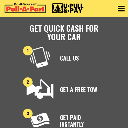
Toggle
GET QUICK CASH FOR
YOUR CAR
CALL US
GET A FREE TOW
GET PAID
INSTANTLY