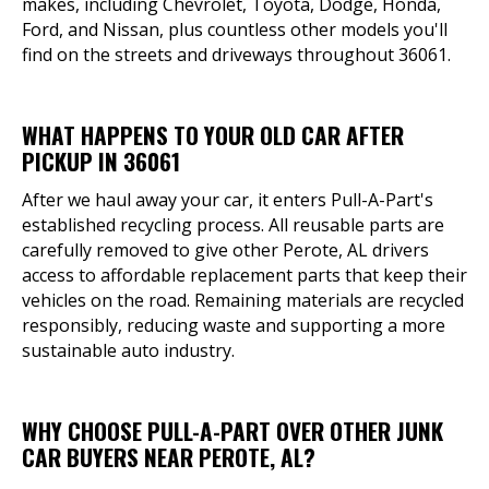
makes, including Chevrolet, Toyota, Dodge, Honda,
Ford, and Nissan, plus countless other models you'll
find on the streets and driveways throughout 36061.
WHAT HAPPENS TO YOUR OLD CAR AFTER
PICKUP IN 36061
After we haul away your car, it enters Pull-A-Part's
established recycling process. All reusable parts are
carefully removed to give other Perote, AL drivers
access to affordable replacement parts that keep their
vehicles on the road. Remaining materials are recycled
responsibly, reducing waste and supporting a more
sustainable auto industry.
WHY CHOOSE PULL-A-PART OVER OTHER JUNK
CAR BUYERS NEAR PEROTE, AL?