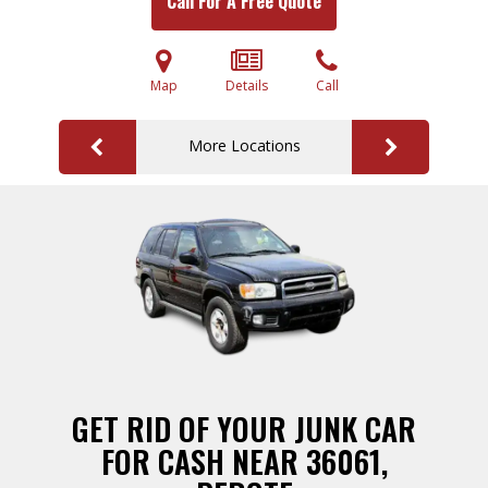
Call For A Free Quote
Map
Details
Call
More Locations
GET RID OF YOUR JUNK CAR
FOR CASH NEAR 36061,