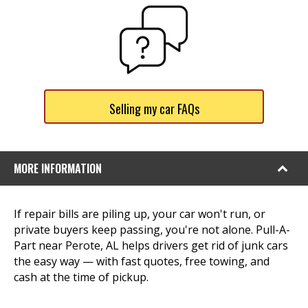
Selling my car FAQs
MORE INFORMATION
If repair bills are piling up, your car won't run, or
private buyers keep passing, you're not alone. Pull-A-
Part near Perote, AL helps drivers get rid of junk cars
the easy way — with fast quotes, free towing, and
cash at the time of pickup.