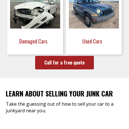
Damaged Cars
Used Cars
Call for a free quote
LEARN ABOUT SELLING YOUR JUNK CAR
Take the guessing out of how to sell your car to a
junkyard near you.