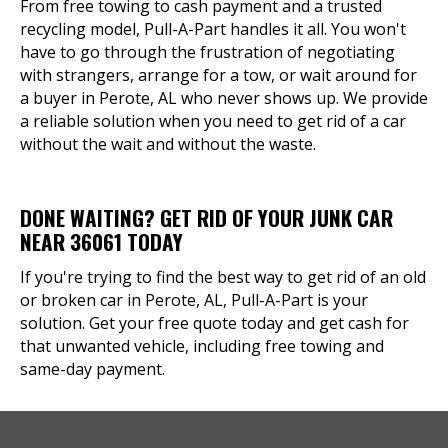
From free towing to cash payment and a trusted
recycling model, Pull-A-Part handles it all. You won't
have to go through the frustration of negotiating
with strangers, arrange for a tow, or wait around for
a buyer in Perote, AL who never shows up. We provide
a reliable solution when you need to get rid of a car
without the wait and without the waste.
DONE WAITING? GET RID OF YOUR JUNK CAR
NEAR 36061 TODAY
If you're trying to find the best way to get rid of an old
or broken car in Perote, AL, Pull-A-Part is your
solution. Get your free quote today and get cash for
that unwanted vehicle, including free towing and
same-day payment.