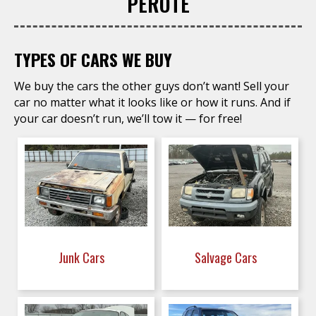
PEROTE
TYPES OF CARS WE BUY
We buy the cars the other guys don’t want! Sell your
car no matter what it looks like or how it runs. And if
your car doesn’t run, we’ll tow it — for free!
Junk Cars
Salvage Cars