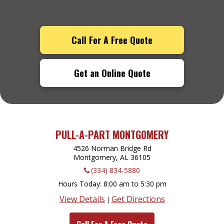
Call For A Free Quote
Get an Online Quote
PULL-A-PART MONTGOMERY
4526 Norman Bridge Rd
Montgomery, AL
36105
(334) 834-5880
Hours Today
8:00 am to 5:30 pm
View Details
Get Directions
|