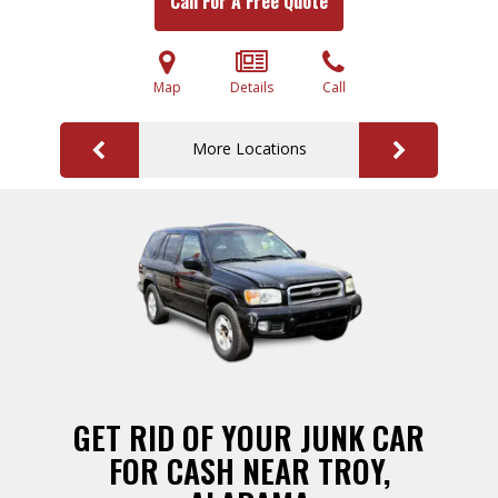
Call For A Free Quote
Map
Details
Call
More Locations
GET RID OF YOUR JUNK CAR
FOR CASH NEAR TROY,