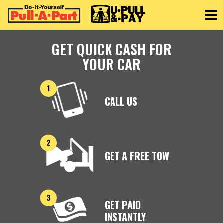
Toggle
GET QUICK CASH FOR
YOUR CAR
CALL US
GET A FREE TOW
GET PAID
INSTANTLY