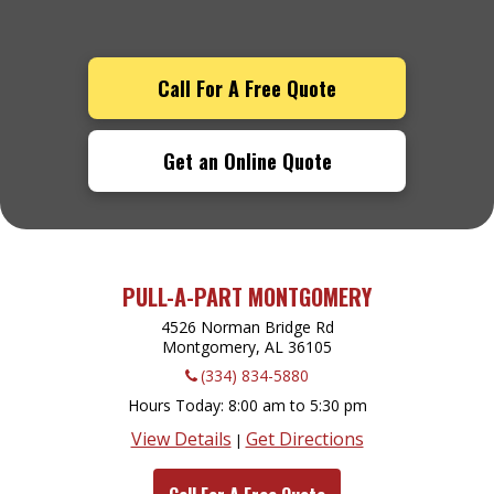
Call For A Free Quote
Get an Online Quote
PULL-A-PART MONTGOMERY
4526 Norman Bridge Rd
Montgomery, AL
36105
(334) 834-5880
Hours Today
8:00 am to 5:30 pm
View Details
Get Directions
|