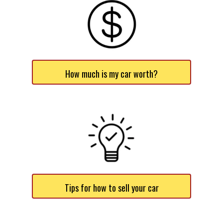
How much is my car worth?
Tips for how to sell your car