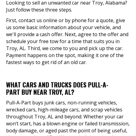
Looking to sell an unwanted car near Troy, Alabama?
Just follow these three steps.
First, contact us online or by phone for a quote, give
us some basic information about your vehicle, and
we'll provide a cash offer. Next, agree to the offer and
schedule your free tow for a time that suits you in
Troy, AL. Third, we come to you and pick up the car.
Payment happens on the spot, making it one of the
fastest ways to get rid of an old car.
WHAT CARS AND TRUCKS DOES PULL-A-
PART BUY NEAR TROY, AL?
Pull-A-Part buys junk cars, non-running vehicles,
wrecked cars, high-mileage cars, and scrap vehicles
throughout Troy, AL and beyond. Whether your car
won’t start, has a blown engine or failed transmission,
body damage, or aged past the point of being useful,