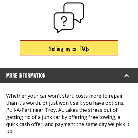
Selling my car FAQs
MORE INFORMATION
Whether your car won't start, costs more to repair
than it's worth, or just won't sell, you have options.
Pull-A-Part near Troy, AL takes the stress out of
getting rid of a junk car by offering free towing, a
quick cash offer, and payment the same day we pick it
up.