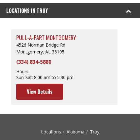
LOCATIONS IN TROY
PULL-A-PART MONTGOMERY
4526 Norman Bridge Rd
Montgomery, AL 36105
(334) 834-5880
Hours:
Sun-Sat:
8:00 am to 5:30 pm
View Details
Locations
Alabama
Troy