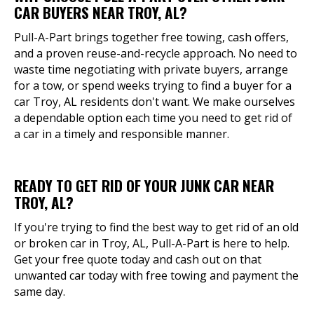
CAR BUYERS NEAR TROY, AL?
Pull-A-Part brings together free towing, cash offers,
and a proven reuse-and-recycle approach. No need to
waste time negotiating with private buyers, arrange
for a tow, or spend weeks trying to find a buyer for a
car Troy, AL residents don't want. We make ourselves
a dependable option each time you need to get rid of
a car in a timely and responsible manner.
READY TO GET RID OF YOUR JUNK CAR NEAR
TROY, AL?
If you're trying to find the best way to get rid of an old
or broken car in Troy, AL, Pull-A-Part is here to help.
Get your free quote today and cash out on that
unwanted car today with free towing and payment the
same day.