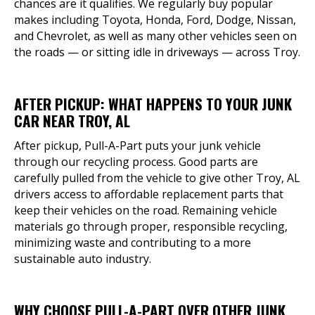
chances are it qualifies. We regularly buy popular
makes including Toyota, Honda, Ford, Dodge, Nissan,
and Chevrolet, as well as many other vehicles seen on
the roads — or sitting idle in driveways — across Troy.
AFTER PICKUP: WHAT HAPPENS TO YOUR JUNK
CAR NEAR TROY, AL
After pickup, Pull-A-Part puts your junk vehicle
through our recycling process. Good parts are
carefully pulled from the vehicle to give other Troy, AL
drivers access to affordable replacement parts that
keep their vehicles on the road. Remaining vehicle
materials go through proper, responsible recycling,
minimizing waste and contributing to a more
sustainable auto industry.
WHY CHOOSE PULL-A-PART OVER OTHER JUNK