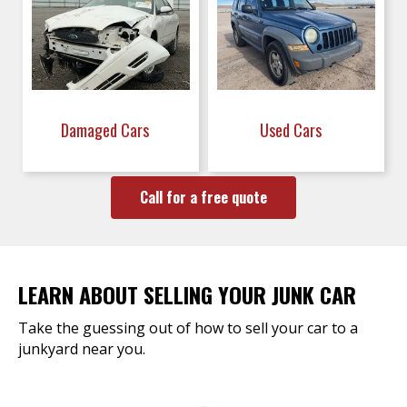
Damaged Cars
Used Cars
Call for a free quote
LEARN ABOUT SELLING YOUR JUNK CAR
Take the guessing out of how to sell your car to a
junkyard near you.