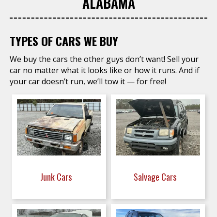
ALABAMA
TYPES OF CARS WE BUY
We buy the cars the other guys don’t want! Sell your
car no matter what it looks like or how it runs. And if
your car doesn’t run, we’ll tow it — for free!
Junk Cars
Salvage Cars