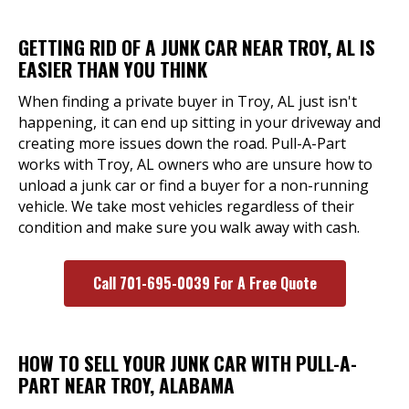
GETTING RID OF A JUNK CAR NEAR TROY, AL IS
EASIER THAN YOU THINK
When finding a private buyer in Troy, AL just isn't
happening, it can end up sitting in your driveway and
creating more issues down the road. Pull-A-Part
works with Troy, AL owners who are unsure how to
unload a junk car or find a buyer for a non-running
vehicle. We take most vehicles regardless of their
condition and make sure you walk away with cash.
Call 701-695-0039 For A Free Quote
HOW TO SELL YOUR JUNK CAR WITH PULL-A-
PART NEAR TROY, ALABAMA