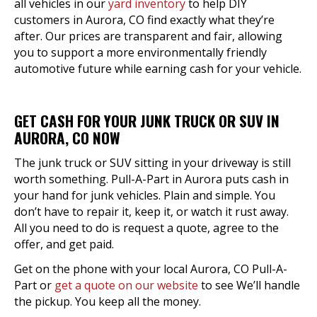
all vehicles in our
yard inventory
to help DIY
customers in Aurora, CO find exactly what they’re
after. Our prices are transparent and fair, allowing
you to support a more environmentally friendly
automotive future while earning cash for your vehicle.
GET CASH FOR YOUR JUNK TRUCK OR SUV IN
AURORA, CO NOW
The junk truck or SUV sitting in your driveway is still
worth something. Pull-A-Part in Aurora puts cash in
your hand for junk vehicles. Plain and simple. You
don’t have to repair it, keep it, or watch it rust away.
All you need to do is request a quote, agree to the
offer, and get paid.
Get on the phone with your local Aurora, CO Pull-A-
Part or
get a quote on our website
to see We’ll handle
the pickup. You keep all the money.