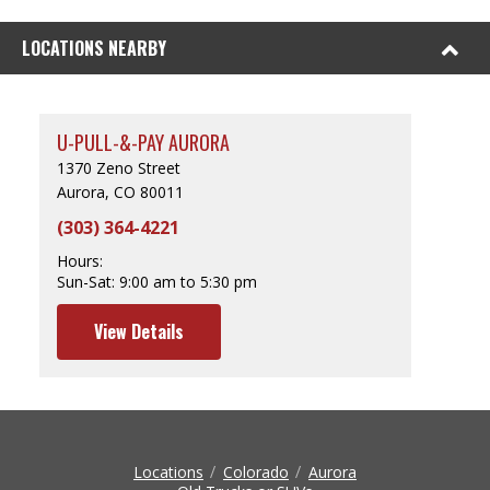
LOCATIONS NEARBY
U-PULL-&-PAY AURORA
1370 Zeno Street
Aurora, CO 80011
(303) 364-4221
Hours:
Sun-Sat:
9:00 am to 5:30 pm
View Details
Locations
Colorado
Aurora