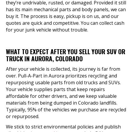
they’re undrivable, rusted, or damaged. Provided it still
has its main mechanical parts and body panels, we can
buy it. The process is easy, pickup is on us, and our
quotes are quick and competitive. You can collect cash
for your junk vehicle without trouble.
WHAT TO EXPECT AFTER YOU SELL YOUR SUV OR
TRUCK IN AURORA, COLORADO
After your vehicle is collected, its journey is far from
over. Pull-A-Part in Aurora prioritzes recycling and
repurposing usable parts from old trucks and SUVs.
Your vehicle supplies parts that keep repairs
affordable for other drivers, and we keep valuable
materials from being dumped in Colorado landfills.
Typically, 95% of the vehicles we purchase are recycled
or repurposed.
We stick to strict environmental policies and publish