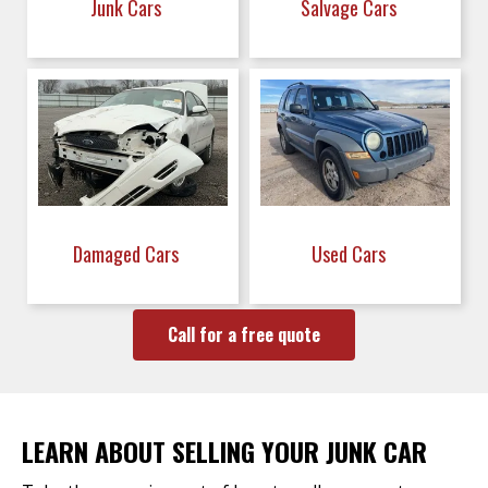
Junk Cars
Salvage Cars
Damaged Cars
Used Cars
Call for a free quote
LEARN ABOUT SELLING YOUR JUNK CAR