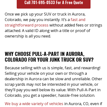
Call 701-695-0533 For A Free Quote
Once we pick up your SUV or truck in Aurora,
Colorado, we pay you instantly. It’s a
fast and
straightforward process
without added fees or strings
attached. A valid ID along with a title or proof of
ownership is all you need.
WHY CHOOSE PULL-A-PART IN AURORA,
COLORADO FOR YOUR JUNK TRUCK OR SUV?
Because selling with us is simple, fast, and rewarding!
Selling your vehicle on your own or through a
dealership in Aurora can be slow and unreliable. Other
scrap yards may not be interested in your vehicle, or
they’ll pay you well below its value. With Pull-A-Part in
Colorado, you get a speedier, hassle-free solution.
We buy a wide variety of vehicles
in Aurora, CO, even if