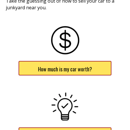
Take the guessing out of how to sell your car to a
junkyard near you.
How much is my car worth?