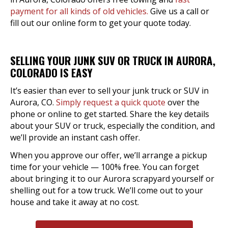
payment for all kinds of old vehicles.
Give us a call or
fill out our online form to get your quote today.
SELLING YOUR JUNK SUV OR TRUCK IN AURORA,
COLORADO IS EASY
It’s easier than ever to sell your junk truck or SUV in
Aurora, CO.
Simply request a quick quote
over the
phone or online to get started. Share the key details
about your SUV or truck, especially the condition, and
we’ll provide an instant cash offer.
When you approve our offer, we’ll arrange a pickup
time for your vehicle — 100% free. You can forget
about bringing it to our Aurora scrapyard yourself or
shelling out for a tow truck. We’ll come out to your
house and take it away at no cost.