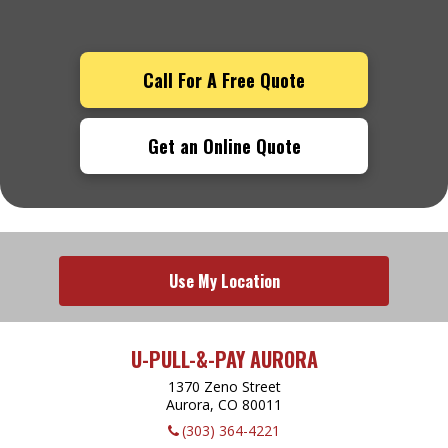
Call For A Free Quote
Get an Online Quote
Use My Location
U-PULL-&-PAY AURORA
1370 Zeno Street
Aurora, CO
80011
(303) 364-4221