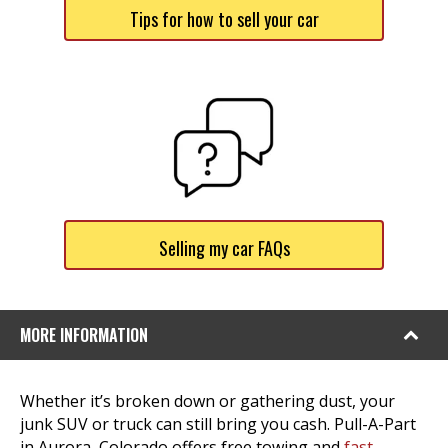
Tips for how to sell your car
Selling my car FAQs
MORE INFORMATION
Whether it’s broken down or gathering dust, your
junk SUV or truck can still bring you cash. Pull-A-Part
in Aurora, Colorado offers free towing and
fast