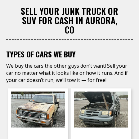
SELL YOUR JUNK TRUCK OR
SUV FOR CASH IN AURORA,
CO
TYPES OF CARS WE BUY
We buy the cars the other guys don’t want! Sell your
car no matter what it looks like or how it runs. And if
your car doesn’t run, we’ll tow it — for free!