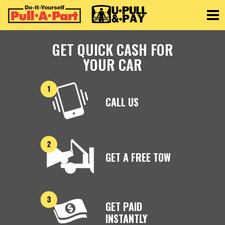
Toggle
GET QUICK CASH FOR
YOUR CAR
CALL US
GET A FREE TOW
GET PAID
INSTANTLY