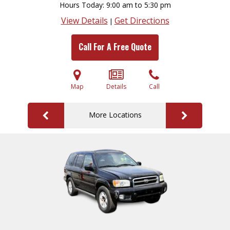
Hours Today
9:00 am to 5:30 pm
View Details
Get Directions
|
Call For A Free Quote
Map
Details
Call
More Locations