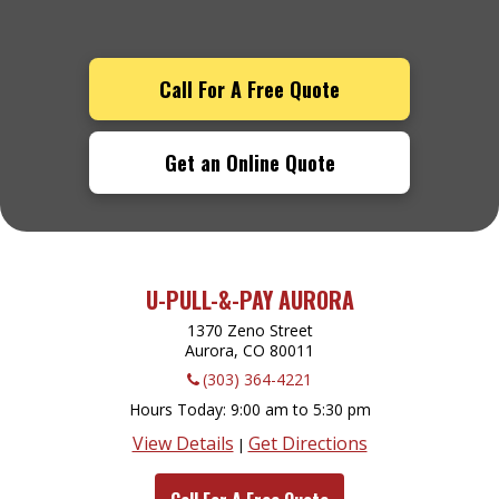
Call For A Free Quote
Get an Online Quote
U-PULL-&-PAY AURORA
1370 Zeno Street
Aurora, CO
80011
(303) 364-4221
Hours Today
9:00 am to 5:30 pm
View Details
Get Directions
|