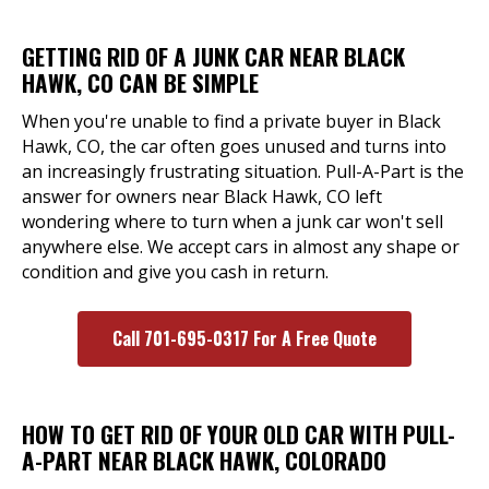
GETTING RID OF A JUNK CAR NEAR BLACK
HAWK, CO CAN BE SIMPLE
When you're unable to find a private buyer in Black
Hawk, CO, the car often goes unused and turns into
an increasingly frustrating situation. Pull-A-Part is the
answer for owners near Black Hawk, CO left
wondering where to turn when a junk car won't sell
anywhere else. We accept cars in almost any shape or
condition and give you cash in return.
Call 701-695-0317 For A Free Quote
HOW TO GET RID OF YOUR OLD CAR WITH PULL-
A-PART NEAR BLACK HAWK, COLORADO