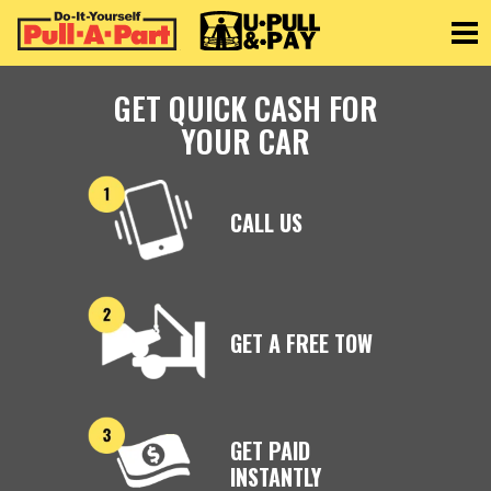
Toggle
GET QUICK CASH FOR
YOUR CAR
CALL US
GET A FREE TOW
GET PAID
INSTANTLY