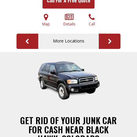
Call For A Free Quote
Map
Details
Call
More Locations
GET RID OF YOUR JUNK CAR
FOR CASH NEAR BLACK