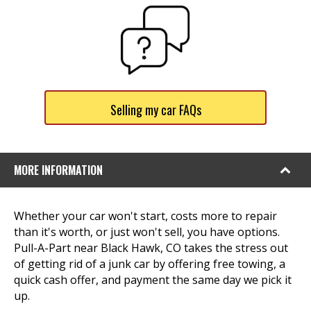
Selling my car FAQs
MORE INFORMATION
Whether your car won't start, costs more to repair
than it's worth, or just won't sell, you have options.
Pull-A-Part near Black Hawk, CO takes the stress out
of getting rid of a junk car by offering free towing, a
quick cash offer, and payment the same day we pick it
up.