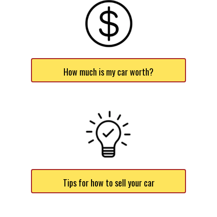
How much is my car worth?
Tips for how to sell your car