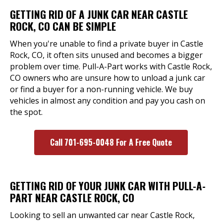
GETTING RID OF A JUNK CAR NEAR CASTLE
ROCK, CO CAN BE SIMPLE
When you're unable to find a private buyer in Castle
Rock, CO, it often sits unused and becomes a bigger
problem over time. Pull-A-Part works with Castle Rock,
CO owners who are unsure how to unload a junk car
or find a buyer for a non-running vehicle. We buy
vehicles in almost any condition and pay you cash on
the spot.
Call 701-695-0048 For A Free Quote
GETTING RID OF YOUR JUNK CAR WITH PULL-A-
PART NEAR CASTLE ROCK, CO
Looking to sell an unwanted car near Castle Rock,