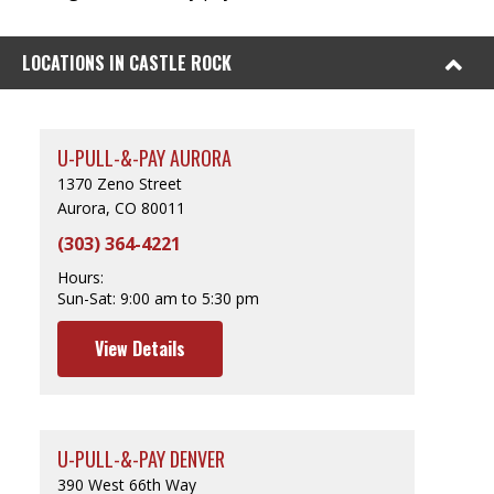
LOCATIONS IN CASTLE ROCK
U-PULL-&-PAY AURORA
1370 Zeno Street
Aurora, CO 80011
(303) 364-4221
Hours:
Sun-Sat:
9:00 am to 5:30 pm
View Details
U-PULL-&-PAY DENVER
390 West 66th Way