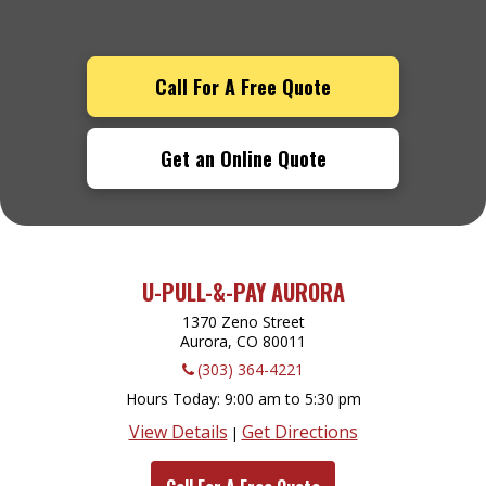
Call For A Free Quote
Get an Online Quote
U-PULL-&-PAY AURORA
1370 Zeno Street
Aurora, CO
80011
(303) 364-4221
Hours Today
9:00 am to 5:30 pm
View Details
Get Directions
|