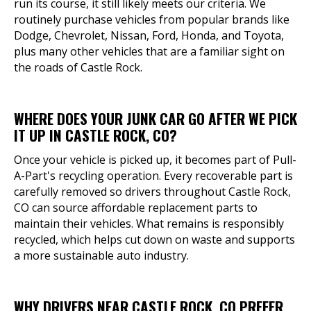
run its course, it still likely meets our criteria. We
routinely purchase vehicles from popular brands like
Dodge, Chevrolet, Nissan, Ford, Honda, and Toyota,
plus many other vehicles that are a familiar sight on
the roads of Castle Rock.
WHERE DOES YOUR JUNK CAR GO AFTER WE PICK
IT UP IN CASTLE ROCK, CO?
Once your vehicle is picked up, it becomes part of Pull-
A-Part's recycling operation. Every recoverable part is
carefully removed so drivers throughout Castle Rock,
CO can source affordable replacement parts to
maintain their vehicles. What remains is responsibly
recycled, which helps cut down on waste and supports
a more sustainable auto industry.
WHY DRIVERS NEAR CASTLE ROCK, CO PREFER