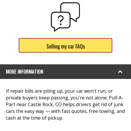
Selling my car FAQs
MORE INFORMATION
If repair bills are piling up, your car won't run, or
private buyers keep passing, you're not alone. Pull-A-
Part near Castle Rock, CO helps drivers get rid of junk
cars the easy way — with fast quotes, free towing, and
cash at the time of pickup.