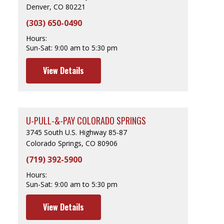
Denver, CO 80221
(303) 650-0490
Hours:
Sun-Sat:
9:00 am to 5:30 pm
View Details
U-PULL-&-PAY COLORADO SPRINGS
3745 South U.S. Highway 85-87
Colorado Springs, CO 80906
(719) 392-5900
Hours:
Sun-Sat:
9:00 am to 5:30 pm
View Details