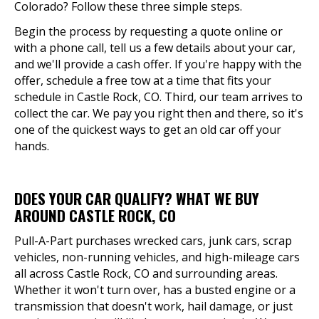
Colorado? Follow these three simple steps.
Begin the process by requesting a quote online or
with a phone call, tell us a few details about your car,
and we'll provide a cash offer. If you're happy with the
offer, schedule a free tow at a time that fits your
schedule in Castle Rock, CO. Third, our team arrives to
collect the car. We pay you right then and there, so it's
one of the quickest ways to get an old car off your
hands.
DOES YOUR CAR QUALIFY? WHAT WE BUY
AROUND CASTLE ROCK, CO
Pull-A-Part purchases wrecked cars, junk cars, scrap
vehicles, non-running vehicles, and high-mileage cars
all across Castle Rock, CO and surrounding areas.
Whether it won't turn over, has a busted engine or a
transmission that doesn't work, hail damage, or just