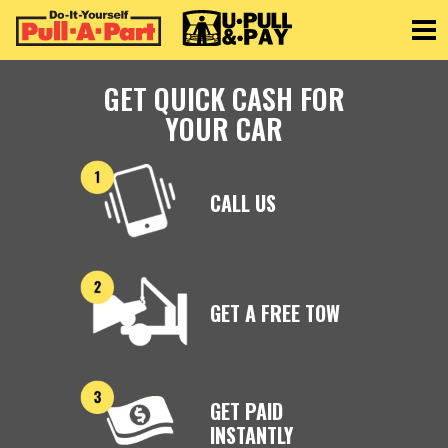
Toggle
GET QUICK CASH FOR
YOUR CAR
CALL US
GET A FREE TOW
GET PAID
INSTANTLY