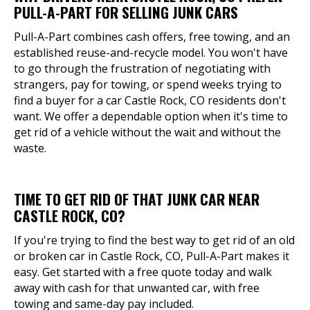
PULL-A-PART FOR SELLING JUNK CARS
Pull-A-Part combines cash offers, free towing, and an
established reuse-and-recycle model. You won't have
to go through the frustration of negotiating with
strangers, pay for towing, or spend weeks trying to
find a buyer for a car Castle Rock, CO residents don't
want. We offer a dependable option when it's time to
get rid of a vehicle without the wait and without the
waste.
TIME TO GET RID OF THAT JUNK CAR NEAR
CASTLE ROCK, CO?
If you're trying to find the best way to get rid of an old
or broken car in Castle Rock, CO, Pull-A-Part makes it
easy. Get started with a free quote today and walk
away with cash for that unwanted car, with free
towing and same-day pay included.