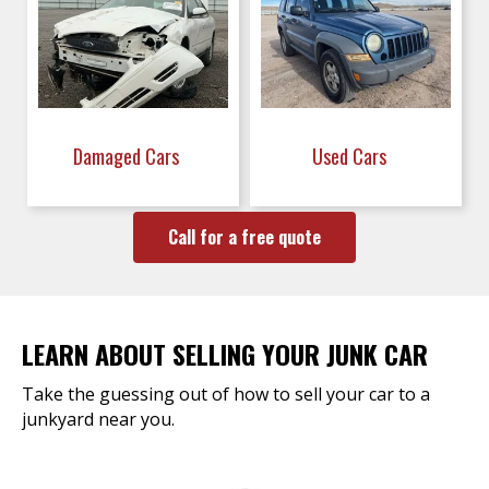
Damaged Cars
Used Cars
Call for a free quote
LEARN ABOUT SELLING YOUR JUNK CAR
Take the guessing out of how to sell your car to a
junkyard near you.