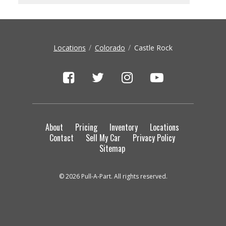
Locations
Colorado
Castle Rock
About
Pricing
Inventory
Locations
Contact
Sell My Car
Privacy Policy
Sitemap
© 2026 Pull-A-Part. All rights reserved.