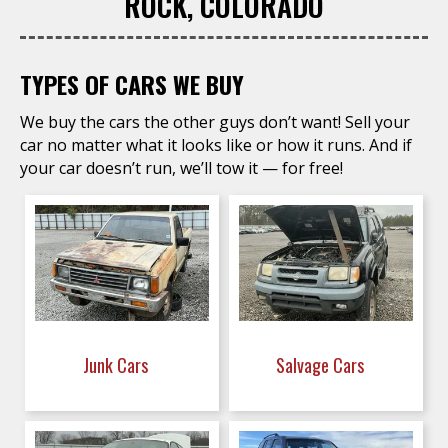
ROCK, COLORADO
TYPES OF CARS WE BUY
We buy the cars the other guys don’t want! Sell your
car no matter what it looks like or how it runs. And if
your car doesn’t run, we’ll tow it — for free!
Junk Cars
Salvage Cars