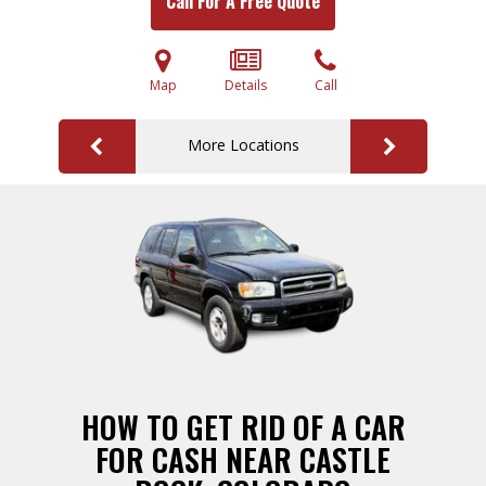
Call For A Free Quote
Map
Details
Call
More Locations
HOW TO GET RID OF A CAR
FOR CASH NEAR CASTLE