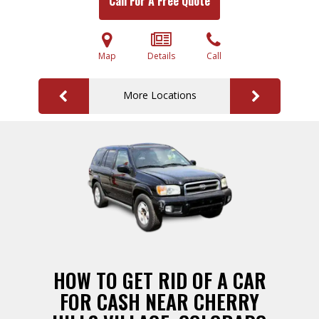
Call For A Free Quote
Map
Details
Call
More Locations
HOW TO GET RID OF A CAR
FOR CASH NEAR CHERRY