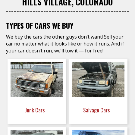
HILLS VILLAGE, COLORADO
TYPES OF CARS WE BUY
We buy the cars the other guys don’t want! Sell your
car no matter what it looks like or how it runs. And if
your car doesn’t run, we’ll tow it — for free!
Junk Cars
Salvage Cars