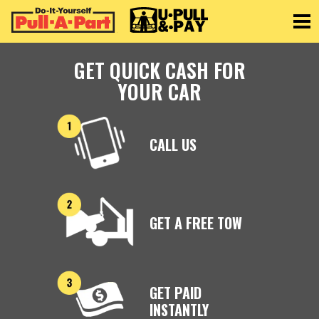
Toggle
GET QUICK CASH FOR
YOUR CAR
CALL US
GET A FREE TOW
GET PAID
INSTANTLY