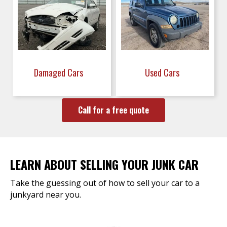
Damaged Cars
Used Cars
Call for a free quote
LEARN ABOUT SELLING YOUR JUNK CAR
Take the guessing out of how to sell your car to a
junkyard near you.