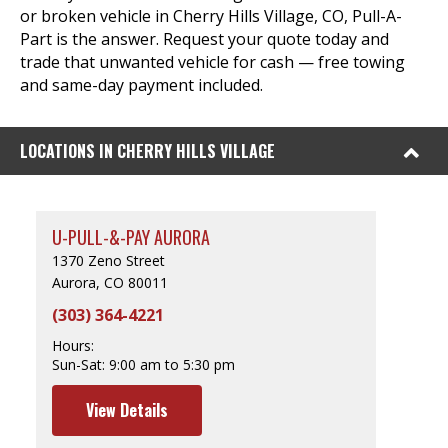
or broken vehicle in Cherry Hills Village, CO, Pull-A-
Part is the answer. Request your quote today and
trade that unwanted vehicle for cash — free towing
and same-day payment included.
LOCATIONS IN CHERRY HILLS VILLAGE
U-PULL-&-PAY AURORA
1370 Zeno Street
Aurora, CO 80011
(303) 364-4221
Hours:
Sun-Sat:
9:00 am to 5:30 pm
View Details