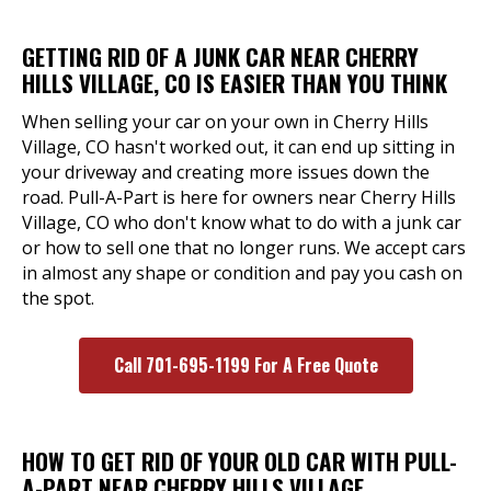
GETTING RID OF A JUNK CAR NEAR CHERRY
HILLS VILLAGE, CO IS EASIER THAN YOU THINK
When selling your car on your own in Cherry Hills
Village, CO hasn't worked out, it can end up sitting in
your driveway and creating more issues down the
road. Pull-A-Part is here for owners near Cherry Hills
Village, CO who don't know what to do with a junk car
or how to sell one that no longer runs. We accept cars
in almost any shape or condition and pay you cash on
the spot.
Call 701-695-1199 For A Free Quote
HOW TO GET RID OF YOUR OLD CAR WITH PULL-
A-PART NEAR CHERRY HILLS VILLAGE,