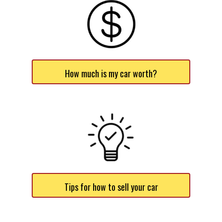
How much is my car worth?
Tips for how to sell your car