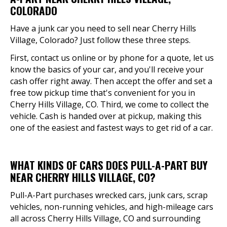
COLORADO
Have a junk car you need to sell near Cherry Hills
Village, Colorado? Just follow these three steps.
First, contact us online or by phone for a quote, let us
know the basics of your car, and you'll receive your
cash offer right away. Then accept the offer and set a
free tow pickup time that's convenient for you in
Cherry Hills Village, CO. Third, we come to collect the
vehicle. Cash is handed over at pickup, making this
one of the easiest and fastest ways to get rid of a car.
WHAT KINDS OF CARS DOES PULL-A-PART BUY
NEAR CHERRY HILLS VILLAGE, CO?
Pull-A-Part purchases wrecked cars, junk cars, scrap
vehicles, non-running vehicles, and high-mileage cars
all across Cherry Hills Village, CO and surrounding