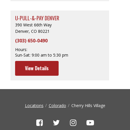
U-PULL-&-PAY DENVER
390 West 66th Way
Denver, CO 80221
(303) 650-0490
Hours:
Sun-Sat:
9:00 am to 5:30 pm
View Details
Locations
Colorado
Cherry Hills Village