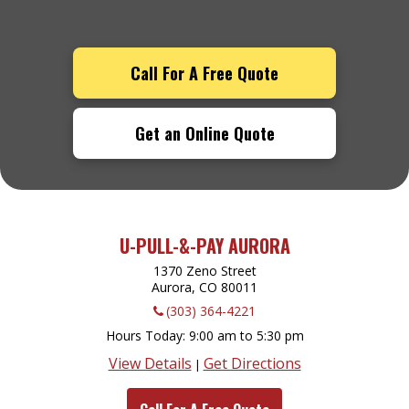
Call For A Free Quote
Get an Online Quote
U-PULL-&-PAY AURORA
1370 Zeno Street
Aurora, CO
80011
(303) 364-4221
Hours Today
9:00 am to 5:30 pm
View Details
Get Directions
|