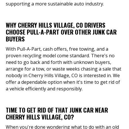
supporting a more sustainable auto industry.
WHY CHERRY HILLS VILLAGE, CO DRIVERS
CHOOSE PULL-A-PART OVER OTHER JUNK CAR
BUYERS
With Pull-A-Part, cash offers, free towing, and a
proven recycling model come standard. There's no
need to go back and forth with unknown buyers,
arrange for a tow, or waste weeks chasing a sale that
nobody in Cherry Hills Village, CO is interested in. We
offer a dependable option when it's time to get rid of
a vehicle efficiently and responsibly.
TIME TO GET RID OF THAT JUNK CAR NEAR
CHERRY HILLS VILLAGE, CO?
When you're done wondering what to do with an old