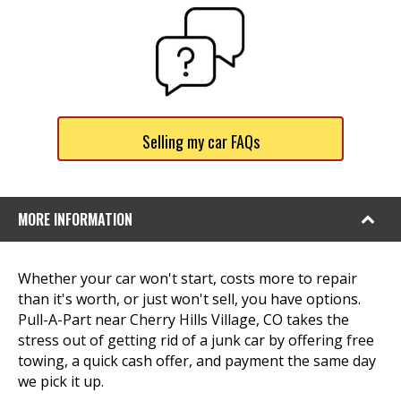
Selling my car FAQs
MORE INFORMATION
Whether your car won't start, costs more to repair
than it's worth, or just won't sell, you have options.
Pull-A-Part near Cherry Hills Village, CO takes the
stress out of getting rid of a junk car by offering free
towing, a quick cash offer, and payment the same day
we pick it up.