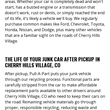
areas. Whether your car is completely dead and won't
start, has a busted engine or a transmission that
doesn't work, rust or dents, or simply reached the end
of its life, it's likely a vehicle we'll buy. We regularly
purchase common makes like Ford, Chevrolet, Toyota,
Honda, Nissan, and Dodge, plus many other vehicles
that are a familiar sight on the roads of Cherry Hills
Village.
THE LIFE OF YOUR JUNK CAR AFTER PICKUP IN
CHERRY HILLS VILLAGE, CO
After pickup, Pull-A-Part puts your junk vehicle
through our recycling process. Functional parts are
carefully stripped from the car to make affordable
replacement parts available to other drivers around
Cherry Hills Village, CO who need to keep their cars on
the road. Remaining vehicle materials go through
proper, responsible recycling, reducing waste and