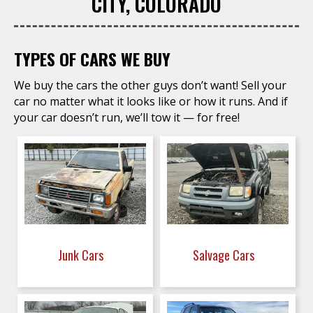
CITY, COLORADO
TYPES OF CARS WE BUY
We buy the cars the other guys don’t want! Sell your
car no matter what it looks like or how it runs. And if
your car doesn’t run, we’ll tow it — for free!
Junk Cars
Salvage Cars