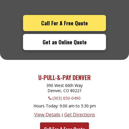
Call For A Free Quote
Get an Online Quote
U-PULL-&-PAY DENVER
390 West 66th Way
Denver, CO
80221
(303) 650-0490
Hours Today
9:00 am to 5:30 pm
View Details
Get Directions
|