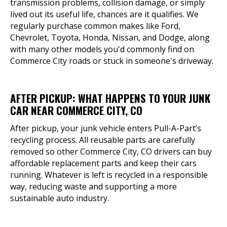
transmission problems, collision damage, or simply
lived out its useful life, chances are it qualifies. We
regularly purchase common makes like Ford,
Chevrolet, Toyota, Honda, Nissan, and Dodge, along
with many other models you'd commonly find on
Commerce City roads or stuck in someone's driveway.
AFTER PICKUP: WHAT HAPPENS TO YOUR JUNK
CAR NEAR COMMERCE CITY, CO
After pickup, your junk vehicle enters Pull-A-Part’s
recycling process. All reusable parts are carefully
removed so other Commerce City, CO drivers can buy
affordable replacement parts and keep their cars
running. Whatever is left is recycled in a responsible
way, reducing waste and supporting a more
sustainable auto industry.