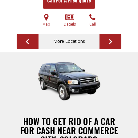
Call For A Free Quote
Map
Details
Call
More Locations
HOW TO GET RID OF A CAR
FOR CASH NEAR COMMERCE