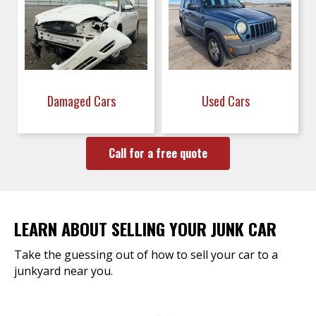
Damaged Cars
Used Cars
Call for a free quote
LEARN ABOUT SELLING YOUR JUNK CAR
Take the guessing out of how to sell your car to a
junkyard near you.