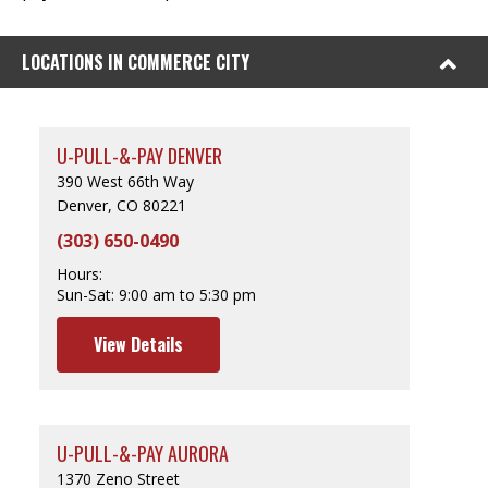
LOCATIONS IN COMMERCE CITY
U-PULL-&-PAY DENVER
390 West 66th Way
Denver, CO 80221
(303) 650-0490
Hours:
Sun-Sat:
9:00 am to 5:30 pm
View Details
U-PULL-&-PAY AURORA
1370 Zeno Street