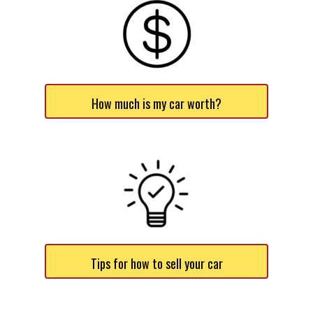
How much is my car worth?
Tips for how to sell your car