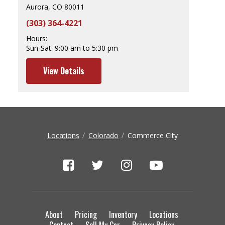
Aurora, CO 80011
(303) 364-4221
Hours:
Sun-Sat:
9:00 am to 5:30 pm
View Details
Locations
Colorado
Commerce City
About
Pricing
Inventory
Locations