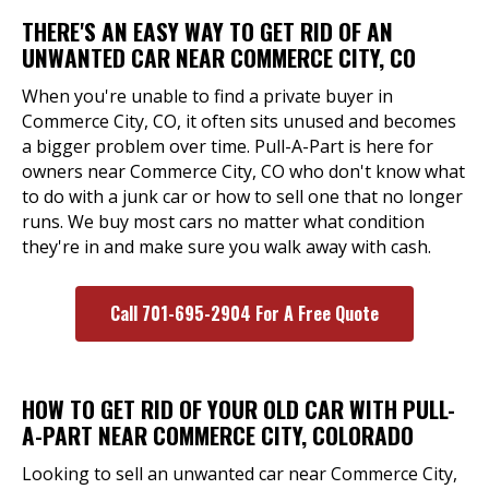
THERE'S AN EASY WAY TO GET RID OF AN
UNWANTED CAR NEAR COMMERCE CITY, CO
When you're unable to find a private buyer in
Commerce City, CO, it often sits unused and becomes
a bigger problem over time. Pull-A-Part is here for
owners near Commerce City, CO who don't know what
to do with a junk car or how to sell one that no longer
runs. We buy most cars no matter what condition
they're in and make sure you walk away with cash.
Call 701-695-2904 For A Free Quote
HOW TO GET RID OF YOUR OLD CAR WITH PULL-
A-PART NEAR COMMERCE CITY, COLORADO
Looking to sell an unwanted car near Commerce City,