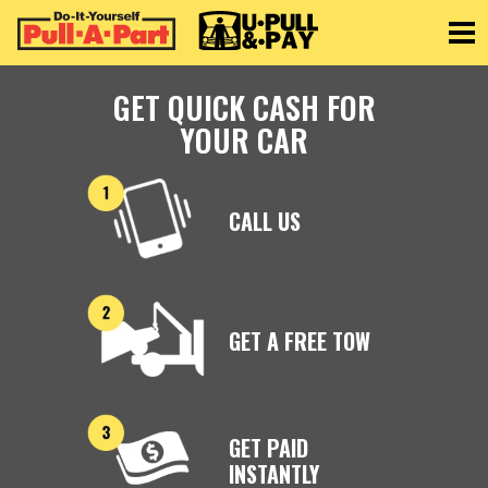
Toggle
GET QUICK CASH FOR
YOUR CAR
CALL US
GET A FREE TOW
GET PAID
INSTANTLY