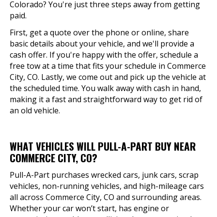
Colorado? You're just three steps away from getting
paid.
First, get a quote over the phone or online, share
basic details about your vehicle, and we'll provide a
cash offer. If you're happy with the offer, schedule a
free tow at a time that fits your schedule in Commerce
City, CO. Lastly, we come out and pick up the vehicle at
the scheduled time. You walk away with cash in hand,
making it a fast and straightforward way to get rid of
an old vehicle.
WHAT VEHICLES WILL PULL-A-PART BUY NEAR
COMMERCE CITY, CO?
Pull-A-Part purchases wrecked cars, junk cars, scrap
vehicles, non-running vehicles, and high-mileage cars
all across Commerce City, CO and surrounding areas.
Whether your car won’t start, has engine or