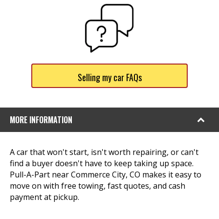
Selling my car FAQs
MORE INFORMATION
A car that won't start, isn't worth repairing, or can't
find a buyer doesn't have to keep taking up space.
Pull-A-Part near Commerce City, CO makes it easy to
move on with free towing, fast quotes, and cash
payment at pickup.