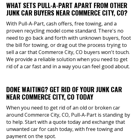
WHAT SETS PULL-A-PART APART FROM OTHER
JUNK CAR BUYERS NEAR COMMERCE CITY, CO?
With Pull-A-Part, cash offers, free towing, and a
proven recycling model come standard. There's no
need to go back and forth with unknown buyers, foot
the bill for towing, or drag out the process trying to
sell a car that Commerce City, CO buyers won't touch.
We provide a reliable solution when you need to get
rid of a car fast and in a way you can feel good about.
DONE WAITING? GET RID OF YOUR JUNK CAR
NEAR COMMERCE CITY, CO TODAY
When you need to get rid of an old or broken car
around Commerce City, CO, Pull-A-Part is standing by
to help. Start with a quote today and exchange that
unwanted car for cash today, with free towing and
payment on the spot.