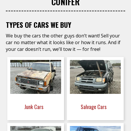
CONIFER
TYPES OF CARS WE BUY
We buy the cars the other guys don’t want! Sell your
car no matter what it looks like or how it runs. And if
your car doesn’t run, we’ll tow it — for free!
Junk Cars
Salvage Cars