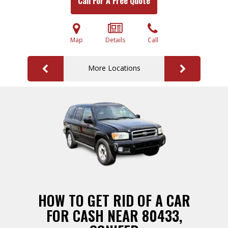
Call For A Free Quote
Map
Details
Call
More Locations
HOW TO GET RID OF A CAR
FOR CASH NEAR 80433,