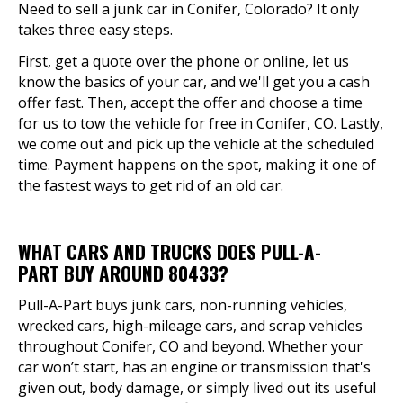
Need to sell a junk car in Conifer, Colorado? It only
takes three easy steps.
First, get a quote over the phone or online, let us
know the basics of your car, and we'll get you a cash
offer fast. Then, accept the offer and choose a time
for us to tow the vehicle for free in Conifer, CO. Lastly,
we come out and pick up the vehicle at the scheduled
time. Payment happens on the spot, making it one of
the fastest ways to get rid of an old car.
WHAT CARS AND TRUCKS DOES PULL-A-
PART BUY AROUND 80433?
Pull-A-Part buys junk cars, non-running vehicles,
wrecked cars, high-mileage cars, and scrap vehicles
throughout Conifer, CO and beyond. Whether your
car won’t start, has an engine or transmission that's
given out, body damage, or simply lived out its useful