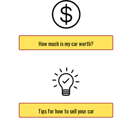
How much is my car worth?
Tips for how to sell your car