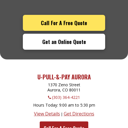
Call For A Free Quote
Get an Online Quote
U-PULL-&-PAY AURORA
1370 Zeno Street
Aurora, CO
80011
(303) 364-4221
Hours Today
9:00 am to 5:30 pm
View Details
Get Directions
|