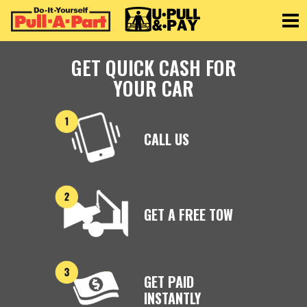
Toggle
GET QUICK CASH FOR
YOUR CAR
CALL US
GET A FREE TOW
GET PAID
INSTANTLY