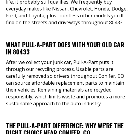
life, it probably still qualifies. We frequently buy
everyday makes like Nissan, Chevrolet, Honda, Dodge,
Ford, and Toyota, plus countless other models you'll
find on the streets and driveways throughout 80433.
WHAT PULL-A-PART DOES WITH YOUR OLD CAR
IN 80433
After we collect your junk car, Pull-A-Part puts it
through our recycling process. Usable parts are
carefully removed so drivers throughout Conifer, CO
can source affordable replacement parts to maintain
their vehicles. Remaining materials are recycled
responsibly, which limits waste and promotes a more
sustainable approach to the auto industry.
THE PULL-A-PART DIFFERENCE: WHY WE'RE THE
RIGHT CHOICE NEAR CONIFER, CO