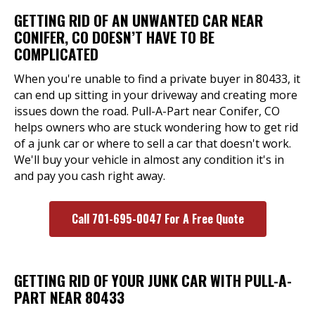
GETTING RID OF AN UNWANTED CAR NEAR
CONIFER, CO DOESN’T HAVE TO BE
COMPLICATED
When you're unable to find a private buyer in 80433, it
can end up sitting in your driveway and creating more
issues down the road. Pull-A-Part near Conifer, CO
helps owners who are stuck wondering how to get rid
of a junk car or where to sell a car that doesn't work.
We'll buy your vehicle in almost any condition it's in
and pay you cash right away.
Call 701-695-0047 For A Free Quote
GETTING RID OF YOUR JUNK CAR WITH PULL-A-
PART NEAR 80433