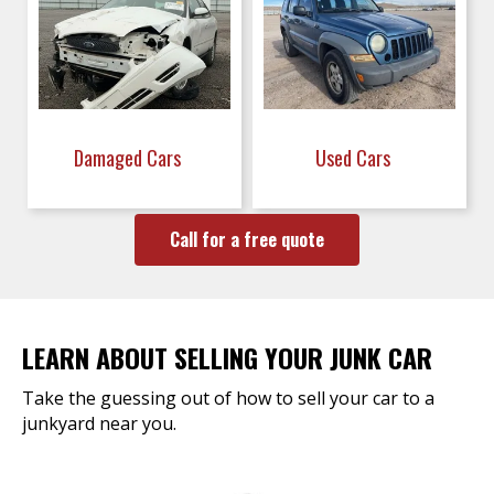
Damaged Cars
Used Cars
Call for a free quote
LEARN ABOUT SELLING YOUR JUNK CAR
Take the guessing out of how to sell your car to a
junkyard near you.