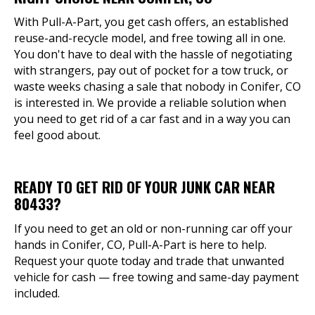
With Pull-A-Part, you get cash offers, an established
reuse-and-recycle model, and free towing all in one.
You don't have to deal with the hassle of negotiating
with strangers, pay out of pocket for a tow truck, or
waste weeks chasing a sale that nobody in Conifer, CO
is interested in. We provide a reliable solution when
you need to get rid of a car fast and in a way you can
feel good about.
READY TO GET RID OF YOUR JUNK CAR NEAR
80433?
If you need to get an old or non-running car off your
hands in Conifer, CO, Pull-A-Part is here to help.
Request your quote today and trade that unwanted
vehicle for cash — free towing and same-day payment
included.