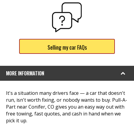
Selling my car FAQs
MORE INFORMATION
It's a situation many drivers face — a car that doesn't
run, isn't worth fixing, or nobody wants to buy. Pull-A-
Part near Conifer, CO gives you an easy way out with
free towing, fast quotes, and cash in hand when we
pick it up.