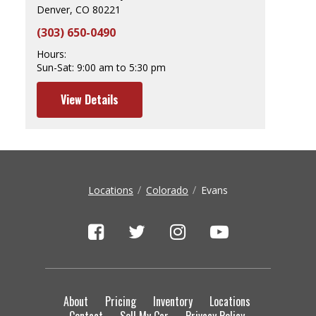
Denver, CO 80221
(303) 650-0490
Hours:
Sun-Sat:
9:00 am to 5:30 pm
View Details
Locations
Colorado
Evans
About
Pricing
Inventory
Locations