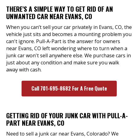
THERE'S A SIMPLE WAY TO GET RID OF AN
UNWANTED CAR NEAR EVANS, CO
When you can’t sell your car privately in Evans, CO, the
vehicle just sits and becomes a mounting problem you
can't ignore. Pull-A-Part is the answer for owners
near Evans, CO left wondering where to turn when a
junk car won't sell anywhere else. We purchase cars in
just about any condition and make sure you walk
away with cash.
Call 701-695-8682 For A Free Quote
GETTING RID OF YOUR JUNK CAR WITH PULL-A-
PART NEAR EVANS, CO
Need to sell a junk car near Evans, Colorado? We