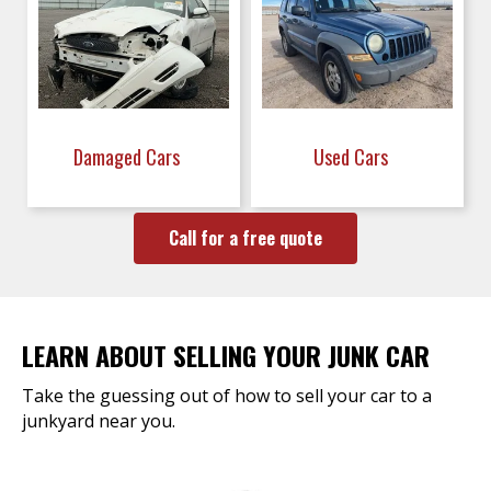
Damaged Cars
Used Cars
Call for a free quote
LEARN ABOUT SELLING YOUR JUNK CAR
Take the guessing out of how to sell your car to a
junkyard near you.