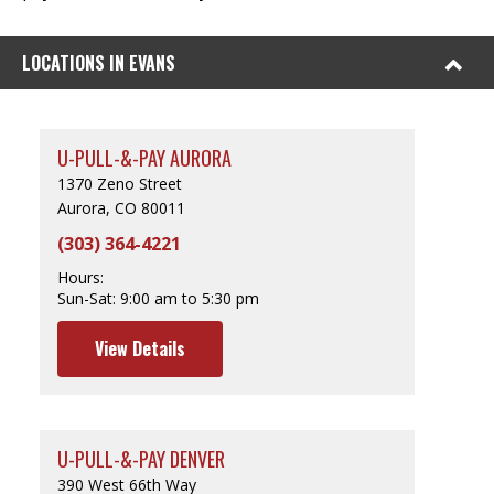
LOCATIONS IN EVANS
U-PULL-&-PAY AURORA
1370 Zeno Street
Aurora, CO 80011
(303) 364-4221
Hours:
Sun-Sat:
9:00 am to 5:30 pm
View Details
U-PULL-&-PAY DENVER
390 West 66th Way