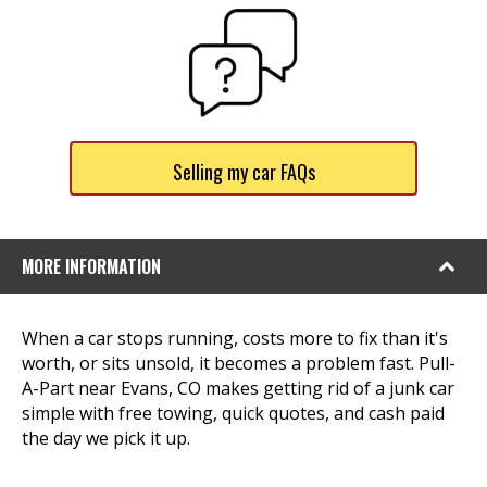
Selling my car FAQs
MORE INFORMATION
When a car stops running, costs more to fix than it's
worth, or sits unsold, it becomes a problem fast. Pull-
A-Part near Evans, CO makes getting rid of a junk car
simple with free towing, quick quotes, and cash paid
the day we pick it up.