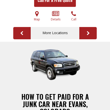
Call For A Free Quote
Map
Details
Call
More Locations
HOW TO GET PAID FOR A
JUNK CAR NEAR EVANS,