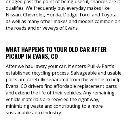
or aged past the point of being useful, chances are it
qualifies. We frequently buy everyday makes like
Nissan, Chevrolet, Honda, Dodge, Ford, and Toyota,
as well as many other makes and models common on
the roads and driveways of Evans.
WHAT HAPPENS TO YOUR OLD CAR AFTER
PICKUP IN EVANS, CO
After we haul away your car, it enters Pull-A-Part's
established recycling process. Salvageable and usable
parts are carefully separated from the vehicle to help
Evans, CO drivers find affordable replacement parts
and extend the life of their vehicles. Any remaining
vehicle materials are recycled the right way,
minimizing waste and contributing to a more
sustainable auto industry.