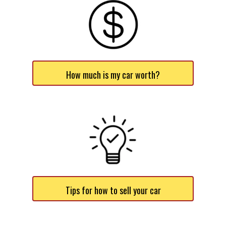
How much is my car worth?
Tips for how to sell your car