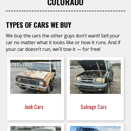
COLORADO
TYPES OF CARS WE BUY
We buy the cars the other guys don’t want! Sell your
car no matter what it looks like or how it runs. And if
your car doesn’t run, we’ll tow it — for free!
Junk Cars
Salvage Cars