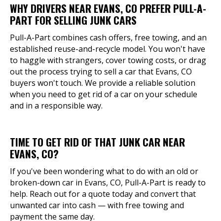
WHY DRIVERS NEAR EVANS, CO PREFER PULL-A-
PART FOR SELLING JUNK CARS
Pull-A-Part combines cash offers, free towing, and an
established reuse-and-recycle model. You won't have
to haggle with strangers, cover towing costs, or drag
out the process trying to sell a car that Evans, CO
buyers won't touch. We provide a reliable solution
when you need to get rid of a car on your schedule
and in a responsible way.
TIME TO GET RID OF THAT JUNK CAR NEAR
EVANS, CO?
If you've been wondering what to do with an old or
broken-down car in Evans, CO, Pull-A-Part is ready to
help. Reach out for a quote today and convert that
unwanted car into cash — with free towing and
payment the same day.