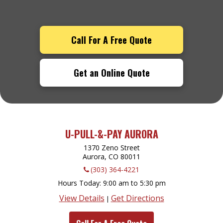
Call For A Free Quote
Get an Online Quote
U-PULL-&-PAY AURORA
1370 Zeno Street
Aurora, CO
80011
(303) 364-4221
Hours Today
9:00 am to 5:30 pm
View Details
Get Directions
|