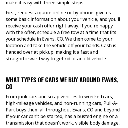
make it easy with three simple steps.
First, request a quote online or by phone, give us
some basic information about your vehicle, and you'll
receive your cash offer right away. If you're happy
with the offer, schedule a free tow at a time that fits
your schedule in Evans, CO. We then come to your
location and take the vehicle off your hands. Cash is
handed over at pickup, making it a fast and
straightforward way to get rid of an old vehicle.
WHAT TYPES OF CARS WE BUY AROUND EVANS,
CO
From junk cars and scrap vehicles to wrecked cars,
high-mileage vehicles, and non-running cars, Pull-A-
Part buys them all throughout Evans, CO and beyond.
If your car can't be started, has a busted engine or a
transmission that doesn't work, visible body damage,