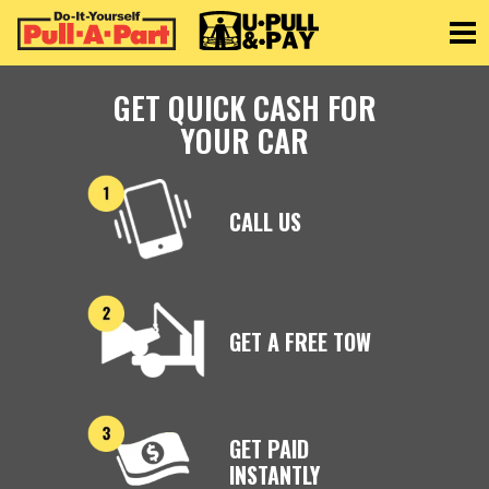
Toggle
GET QUICK CASH FOR
YOUR CAR
CALL US
GET A FREE TOW
GET PAID
INSTANTLY