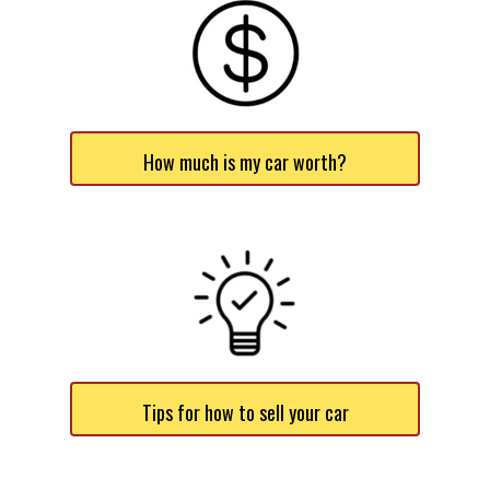
How much is my car worth?
Tips for how to sell your car