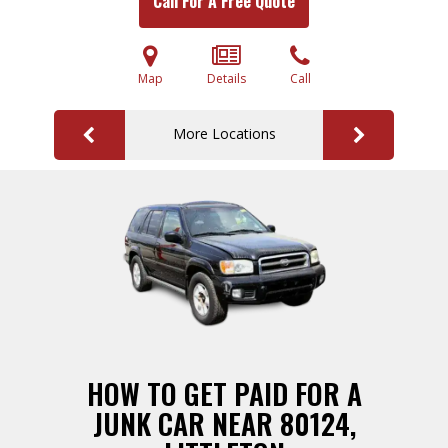
Call For A Free Quote
Map
Details
Call
More Locations
HOW TO GET PAID FOR A
JUNK CAR NEAR 80124,