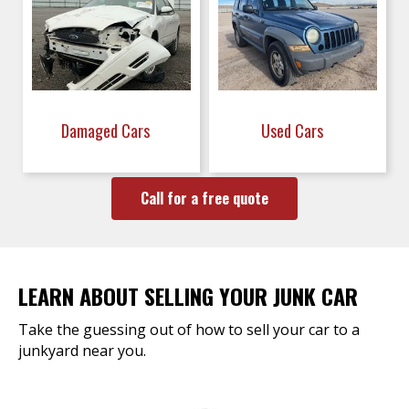
Damaged Cars
Used Cars
Call for a free quote
LEARN ABOUT SELLING YOUR JUNK CAR
Take the guessing out of how to sell your car to a
junkyard near you.