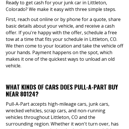
Ready to get cash for your junk car in Littleton,
Colorado? We make it easy with three simple steps.
First, reach out online or by phone for a quote, share
basic details about your vehicle, and receive a cash
offer. If you're happy with the offer, schedule a free
tow at a time that fits your schedule in Littleton, CO.
We then come to your location and take the vehicle off
your hands. Payment happens on the spot, which
makes it one of the quickest ways to unload an old
vehicle.
WHAT KINDS OF CARS DOES PULL-A-PART BUY
NEAR 80124?
Pull-A-Part accepts high-mileage cars, junk cars,
wrecked vehicles, scrap cars, and non-running
vehicles throughout Littleton, CO and the
surrounding region. Whether it won't turn over, has