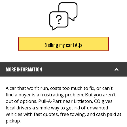
Selling my car FAQs
MORE INFORMATION
A car that won't run, costs too much to fix, or can't
find a buyer is a frustrating problem. But you aren't
out of options. Pull-A-Part near Littleton, CO gives
local drivers a simple way to get rid of unwanted
vehicles with fast quotes, free towing, and cash paid at
pickup.