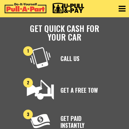
Toggle
GET QUICK CASH FOR
YOUR CAR
CALL US
GET A FREE TOW
GET PAID
INSTANTLY