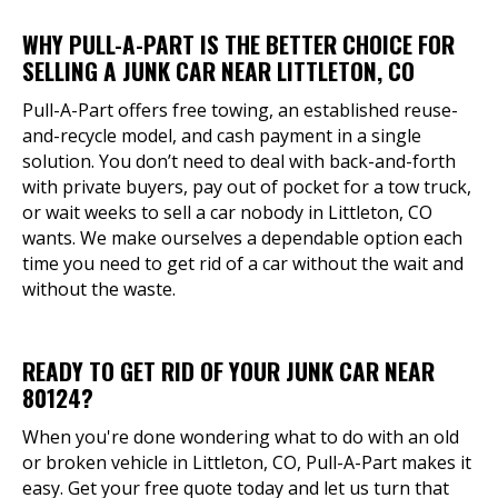
WHY PULL-A-PART IS THE BETTER CHOICE FOR
SELLING A JUNK CAR NEAR LITTLETON, CO
Pull-A-Part offers free towing, an established reuse-
and-recycle model, and cash payment in a single
solution. You don’t need to deal with back-and-forth
with private buyers, pay out of pocket for a tow truck,
or wait weeks to sell a car nobody in Littleton, CO
wants. We make ourselves a dependable option each
time you need to get rid of a car without the wait and
without the waste.
READY TO GET RID OF YOUR JUNK CAR NEAR
80124?
When you're done wondering what to do with an old
or broken vehicle in Littleton, CO, Pull-A-Part makes it
easy. Get your free quote today and let us turn that