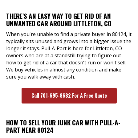
THERE'S AN EASY WAY TO GET RID OF AN
UNWANTED CAR AROUND LITTLETON, CO
When you're unable to find a private buyer in 80124, it
typically sits unused and grows into a bigger issue the
longer it stays. Pull-A-Part is here for Littleton, CO
owners who are at a standstill trying to figure out
how to get rid of a car that doesn't run or won't sell.
We buy vehicles in almost any condition and make
sure you walk away with cash.
Call 701-695-8682 For A Free Quote
HOW TO SELL YOUR JUNK CAR WITH PULL-A-
PART NEAR 80124