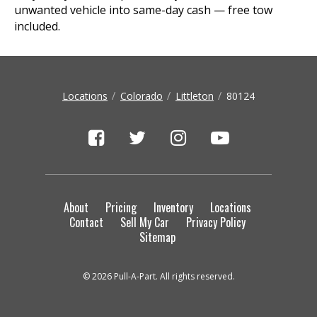
unwanted vehicle into same-day cash — free tow
included.
Locations
Colorado
Littleton
80124
About
Pricing
Inventory
Locations
Contact
Sell My Car
Privacy Policy
Sitemap
© 2026 Pull-A-Part. All rights reserved.