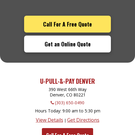
Call For A Free Quote
Get an Online Quote
U-PULL-&-PAY DENVER
390 West 66th Way
Denver, CO
80221
(303) 650-0490
Hours Today
9:00 am to 5:30 pm
View Details
Get Directions
|