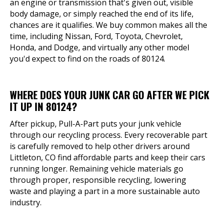
an engine or transmission that's given out, visible
body damage, or simply reached the end of its life,
chances are it qualifies. We buy common makes all the
time, including Nissan, Ford, Toyota, Chevrolet,
Honda, and Dodge, and virtually any other model
you'd expect to find on the roads of 80124.
WHERE DOES YOUR JUNK CAR GO AFTER WE PICK
IT UP IN 80124?
After pickup, Pull-A-Part puts your junk vehicle
through our recycling process. Every recoverable part
is carefully removed to help other drivers around
Littleton, CO find affordable parts and keep their cars
running longer. Remaining vehicle materials go
through proper, responsible recycling, lowering
waste and playing a part in a more sustainable auto
industry.