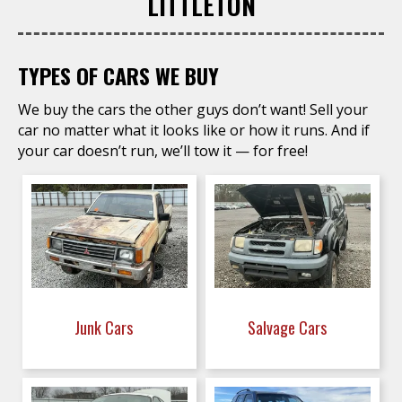
LITTLETON
TYPES OF CARS WE BUY
We buy the cars the other guys don’t want! Sell your
car no matter what it looks like or how it runs. And if
your car doesn’t run, we’ll tow it — for free!
Junk Cars
Salvage Cars