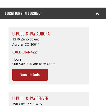
LOCATIONS IN LOCHBUI
U-PULL-&-PAY AURORA
1370 Zeno Street
Aurora, CO 80011
(303) 364-4221
Hours:
Sun-Sat:
9:00 am to 5:30 pm
View Details
U-PULL-&-PAY DENVER
390 West 66th Way