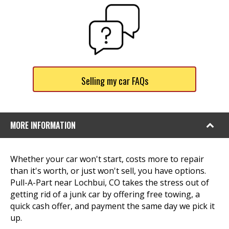
Selling my car FAQs
MORE INFORMATION
Whether your car won't start, costs more to repair
than it's worth, or just won't sell, you have options.
Pull-A-Part near Lochbui, CO takes the stress out of
getting rid of a junk car by offering free towing, a
quick cash offer, and payment the same day we pick it
up.