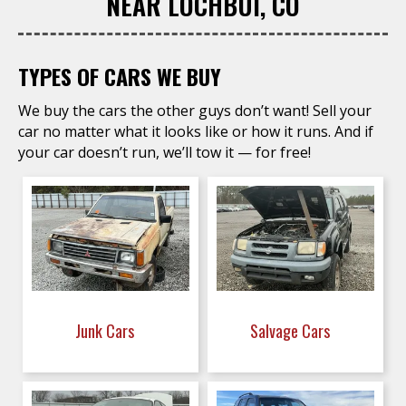
NEAR LOCHBUI, CO
TYPES OF CARS WE BUY
We buy the cars the other guys don’t want! Sell your
car no matter what it looks like or how it runs. And if
your car doesn’t run, we’ll tow it — for free!
Junk Cars
Salvage Cars