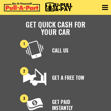
Toggle
GET QUICK CASH FOR
YOUR CAR
CALL US
GET A FREE TOW
GET PAID
INSTANTLY