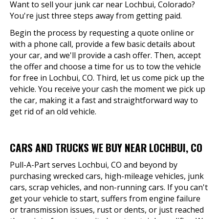
Want to sell your junk car near Lochbui, Colorado?
You're just three steps away from getting paid.
Begin the process by requesting a quote online or
with a phone call, provide a few basic details about
your car, and we'll provide a cash offer. Then, accept
the offer and choose a time for us to tow the vehicle
for free in Lochbui, CO. Third, let us come pick up the
vehicle. You receive your cash the moment we pick up
the car, making it a fast and straightforward way to
get rid of an old vehicle.
CARS AND TRUCKS WE BUY NEAR LOCHBUI, CO
Pull-A-Part serves Lochbui, CO and beyond by
purchasing wrecked cars, high-mileage vehicles, junk
cars, scrap vehicles, and non-running cars. If you can't
get your vehicle to start, suffers from engine failure
or transmission issues, rust or dents, or just reached