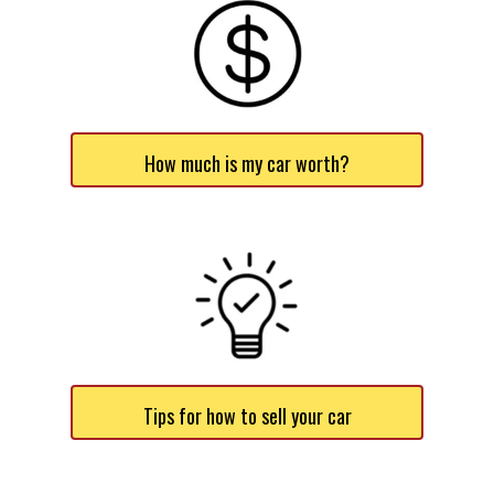
How much is my car worth?
Tips for how to sell your car