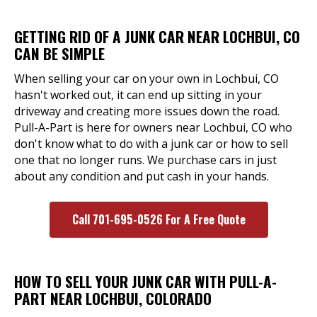
GETTING RID OF A JUNK CAR NEAR LOCHBUI, CO
CAN BE SIMPLE
When selling your car on your own in Lochbui, CO
hasn't worked out, it can end up sitting in your
driveway and creating more issues down the road.
Pull-A-Part is here for owners near Lochbui, CO who
don't know what to do with a junk car or how to sell
one that no longer runs. We purchase cars in just
about any condition and put cash in your hands.
Call 701-695-0526 For A Free Quote
HOW TO SELL YOUR JUNK CAR WITH PULL-A-
PART NEAR LOCHBUI, COLORADO