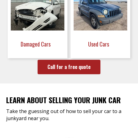
Damaged Cars
Used Cars
Call for a free quote
LEARN ABOUT SELLING YOUR JUNK CAR
Take the guessing out of how to sell your car to a
junkyard near you.