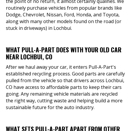
the point of no return, it almost certainly qualifies. We
routinely purchase vehicles from popular brands like
Dodge, Chevrolet, Nissan, Ford, Honda, and Toyota,
along with many other models found on the road (or
stuck in driveways) in Lochbui.
WHAT PULL-A-PART DOES WITH YOUR OLD CAR
NEAR LOCHBUI, CO
After we haul away your car, it enters Pull-A-Part's
established recycling process. Good parts are carefully
pulled from the vehicle so that drivers across Lochbui,
CO have access to affordable parts to keep their cars
going. Any remaining vehicle materials are recycled
the right way, cutting waste and helping build a more
sustainable future for the auto industry.
WHAT SETS PULL-A-PART APART FROM OTHER