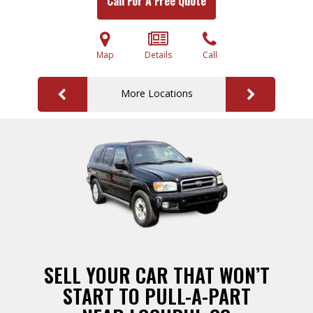
Call For A Free Quote
Map
Details
Call
More Locations
SELL YOUR CAR THAT WON’T
START TO PULL-A-PART