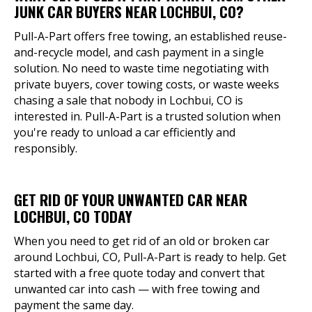
JUNK CAR BUYERS NEAR LOCHBUI, CO?
Pull-A-Part offers free towing, an established reuse-
and-recycle model, and cash payment in a single
solution. No need to waste time negotiating with
private buyers, cover towing costs, or waste weeks
chasing a sale that nobody in Lochbui, CO is
interested in. Pull-A-Part is a trusted solution when
you're ready to unload a car efficiently and
responsibly.
GET RID OF YOUR UNWANTED CAR NEAR
LOCHBUI, CO TODAY
When you need to get rid of an old or broken car
around Lochbui, CO, Pull-A-Part is ready to help. Get
started with a free quote today and convert that
unwanted car into cash — with free towing and
payment the same day.