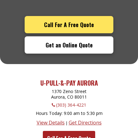
Call For A Free Quote
Get an Online Quote
U-PULL-&-PAY AURORA
1370 Zeno Street
Aurora, CO
80011
(303) 364-4221
Hours Today
9:00 am to 5:30 pm
View Details
Get Directions
|