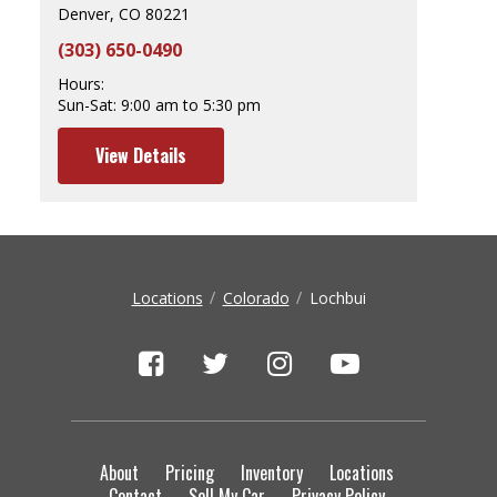
Denver, CO 80221
(303) 650-0490
Hours:
Sun-Sat:
9:00 am to 5:30 pm
View Details
Locations
Colorado
Lochbui
About
Pricing
Inventory
Locations
Contact
Sell My Car
Privacy Policy