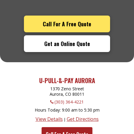
Call For A Free Quote
Get an Online Quote
U-PULL-&-PAY AURORA
1370 Zeno Street
Aurora, CO
80011
(303) 364-4221
Hours Today
9:00 am to 5:30 pm
View Details
Get Directions
|