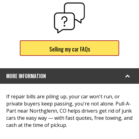
Selling my car FAQs
MORE INFORMATION
If repair bills are piling up, your car won't run, or
private buyers keep passing, you're not alone. Pull-A-
Part near Northglenn, CO helps drivers get rid of junk
cars the easy way — with fast quotes, free towing, and
cash at the time of pickup.