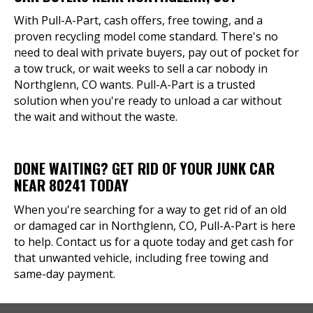
With Pull-A-Part, cash offers, free towing, and a
proven recycling model come standard. There's no
need to deal with private buyers, pay out of pocket for
a tow truck, or wait weeks to sell a car nobody in
Northglenn, CO wants. Pull-A-Part is a trusted
solution when you're ready to unload a car without
the wait and without the waste.
DONE WAITING? GET RID OF YOUR JUNK CAR
NEAR 80241 TODAY
When you're searching for a way to get rid of an old
or damaged car in Northglenn, CO, Pull-A-Part is here
to help. Contact us for a quote today and get cash for
that unwanted vehicle, including free towing and
same-day payment.