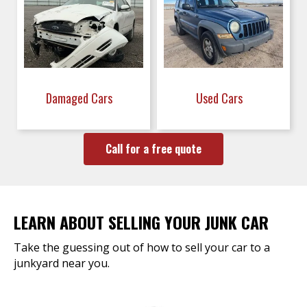
Damaged Cars
Used Cars
Call for a free quote
LEARN ABOUT SELLING YOUR JUNK CAR
Take the guessing out of how to sell your car to a
junkyard near you.