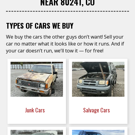
NEAR 80241, CO
TYPES OF CARS WE BUY
We buy the cars the other guys don’t want! Sell your
car no matter what it looks like or how it runs. And if
your car doesn’t run, we’ll tow it — for free!
Junk Cars
Salvage Cars