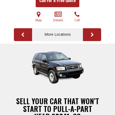
Call For A Free Quote
Map
Details
Call
More Locations
SELL YOUR CAR THAT WON’T
START TO PULL-A-PART