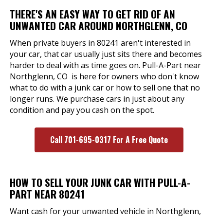
THERE'S AN EASY WAY TO GET RID OF AN
UNWANTED CAR AROUND NORTHGLENN, CO
When private buyers in 80241 aren't interested in
your car, that car usually just sits there and becomes
harder to deal with as time goes on. Pull-A-Part near
Northglenn, CO is here for owners who don't know
what to do with a junk car or how to sell one that no
longer runs. We purchase cars in just about any
condition and pay you cash on the spot.
Call 701-695-0317 For A Free Quote
HOW TO SELL YOUR JUNK CAR WITH PULL-A-
PART NEAR 80241
Want cash for your unwanted vehicle in Northglenn,