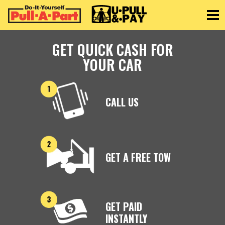
Toggle
GET QUICK CASH FOR
YOUR CAR
CALL US
GET A FREE TOW
GET PAID
INSTANTLY