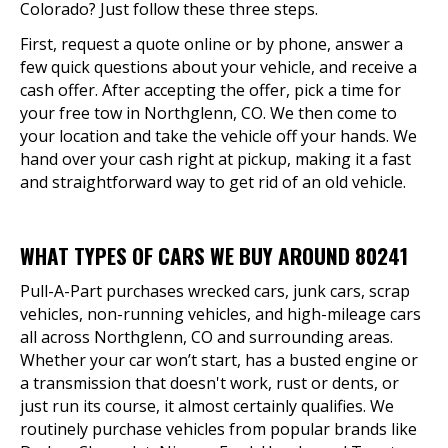
Colorado? Just follow these three steps.
First, request a quote online or by phone, answer a
few quick questions about your vehicle, and receive a
cash offer. After accepting the offer, pick a time for
your free tow in Northglenn, CO. We then come to
your location and take the vehicle off your hands. We
hand over your cash right at pickup, making it a fast
and straightforward way to get rid of an old vehicle.
WHAT TYPES OF CARS WE BUY AROUND 80241
Pull-A-Part purchases wrecked cars, junk cars, scrap
vehicles, non-running vehicles, and high-mileage cars
all across Northglenn, CO and surrounding areas.
Whether your car won’t start, has a busted engine or
a transmission that doesn't work, rust or dents, or
just run its course, it almost certainly qualifies. We
routinely purchase vehicles from popular brands like