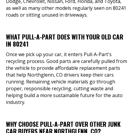
Dodge, Chevrolet, Nissan, Ford, Honda, and Toyota,
as well as many other models regularly seen on 80241
roads or sitting unused in driveways.
WHAT PULL-A-PART DOES WITH YOUR OLD CAR
IN 80241
Once we pick up your car, it enters Pull-A-Part's
recycling process. Good parts are carefully pulled from
the vehicle to provide affordable replacement parts
that help Northglenn, CO drivers keep their cars
running. Remaining vehicle materials go through
proper, responsible recycling, cutting waste and
helping build a more sustainable future for the auto
industry.
WHY CHOOSE PULL-A-PART OVER OTHER JUNK
CAR BUYERS NEAR NORTHGLENN, CO?