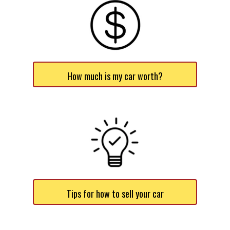
How much is my car worth?
Tips for how to sell your car