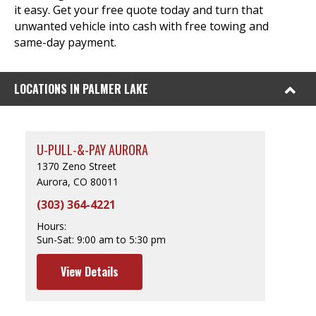
it easy. Get your free quote today and turn that
unwanted vehicle into cash with free towing and
same-day payment.
LOCATIONS IN PALMER LAKE
U-PULL-&-PAY AURORA
1370 Zeno Street
Aurora, CO 80011
(303) 364-4221
Hours:
Sun-Sat:
9:00 am to 5:30 pm
View Details