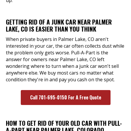
up.
GETTING RID OF A JUNK CAR NEAR PALMER
LAKE, CO IS EASIER THAN YOU THINK
When private buyers in Palmer Lake, CO aren't
interested in your car, the car often collects dust while
the problem only gets worse. Pull-A-Part is the
answer for owners near Palmer Lake, CO left
wondering where to turn when a junk car won't sell
anywhere else. We buy most cars no matter what
condition they're in and pay you cash on the spot.
Call 701-695-0150 For A Free Quote
HOW TO GET RID OF YOUR OLD CAR WITH PULL-
A-PART NEAR PALMER LAKE, COLORADO