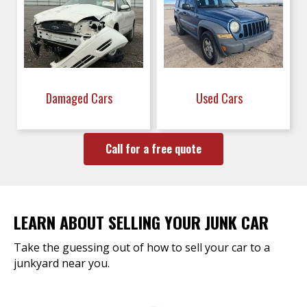
Damaged Cars
Used Cars
Call for a free quote
LEARN ABOUT SELLING YOUR JUNK CAR
Take the guessing out of how to sell your car to a
junkyard near you.