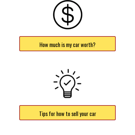
How much is my car worth?
Tips for how to sell your car