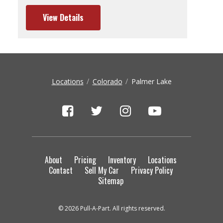
View Details
Locations
Colorado
Palmer Lake
About
Pricing
Inventory
Locations
Contact
Sell My Car
Privacy Policy
Sitemap
© 2026 Pull-A-Part. All rights reserved.