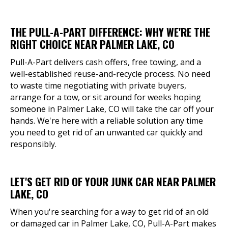
THE PULL-A-PART DIFFERENCE: WHY WE'RE THE
RIGHT CHOICE NEAR PALMER LAKE, CO
Pull-A-Part delivers cash offers, free towing, and a
well-established reuse-and-recycle process. No need
to waste time negotiating with private buyers,
arrange for a tow, or sit around for weeks hoping
someone in Palmer Lake, CO will take the car off your
hands. We're here with a reliable solution any time
you need to get rid of an unwanted car quickly and
responsibly.
LET'S GET RID OF YOUR JUNK CAR NEAR PALMER
LAKE, CO
When you're searching for a way to get rid of an old
or damaged car in Palmer Lake, CO, Pull-A-Part makes