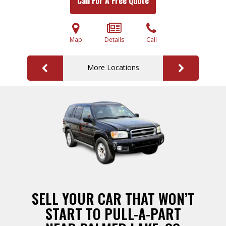
Call For A Free Quote
Map
Details
Call
More Locations
SELL YOUR CAR THAT WON’T
START TO PULL-A-PART