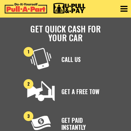
Toggle
GET QUICK CASH FOR
YOUR CAR
CALL US
GET A FREE TOW
GET PAID
INSTANTLY