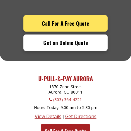
Call For A Free Quote
Get an Online Quote
U-PULL-&-PAY AURORA
1370 Zeno Street
Aurora, CO
80011
(303) 364-4221
Hours Today
9:00 am to 5:30 pm
View Details
Get Directions
|