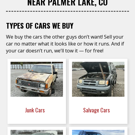
NEAR PALMER LAKE, CO
TYPES OF CARS WE BUY
We buy the cars the other guys don’t want! Sell your
car no matter what it looks like or how it runs. And if
your car doesn’t run, we’ll tow it — for free!
Junk Cars
Salvage Cars