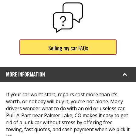
Selling my car FAQs
MORE INFORMATION
If your car won’t start, repairs cost more than it’s
worth, or nobody will buy it, you’re not alone. Many
drivers wonder what to do with an old or useless car.
Pull-A-Part near Palmer Lake, CO makes it easy to get
rid of a junk car without stress by offering free
towing, fast quotes, and cash payment when we pick it