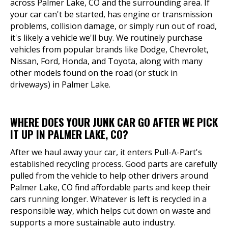
across Palmer Lake, CO and the surrounding area. If
your car can't be started, has engine or transmission
problems, collision damage, or simply run out of road,
it's likely a vehicle we'll buy. We routinely purchase
vehicles from popular brands like Dodge, Chevrolet,
Nissan, Ford, Honda, and Toyota, along with many
other models found on the road (or stuck in
driveways) in Palmer Lake.
WHERE DOES YOUR JUNK CAR GO AFTER WE PICK
IT UP IN PALMER LAKE, CO?
After we haul away your car, it enters Pull-A-Part's
established recycling process. Good parts are carefully
pulled from the vehicle to help other drivers around
Palmer Lake, CO find affordable parts and keep their
cars running longer. Whatever is left is recycled in a
responsible way, which helps cut down on waste and
supports a more sustainable auto industry.