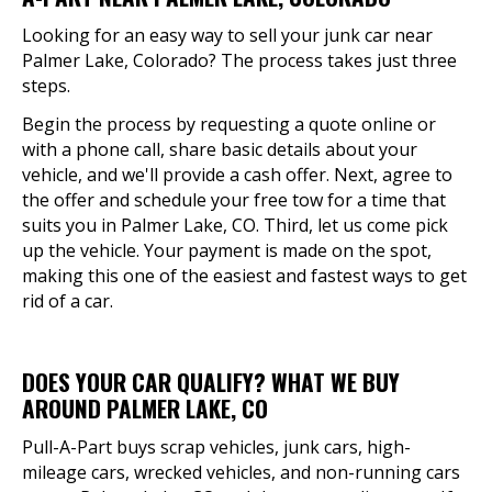
Looking for an easy way to sell your junk car near
Palmer Lake, Colorado? The process takes just three
steps.
Begin the process by requesting a quote online or
with a phone call, share basic details about your
vehicle, and we'll provide a cash offer. Next, agree to
the offer and schedule your free tow for a time that
suits you in Palmer Lake, CO. Third, let us come pick
up the vehicle. Your payment is made on the spot,
making this one of the easiest and fastest ways to get
rid of a car.
DOES YOUR CAR QUALIFY? WHAT WE BUY
AROUND PALMER LAKE, CO
Pull-A-Part buys scrap vehicles, junk cars, high-
mileage cars, wrecked vehicles, and non-running cars