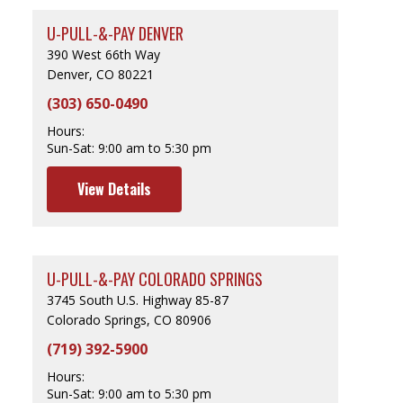
U-PULL-&-PAY DENVER
390 West 66th Way
Denver, CO 80221
(303) 650-0490
Hours:
Sun-Sat:
9:00 am to 5:30 pm
View Details
U-PULL-&-PAY COLORADO SPRINGS
3745 South U.S. Highway 85-87
Colorado Springs, CO 80906
(719) 392-5900
Hours:
Sun-Sat:
9:00 am to 5:30 pm