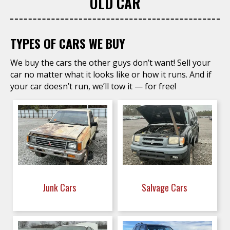
OLD CAR
TYPES OF CARS WE BUY
We buy the cars the other guys don’t want! Sell your
car no matter what it looks like or how it runs. And if
your car doesn’t run, we’ll tow it — for free!
Junk Cars
Salvage Cars