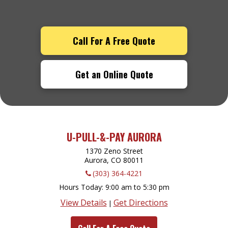
Call For A Free Quote
Get an Online Quote
U-PULL-&-PAY AURORA
1370 Zeno Street
Aurora, CO
80011
(303) 364-4221
Hours Today
9:00 am to 5:30 pm
View Details
Get Directions
|