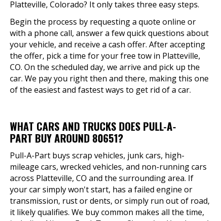
Platteville, Colorado? It only takes three easy steps.
Begin the process by requesting a quote online or
with a phone call, answer a few quick questions about
your vehicle, and receive a cash offer. After accepting
the offer, pick a time for your free tow in Platteville,
CO. On the scheduled day, we arrive and pick up the
car. We pay you right then and there, making this one
of the easiest and fastest ways to get rid of a car.
WHAT CARS AND TRUCKS DOES PULL-A-
PART BUY AROUND 80651?
Pull-A-Part buys scrap vehicles, junk cars, high-
mileage cars, wrecked vehicles, and non-running cars
across Platteville, CO and the surrounding area. If
your car simply won't start, has a failed engine or
transmission, rust or dents, or simply run out of road,
it likely qualifies. We buy common makes all the time,