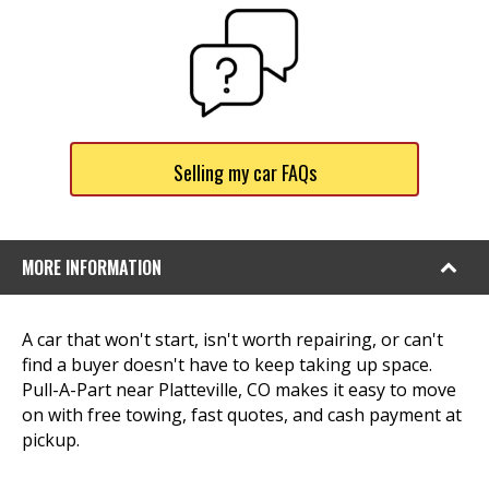
Selling my car FAQs
MORE INFORMATION
A car that won't start, isn't worth repairing, or can't
find a buyer doesn't have to keep taking up space.
Pull-A-Part near Platteville, CO makes it easy to move
on with free towing, fast quotes, and cash payment at
pickup.