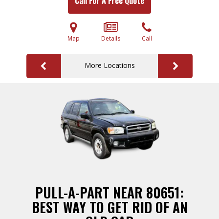
Call For A Free Quote
Map
Details
Call
More Locations
PULL-A-PART NEAR 80651:
BEST WAY TO GET RID OF AN