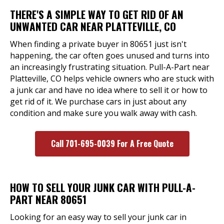
THERE'S A SIMPLE WAY TO GET RID OF AN
UNWANTED CAR NEAR PLATTEVILLE, CO
When finding a private buyer in 80651 just isn't
happening, the car often goes unused and turns into
an increasingly frustrating situation. Pull-A-Part near
Platteville, CO helps vehicle owners who are stuck with
a junk car and have no idea where to sell it or how to
get rid of it. We purchase cars in just about any
condition and make sure you walk away with cash.
Call 701-695-0039 For A Free Quote
HOW TO SELL YOUR JUNK CAR WITH PULL-A-
PART NEAR 80651
Looking for an easy way to sell your junk car in