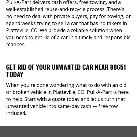
Pull-A-Part delivers cash offers, free towing, and a
well-established reuse-and-recycle process. There's
no need to deal with private buyers, pay for towing, or
spend weeks trying to sell a car that has no takers in
Platteville, CO. We provide a reliable solution when
you need to get rid of a car in a timely and responsible
manner.
GET RID OF YOUR UNWANTED CAR NEAR 80651
TODAY
When you're done wondering what to do with an old
or broken vehicle in Platteville, CO, Pull-A-Part is here
to help. Start with a quote today and let us turn that
unwanted vehicle into same-day cash — free tow
included.