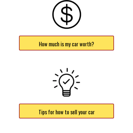
How much is my car worth?
Tips for how to sell your car