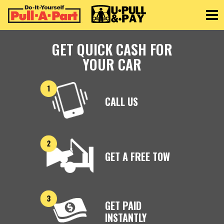
Toggle
GET QUICK CASH FOR
YOUR CAR
CALL US
GET A FREE TOW
GET PAID
INSTANTLY