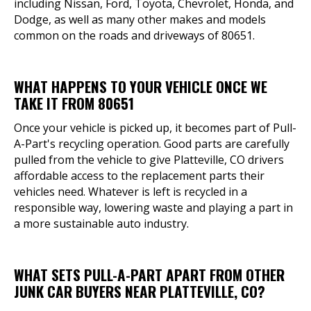
including Nissan, Ford, Toyota, Chevrolet, Honda, and
Dodge, as well as many other makes and models
common on the roads and driveways of 80651.
WHAT HAPPENS TO YOUR VEHICLE ONCE WE
TAKE IT FROM 80651
Once your vehicle is picked up, it becomes part of Pull-
A-Part's recycling operation. Good parts are carefully
pulled from the vehicle to give Platteville, CO drivers
affordable access to the replacement parts their
vehicles need. Whatever is left is recycled in a
responsible way, lowering waste and playing a part in
a more sustainable auto industry.
WHAT SETS PULL-A-PART APART FROM OTHER
JUNK CAR BUYERS NEAR PLATTEVILLE, CO?