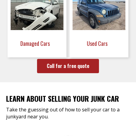
Damaged Cars
Used Cars
Call for a free quote
LEARN ABOUT SELLING YOUR JUNK CAR
Take the guessing out of how to sell your car to a
junkyard near you.