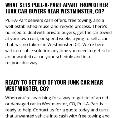
WHAT SETS PULL-A-PART APART FROM OTHER
JUNK CAR BUYERS NEAR WESTMINSTER, CO?
Pull-A-Part delivers cash offers, free towing, and a
well-established reuse-and-recycle process. There's
no need to deal with private buyers, get the car towed
at your own cost, or spend weeks trying to sell a car
that has no takers in Westminster, CO. We're here
with a reliable solution any time you need to get rid of
an unwanted car on your schedule and in a
responsible way.
READY TO GET RID OF YOUR JUNK CAR NEAR
WESTMINSTER, CO?
When you're searching for a way to get rid of an old
or damaged car in Westminster, CO, Pull-A-Part is
ready to help. Contact us for a quote today and turn
that unwanted vehicle into cash with free towing and