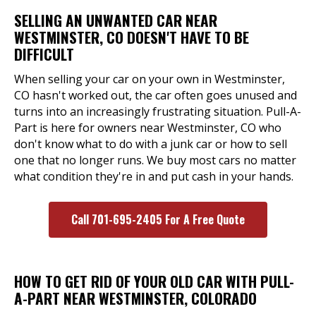
SELLING AN UNWANTED CAR NEAR
WESTMINSTER, CO DOESN'T HAVE TO BE
DIFFICULT
When selling your car on your own in Westminster,
CO hasn't worked out, the car often goes unused and
turns into an increasingly frustrating situation. Pull-A-
Part is here for owners near Westminster, CO who
don't know what to do with a junk car or how to sell
one that no longer runs. We buy most cars no matter
what condition they're in and put cash in your hands.
Call 701-695-2405 For A Free Quote
HOW TO GET RID OF YOUR OLD CAR WITH PULL-
A-PART NEAR WESTMINSTER, COLORADO