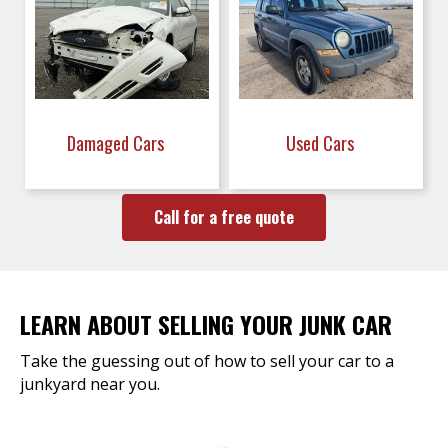
Damaged Cars
Used Cars
Call for a free quote
LEARN ABOUT SELLING YOUR JUNK CAR
Take the guessing out of how to sell your car to a
junkyard near you.