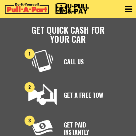
Toggle
GET QUICK CASH FOR
YOUR CAR
CALL US
GET A FREE TOW
GET PAID
INSTANTLY