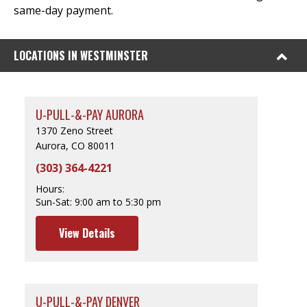
same-day payment.
LOCATIONS IN WESTMINSTER
U-PULL-&-PAY AURORA
1370 Zeno Street
Aurora, CO 80011
(303) 364-4221
Hours:
Sun-Sat:
9:00 am to 5:30 pm
View Details
U-PULL-&-PAY DENVER