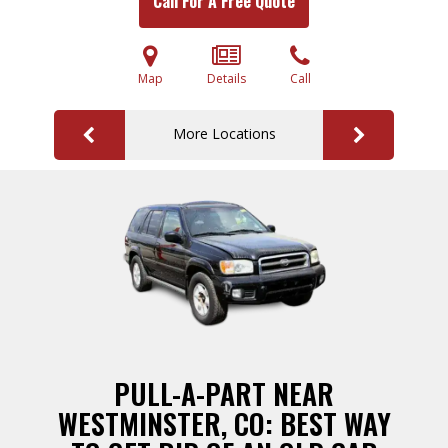
Call For A Free Quote
Map
Details
Call
More Locations
PULL-A-PART NEAR
WESTMINSTER, CO: BEST WAY