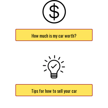
How much is my car worth?
Tips for how to sell your car