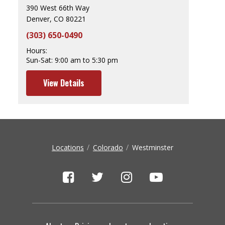
390 West 66th Way
Denver, CO 80221
(303) 650-0490
Hours:
Sun-Sat:
9:00 am to 5:30 pm
View Details
Locations
Colorado
Westminster