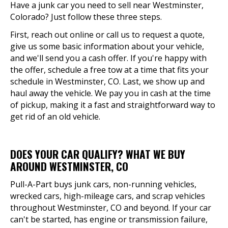
Have a junk car you need to sell near Westminster,
Colorado? Just follow these three steps.
First, reach out online or call us to request a quote,
give us some basic information about your vehicle,
and we'll send you a cash offer. If you're happy with
the offer, schedule a free tow at a time that fits your
schedule in Westminster, CO. Last, we show up and
haul away the vehicle. We pay you in cash at the time
of pickup, making it a fast and straightforward way to
get rid of an old vehicle.
DOES YOUR CAR QUALIFY? WHAT WE BUY
AROUND WESTMINSTER, CO
Pull-A-Part buys junk cars, non-running vehicles,
wrecked cars, high-mileage cars, and scrap vehicles
throughout Westminster, CO and beyond. If your car
can't be started, has engine or transmission failure,