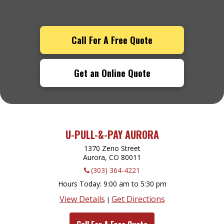
Call For A Free Quote
Get an Online Quote
U-PULL-&-PAY AURORA
1370 Zeno Street
Aurora, CO
80011
(303) 364-4221
Hours Today
9:00 am to 5:30 pm
View Details
Get Directions
|