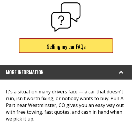
Selling my car FAQs
MORE INFORMATION
It's a situation many drivers face — a car that doesn't
run, isn't worth fixing, or nobody wants to buy. Pull-A-
Part near Westminster, CO gives you an easy way out
with free towing, fast quotes, and cash in hand when
we pick it up.