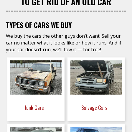
TO GET RID OF AN OLD CAR
TYPES OF CARS WE BUY
We buy the cars the other guys don’t want! Sell your
car no matter what it looks like or how it runs. And if
your car doesn’t run, we’ll tow it — for free!
Junk Cars
Salvage Cars