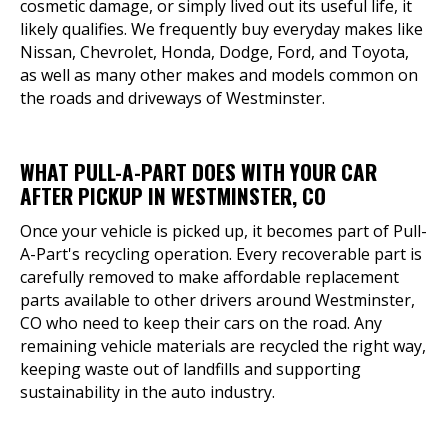
cosmetic damage, or simply lived out its useful life, it
likely qualifies. We frequently buy everyday makes like
Nissan, Chevrolet, Honda, Dodge, Ford, and Toyota,
as well as many other makes and models common on
the roads and driveways of Westminster.
WHAT PULL-A-PART DOES WITH YOUR CAR
AFTER PICKUP IN WESTMINSTER, CO
Once your vehicle is picked up, it becomes part of Pull-
A-Part's recycling operation. Every recoverable part is
carefully removed to make affordable replacement
parts available to other drivers around Westminster,
CO who need to keep their cars on the road. Any
remaining vehicle materials are recycled the right way,
keeping waste out of landfills and supporting
sustainability in the auto industry.