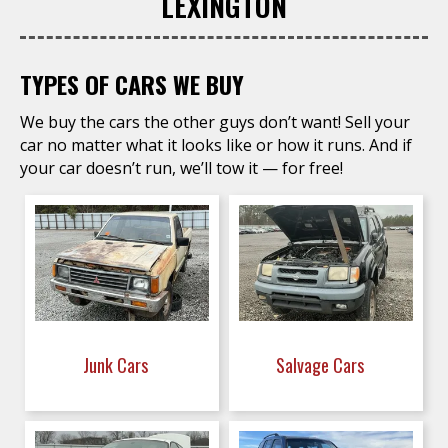
LEXINGTON
TYPES OF CARS WE BUY
We buy the cars the other guys don’t want! Sell your
car no matter what it looks like or how it runs. And if
your car doesn’t run, we’ll tow it — for free!
Junk Cars
Salvage Cars