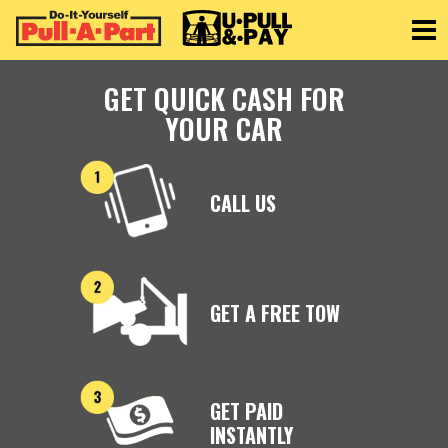
Toggle
GET QUICK CASH FOR
YOUR CAR
CALL US
GET A FREE TOW
GET PAID
INSTANTLY