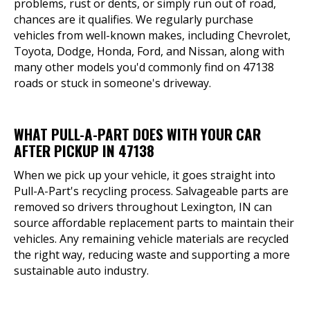
problems, rust or dents, or simply run out of road,
chances are it qualifies. We regularly purchase
vehicles from well-known makes, including Chevrolet,
Toyota, Dodge, Honda, Ford, and Nissan, along with
many other models you'd commonly find on 47138
roads or stuck in someone's driveway.
WHAT PULL-A-PART DOES WITH YOUR CAR
AFTER PICKUP IN 47138
When we pick up your vehicle, it goes straight into
Pull-A-Part's recycling process. Salvageable parts are
removed so drivers throughout Lexington, IN can
source affordable replacement parts to maintain their
vehicles. Any remaining vehicle materials are recycled
the right way, reducing waste and supporting a more
sustainable auto industry.