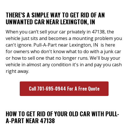
THERE'S A SIMPLE WAY TO GET RID OF AN
UNWANTED CAR NEAR LEXINGTON, IN
When you can’t sell your car privately in 47138, the
vehicle just sits and becomes a mounting problem you
can't ignore. Pull-A-Part near Lexington, IN is here
for owners who don't know what to do with a junk car
or how to sell one that no longer runs. We'll buy your
vehicle in almost any condition it's in and pay you cash
right away.
Call 701-695-0944 For A Free Quote
HOW TO GET RID OF YOUR OLD CAR WITH PULL-
A-PART NEAR 47138