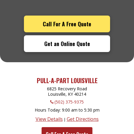
Call For A Free Quote
Get an Online Quote
PULL-A-PART LOUISVILLE
6825 Recovery Road
Louisville, KY
40214
(502) 375-9375
Hours Today
9:00 am to 5:30 pm
View Details
Get Directions
|