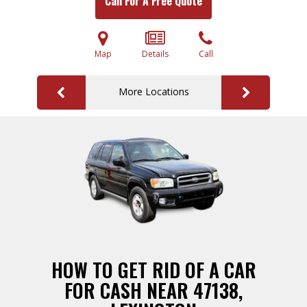
Call For A Free Quote
Map
Details
Call
More Locations
HOW TO GET RID OF A CAR
FOR CASH NEAR 47138,