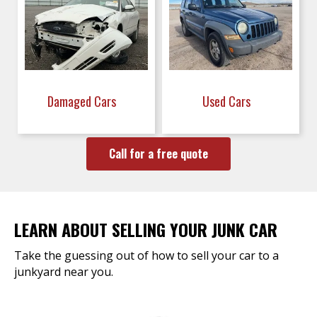
Damaged Cars
Used Cars
Call for a free quote
LEARN ABOUT SELLING YOUR JUNK CAR
Take the guessing out of how to sell your car to a
junkyard near you.