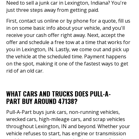
Need to sell a junk car in Lexington, Indiana? You're
just three steps away from getting paid.
First, contact us online or by phone for a quote, fill us
in on some basic info about your vehicle, and you'll
receive your cash offer right away. Next, accept the
offer and schedule a free tow at a time that works for
you in Lexington, IN. Lastly, we come out and pick up
the vehicle at the scheduled time. Payment happens
on the spot, making it one of the fastest ways to get
rid of an old car.
WHAT CARS AND TRUCKS DOES PULL-A-
PART BUY AROUND 47138?
Pull-A-Part buys junk cars, non-running vehicles,
wrecked cars, high-mileage cars, and scrap vehicles
throughout Lexington, IN and beyond. Whether your
vehicle refuses to start, has engine or transmission