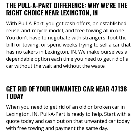
THE PULL-A-PART DIFFERENCE: WHY WE'RE THE
RIGHT CHOICE NEAR LEXINGTON, IN
With Pull-A-Part, you get cash offers, an established
reuse-and-recycle model, and free towing all in one.
You don’t have to negotiate with strangers, foot the
bill for towing, or spend weeks trying to sell a car that
has no takers in Lexington, IN. We make ourselves a
dependable option each time you need to get rid of a
car without the wait and without the waste.
GET RID OF YOUR UNWANTED CAR NEAR 47138
TODAY
When you need to get rid of an old or broken car in
Lexington, IN, Pull-A-Part is ready to help. Start with a
quote today and cash out on that unwanted car today
with free towing and payment the same day.