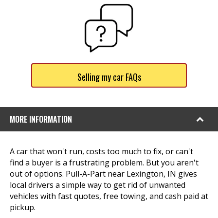
Selling my car FAQs
MORE INFORMATION
A car that won't run, costs too much to fix, or can't
find a buyer is a frustrating problem. But you aren't
out of options. Pull-A-Part near Lexington, IN gives
local drivers a simple way to get rid of unwanted
vehicles with fast quotes, free towing, and cash paid at
pickup.