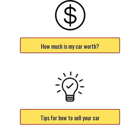
How much is my car worth?
Tips for how to sell your car