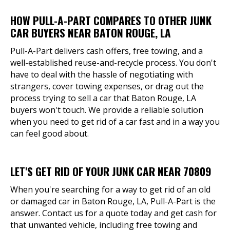
HOW PULL-A-PART COMPARES TO OTHER JUNK
CAR BUYERS NEAR BATON ROUGE, LA
Pull-A-Part delivers cash offers, free towing, and a
well-established reuse-and-recycle process. You don't
have to deal with the hassle of negotiating with
strangers, cover towing expenses, or drag out the
process trying to sell a car that Baton Rouge, LA
buyers won't touch. We provide a reliable solution
when you need to get rid of a car fast and in a way you
can feel good about.
LET'S GET RID OF YOUR JUNK CAR NEAR 70809
When you're searching for a way to get rid of an old
or damaged car in Baton Rouge, LA, Pull-A-Part is the
answer. Contact us for a quote today and get cash for
that unwanted vehicle, including free towing and