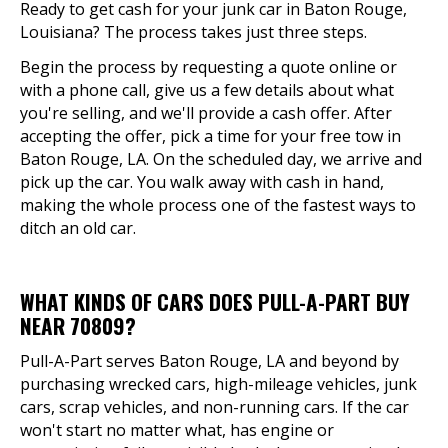
Ready to get cash for your junk car in Baton Rouge,
Louisiana? The process takes just three steps.
Begin the process by requesting a quote online or
with a phone call, give us a few details about what
you're selling, and we'll provide a cash offer. After
accepting the offer, pick a time for your free tow in
Baton Rouge, LA. On the scheduled day, we arrive and
pick up the car. You walk away with cash in hand,
making the whole process one of the fastest ways to
ditch an old car.
WHAT KINDS OF CARS DOES PULL-A-PART BUY
NEAR 70809?
Pull-A-Part serves Baton Rouge, LA and beyond by
purchasing wrecked cars, high-mileage vehicles, junk
cars, scrap vehicles, and non-running cars. If the car
won't start no matter what, has engine or