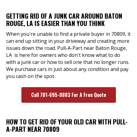
GETTING RID OF A JUNK CAR AROUND BATON
ROUGE, LA IS EASIER THAN YOU THINK
When you're unable to find a private buyer in 70809, it
can end up sitting in your driveway and creating more
issues down the road. Pull-A-Part near Baton Rouge,
LA is here for owners who don't know what to do
with a junk car or how to sell one that no longer runs.
We purchase cars in just about any condition and pay
you cash on the spot.
Call 701-695-0883 For A Free Quote
HOW TO GET RID OF YOUR OLD CAR WITH PULL-
A-PART NEAR 70809