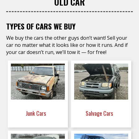
OLD CAR
TYPES OF CARS WE BUY
We buy the cars the other guys don’t want! Sell your
car no matter what it looks like or how it runs. And if
your car doesn’t run, we’ll tow it — for free!
Junk Cars
Salvage Cars