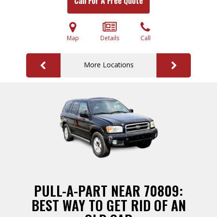
Call For A Free Quote
Map
Details
Call
More Locations
PULL-A-PART NEAR 70809:
BEST WAY TO GET RID OF AN