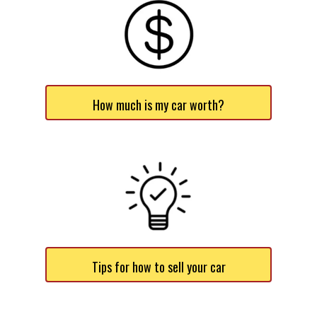
How much is my car worth?
Tips for how to sell your car