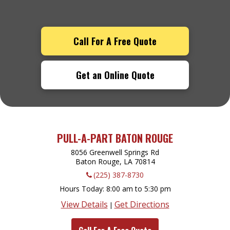
Call For A Free Quote
Get an Online Quote
PULL-A-PART BATON ROUGE
8056 Greenwell Springs Rd
Baton Rouge, LA
70814
(225) 387-8730
Hours Today
8:00 am to 5:30 pm
View Details
Get Directions
|