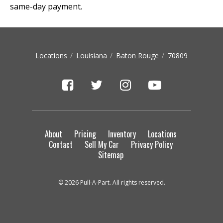
same-day payment.
Locations
Louisiana
Baton Rouge
70809
About
Pricing
Inventory
Locations
Contact
Sell My Car
Privacy Policy
Sitemap
© 2026 Pull-A-Part. All rights reserved.