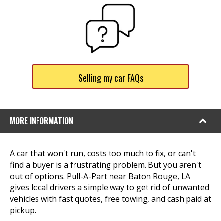
Selling my car FAQs
MORE INFORMATION
A car that won't run, costs too much to fix, or can't
find a buyer is a frustrating problem. But you aren't
out of options. Pull-A-Part near Baton Rouge, LA
gives local drivers a simple way to get rid of unwanted
vehicles with fast quotes, free towing, and cash paid at
pickup.