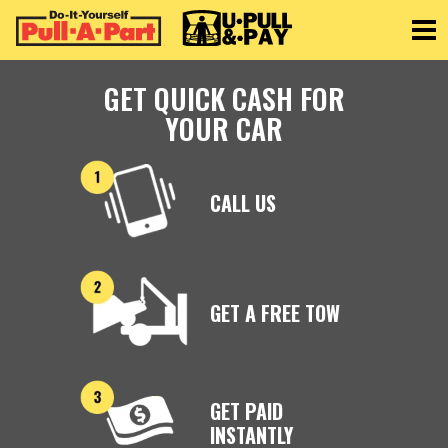
Toggle
GET QUICK CASH FOR
YOUR CAR
CALL US
GET A FREE TOW
GET PAID
INSTANTLY