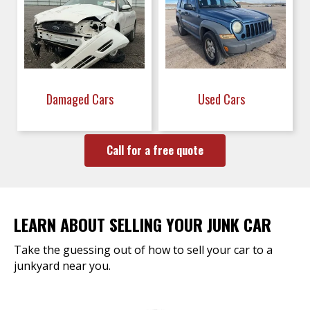
Damaged Cars
Used Cars
Call for a free quote
LEARN ABOUT SELLING YOUR JUNK CAR
Take the guessing out of how to sell your car to a
junkyard near you.