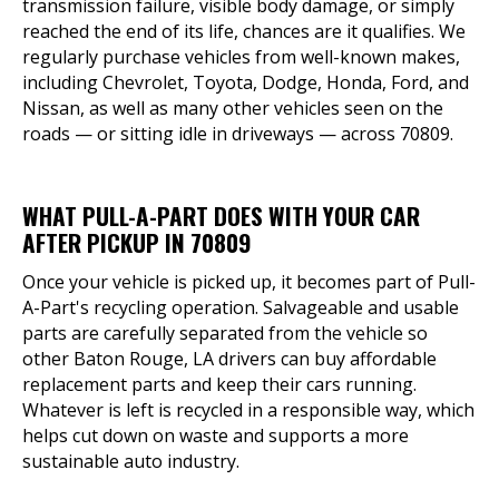
transmission failure, visible body damage, or simply
reached the end of its life, chances are it qualifies. We
regularly purchase vehicles from well-known makes,
including Chevrolet, Toyota, Dodge, Honda, Ford, and
Nissan, as well as many other vehicles seen on the
roads — or sitting idle in driveways — across 70809.
WHAT PULL-A-PART DOES WITH YOUR CAR
AFTER PICKUP IN 70809
Once your vehicle is picked up, it becomes part of Pull-
A-Part's recycling operation. Salvageable and usable
parts are carefully separated from the vehicle so
other Baton Rouge, LA drivers can buy affordable
replacement parts and keep their cars running.
Whatever is left is recycled in a responsible way, which
helps cut down on waste and supports a more
sustainable auto industry.