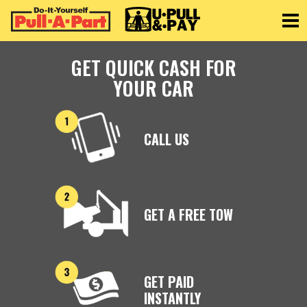
Toggle
GET QUICK CASH FOR
YOUR CAR
CALL US
GET A FREE TOW
GET PAID
INSTANTLY