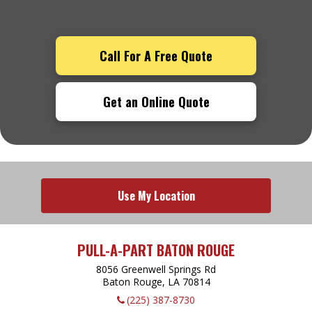
Call For A Free Quote
Get an Online Quote
Use My Location
PULL-A-PART BATON ROUGE
8056 Greenwell Springs Rd
Baton Rouge, LA
70814
(225) 387-8730