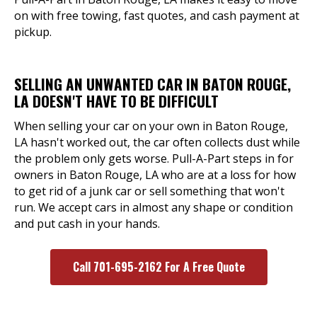
on with free towing, fast quotes, and cash payment at
pickup.
SELLING AN UNWANTED CAR IN BATON ROUGE,
LA DOESN'T HAVE TO BE DIFFICULT
When selling your car on your own in Baton Rouge,
LA hasn't worked out, the car often collects dust while
the problem only gets worse. Pull-A-Part steps in for
owners in Baton Rouge, LA who are at a loss for how
to get rid of a junk car or sell something that won't
run. We accept cars in almost any shape or condition
and put cash in your hands.
Call 701-695-2162 For A Free Quote