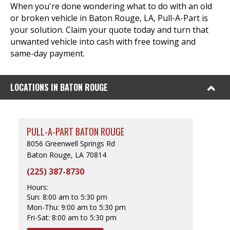
When you're done wondering what to do with an old
or broken vehicle in Baton Rouge, LA, Pull-A-Part is
your solution. Claim your quote today and turn that
unwanted vehicle into cash with free towing and
same-day payment.
LOCATIONS IN BATON ROUGE
PULL-A-PART BATON ROUGE
8056 Greenwell Springs Rd
Baton Rouge, LA 70814
(225) 387-8730
Hours:
Sun:
8:00 am to 5:30 pm
Mon-Thu:
9:00 am to 5:30 pm
Fri-Sat:
8:00 am to 5:30 pm