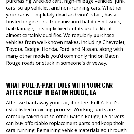
purchasing wrecked cars, high-mileage vehicles, junk
cars, scrap vehicles, and non-running cars. Whether
your car is completely dead and won't start, has a
busted engine or a transmission that doesn't work,
hail damage, or simply lived out its useful life, it
almost certainly qualifies. We regularly purchase
vehicles from well-known makes, including Chevrolet,
Toyota, Dodge, Honda, Ford, and Nissan, along with
many other models you'd commonly find on Baton
Rouge roads or stuck in someone's driveway.
WHAT PULL-A-PART DOES WITH YOUR CAR
AFTER PICKUP IN BATON ROUGE, LA
After we haul away your car, it enters Pull-A-Part's
established recycling process. Working parts are
carefully taken out so other Baton Rouge, LA drivers
can buy affordable replacement parts and keep their
cars running. Remaining vehicle materials go through