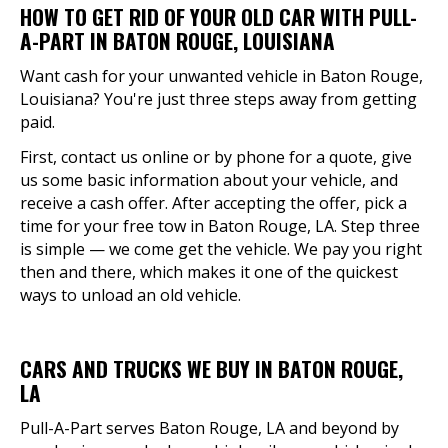
HOW TO GET RID OF YOUR OLD CAR WITH PULL-
A-PART IN BATON ROUGE, LOUISIANA
Want cash for your unwanted vehicle in Baton Rouge,
Louisiana? You're just three steps away from getting
paid.
First, contact us online or by phone for a quote, give
us some basic information about your vehicle, and
receive a cash offer. After accepting the offer, pick a
time for your free tow in Baton Rouge, LA. Step three
is simple — we come get the vehicle. We pay you right
then and there, which makes it one of the quickest
ways to unload an old vehicle.
CARS AND TRUCKS WE BUY IN BATON ROUGE,
LA
Pull-A-Part serves Baton Rouge, LA and beyond by