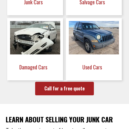
Junk Cars
Salvage Cars
Damaged Cars
Used Cars
Call for a free quote
LEARN ABOUT SELLING YOUR JUNK CAR