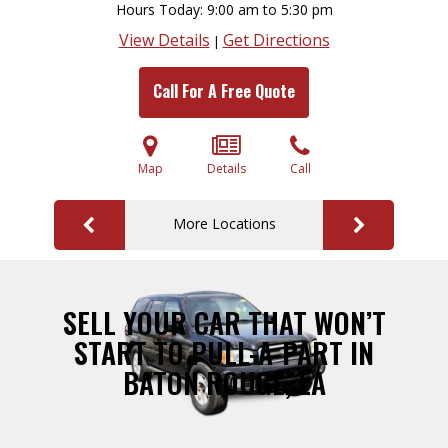
Hours Today
9:00 am to 5:30 pm
View Details
Get Directions
|
Call For A Free Quote
Map
Details
Call
More Locations
SELL YOUR CAR THAT WON’T
START TO PULL-A-PART IN
BATON ROUGE, LA