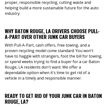
proper, responsible recycling, cutting waste and
helping build a more sustainable future for the auto
industry.
WHY BATON ROUGE, LA DRIVERS CHOOSE PULL-
A-PART OVER OTHER JUNK CAR BUYERS
With Pull-A-Part, cash offers, free towing, and a
proven recycling model come standard. You won't
have to haggle with strangers, foot the bill for towing,
or spend weeks trying to find a buyer for a car Baton
Rouge, LA residents don't want. We offer a
dependable option when it's time to get rid of a
vehicle in a timely and responsible manner.
READY TO GET RID OF YOUR JUNK CAR IN BATON
ROUGE, LA?