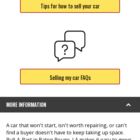
Tips for how to sell your car
Selling my car FAQs
MORE INFORMATION
A car that won't start, isn't worth repairing, or can't
find a buyer doesn't have to keep taking up space.
Pull-A-Part in Baton Rouge, LA makes it easy to move