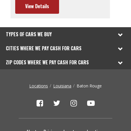
View Details
TYPES OF CARS WE BUY
CITIES WHERE WE PAY CASH FOR CARS
ZIP CODES WHERE WE PAY CASH FOR CARS
Locations
Louisiana
Baton Rouge