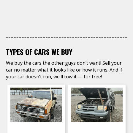
TYPES OF CARS WE BUY
We buy the cars the other guys don’t want! Sell your
car no matter what it looks like or how it runs. And if
your car doesn’t run, we’ll tow it — for free!