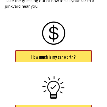
Take the guessing out of how to sell your car to a
junkyard near you.
How much is my car worth?