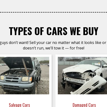
TYPES OF CARS WE BUY
uys don’t want! Sell your car no matter what it looks like or 
doesn’t run, we’ll tow it — for free!
Salvage Cars
Damaged Cars