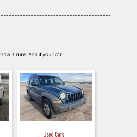
how it runs. And if your car
Used Cars