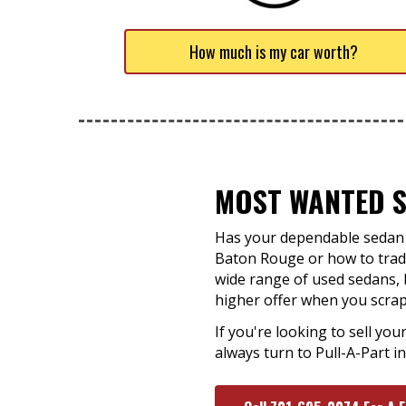
How much is my car worth?
MOST WANTED S
Has your dependable sedan f
Baton Rouge or how to trade
wide range of used sedans, b
higher offer when you scrap 
If you're looking to sell you
always turn to Pull-A-Part 