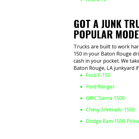
GOT A JUNK TR
POPULAR MODE
Trucks are built to work har
150 in your Baton Rouge dri
cash in your pocket. We take
Baton Rouge, LA junkyard if 
Ford F-150
Ford Ranger
GMC Sierra 1500
Chevy Silverado 1500
Dodge Ram 1500 Pick