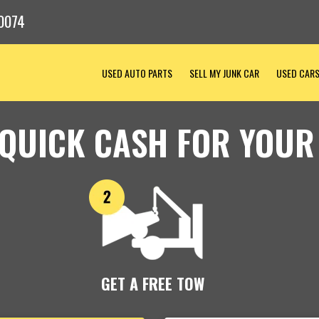
0074
USED AUTO PARTS
SELL MY JUNK CAR
USED CAR
 QUICK CASH FOR YOUR
GET A FREE TOW