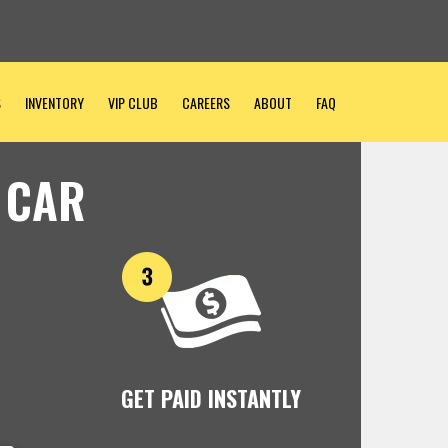
S
INVENTORY
VIP CLUB
CAREERS
ABOUT
FAQ
 CAR
GET PAID INSTANTLY