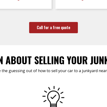
Call for a free quote
N ABOUT SELLING YOUR JUN
 the guessing out of how to sell your car to a junkyard near