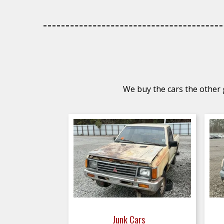
We buy the cars the other g
Junk Cars