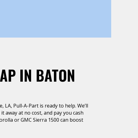
AP IN BATON
, LA, Pull-A-Part is ready to help. We’ll
 it away at no cost, and pay you cash
Corolla or GMC Sierra 1500 can boost