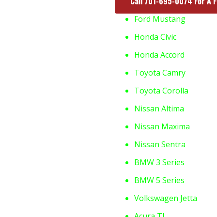
Call 701-695-0074 For A 
Ford Mustang
Honda Civic
Honda Accord
Toyota Camry
Toyota Corolla
Nissan Altima
Nissan Maxima
Nissan Sentra
BMW 3 Series
BMW 5 Series
Volkswagen Jetta
Acura TL