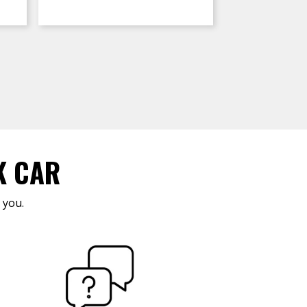
K CAR
 you.