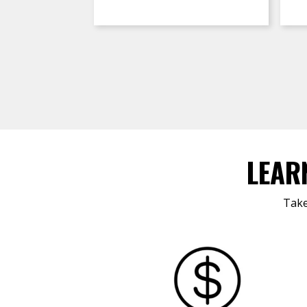
LEAR
Take