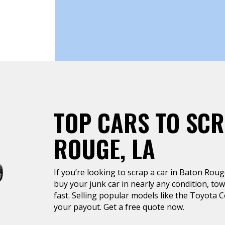
TOP CARS TO SCR
ROUGE, LA
If you’re looking to scrap a car in Baton Rouge
buy your junk car in nearly any condition, tow
fast. Selling popular models like the Toyota 
your payout. Get a free quote now.