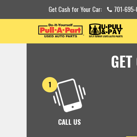
Get Cash for Your Car:
701-695-
GET
CALL US