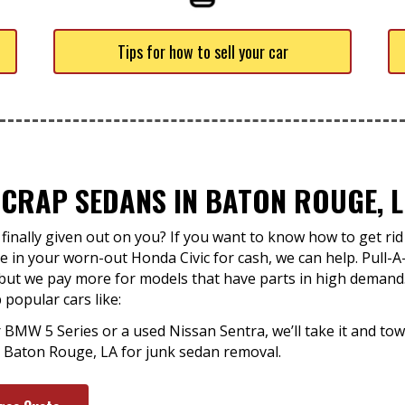
Tips for how to sell your car
CRAP SEDANS IN BATON ROUGE, L
inally given out on you? If you want to know how to get rid 
 in your worn-out Honda Civic for cash, we can help. Pull-A
ut we pay more for models that have parts in high demand. Y
popular cars like:
r BMW 5 Series or a used Nissan Sentra, we’ll take it and tow
in Baton Rouge, LA for junk sedan removal.