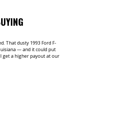
BUYING
ed. That dusty 1993 Ford F-
uisiana — and it could put
ll get a higher payout at our