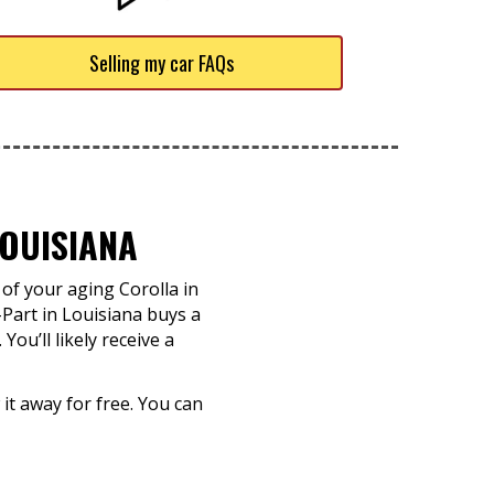
Selling my car FAQs
OUISIANA
of your aging Corolla in
-Part in Louisiana buys a
ou’ll likely receive a
 it away for free. You can