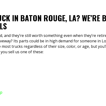
UCK IN BATON ROUGE, LA? WE’RE 
LS
d, and they’re still worth something even when they’re retir
veway? Its parts could be in high demand for someone in Lo
 most trucks regardless of their size, color, or age, but you’
you sell us one of these:
up