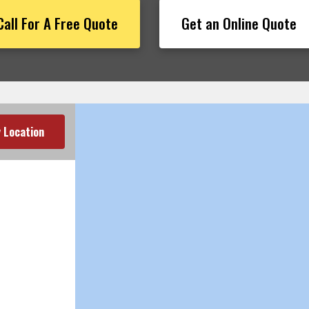
Call For A Free Quote
Get an Online Quote
 Location