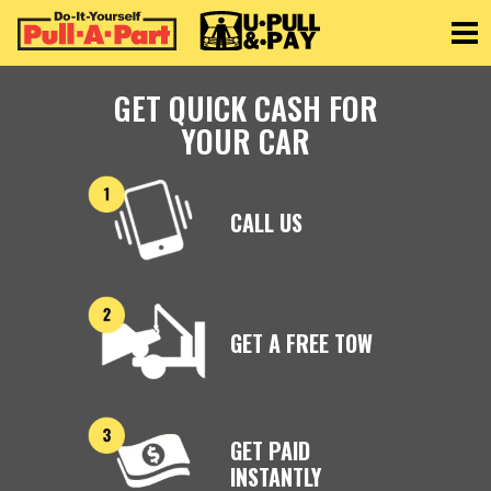
Toggle
GET QUICK CASH FOR
YOUR CAR
CALL US
GET A FREE TOW
GET PAID
INSTANTLY