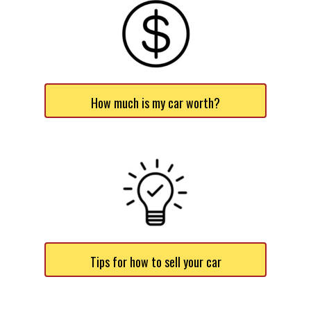
How much is my car worth?
Tips for how to sell your car