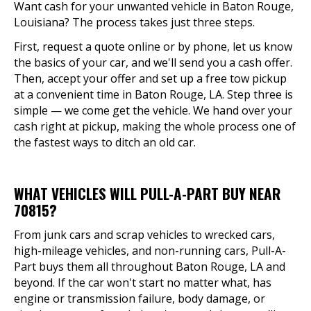
Want cash for your unwanted vehicle in Baton Rouge,
Louisiana? The process takes just three steps.
First, request a quote online or by phone, let us know
the basics of your car, and we'll send you a cash offer.
Then, accept your offer and set up a free tow pickup
at a convenient time in Baton Rouge, LA. Step three is
simple — we come get the vehicle. We hand over your
cash right at pickup, making the whole process one of
the fastest ways to ditch an old car.
WHAT VEHICLES WILL PULL-A-PART BUY NEAR
70815?
From junk cars and scrap vehicles to wrecked cars,
high-mileage vehicles, and non-running cars, Pull-A-
Part buys them all throughout Baton Rouge, LA and
beyond. If the car won't start no matter what, has
engine or transmission failure, body damage, or