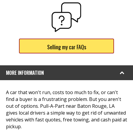
Selling my car FAQs
MORE INFORMATION
A car that won't run, costs too much to fix, or can't
find a buyer is a frustrating problem. But you aren't
out of options. Pull-A-Part near Baton Rouge, LA
gives local drivers a simple way to get rid of unwanted
vehicles with fast quotes, free towing, and cash paid at
pickup.