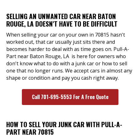
SELLING AN UNWANTED CAR NEAR BATON
ROUGE, LA DOESN'T HAVE TO BE DIFFICULT
When selling your car on your own in 70815 hasn't
worked out, that car usually just sits there and
becomes harder to deal with as time goes on. Pull-A-
Part near Baton Rouge, LA is here for owners who
don't know what to do with a junk car or how to sell
one that no longer runs. We accept cars in almost any
shape or condition and pay you cash right away.
Call 701-695-5553 For A Free Quote
HOW TO SELL YOUR JUNK CAR WITH PULL-A-
PART NEAR 70815