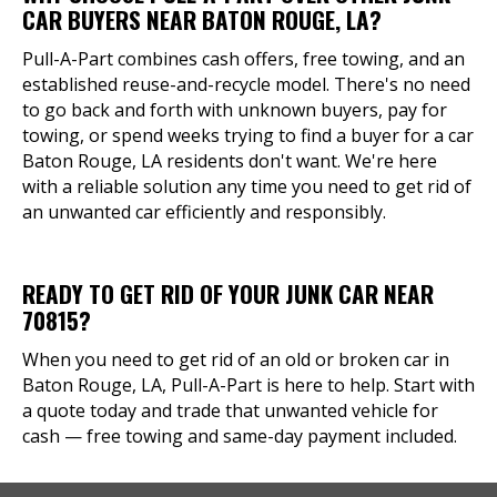
CAR BUYERS NEAR BATON ROUGE, LA?
Pull-A-Part combines cash offers, free towing, and an
established reuse-and-recycle model. There's no need
to go back and forth with unknown buyers, pay for
towing, or spend weeks trying to find a buyer for a car
Baton Rouge, LA residents don't want. We're here
with a reliable solution any time you need to get rid of
an unwanted car efficiently and responsibly.
READY TO GET RID OF YOUR JUNK CAR NEAR
70815?
When you need to get rid of an old or broken car in
Baton Rouge, LA, Pull-A-Part is here to help. Start with
a quote today and trade that unwanted vehicle for
cash — free towing and same-day payment included.