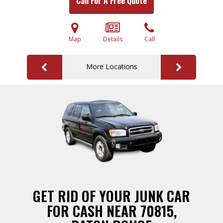
Call For A Free Quote
Map
Details
Call
More Locations
GET RID OF YOUR JUNK CAR
FOR CASH NEAR 70815,