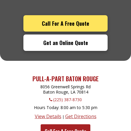
Call For A Free Quote
Get an Online Quote
PULL-A-PART BATON ROUGE
8056 Greenwell Springs Rd
Baton Rouge, LA
70814
(225) 387-8730
Hours Today
8:00 am to 5:30 pm
View Details
Get Directions
|