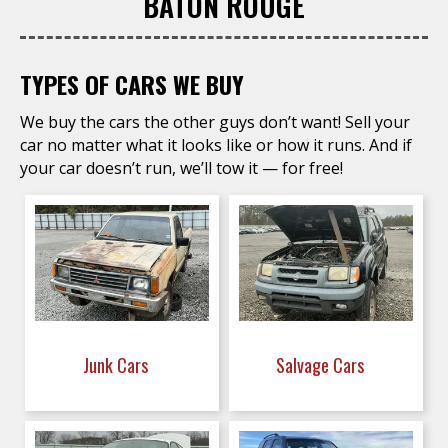
BATON ROUGE
TYPES OF CARS WE BUY
We buy the cars the other guys don’t want! Sell your
car no matter what it looks like or how it runs. And if
your car doesn’t run, we’ll tow it — for free!
Junk Cars
Salvage Cars