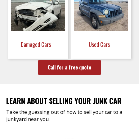
Damaged Cars
Used Cars
Call for a free quote
LEARN ABOUT SELLING YOUR JUNK CAR
Take the guessing out of how to sell your car to a
junkyard near you.