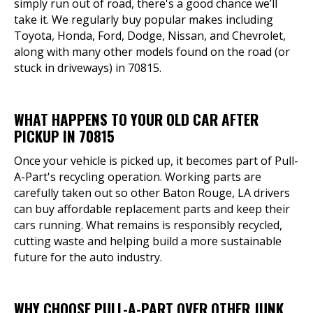
simply run out of road, there's a good chance we’ll
take it. We regularly buy popular makes including
Toyota, Honda, Ford, Dodge, Nissan, and Chevrolet,
along with many other models found on the road (or
stuck in driveways) in 70815.
WHAT HAPPENS TO YOUR OLD CAR AFTER
PICKUP IN 70815
Once your vehicle is picked up, it becomes part of Pull-
A-Part's recycling operation. Working parts are
carefully taken out so other Baton Rouge, LA drivers
can buy affordable replacement parts and keep their
cars running. What remains is responsibly recycled,
cutting waste and helping build a more sustainable
future for the auto industry.
WHY CHOOSE PULL-A-PART OVER OTHER JUNK