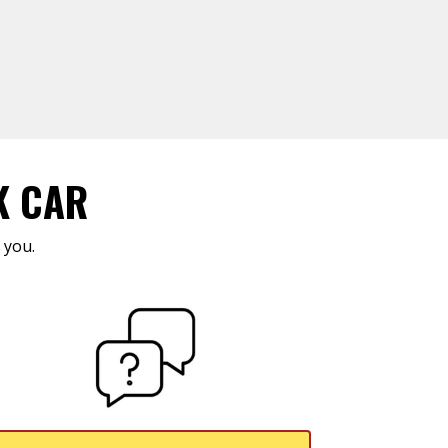
K CAR
 you.