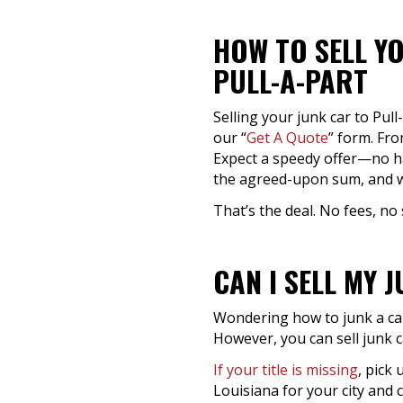
HOW TO SELL YO
PULL-A-PART
Selling your junk car to Pull
our “
Get A Quote
” form. Fro
Expect a speedy offer—no has
the agreed-upon sum, and w
That’s the deal. No fees, no 
CAN I SELL MY 
Wondering how to junk a car 
However, you can sell junk ca
If your title is missing
, pick
Louisiana for your city and 