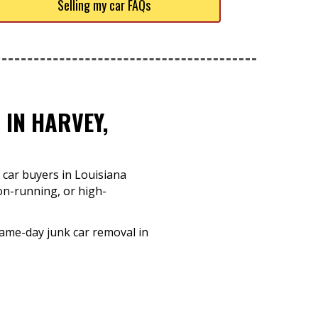
Selling my car FAQs
 IN HARVEY,
 car buyers in Louisiana
non-running, or high-
same-day junk car removal in