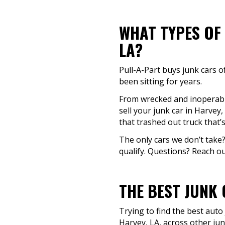
WHAT TYPES OF 
LA?
Pull-A-Part buys junk cars o
been sitting for years.
From wrecked and inoperable 
sell your junk car in Harvey
that trashed out truck that’
The only cars we don’t take?
qualify. Questions? Reach out
THE BEST JUNK 
Trying to find the best auto
Harvey, LA, across other jun