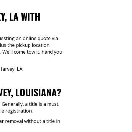
Y, LA WITH
questing an online quote via
lus the pickup location.
. We’ll come tow it, hand you
Harvey, LA.
VEY, LOUISIANA?
enerally, a title is a must.
le registration.
ar removal without a title in