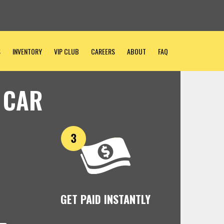
S
INVENTORY
VIP CLUB
CAREERS
ABOUT
FAQ
 CAR
GET PAID INSTANTLY