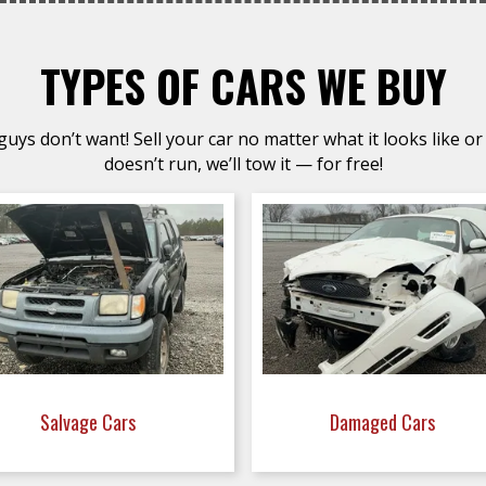
TYPES OF CARS WE BUY
uys don’t want! Sell your car no matter what it looks like or 
doesn’t run, we’ll tow it — for free!
Salvage Cars
Damaged Cars