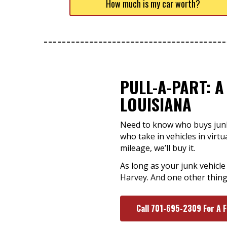
How much is my car worth?
PULL-A-PART: A
LOUISIANA
Need to know who buys junk 
who take in vehicles in virt
mileage, we’ll buy it.
As long as your junk vehicle
Harvey. And one other thing
Call 701-695-2309 For A 