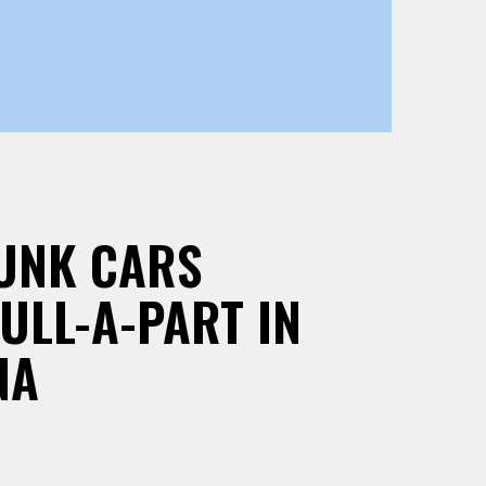
JUNK CARS
PULL-A-PART IN
NA