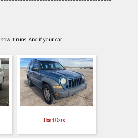
how it runs. And if your car
Used Cars