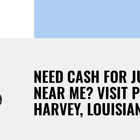
NEED CASH FOR 
NEAR ME? VISIT 
HARVEY, LOUISIA