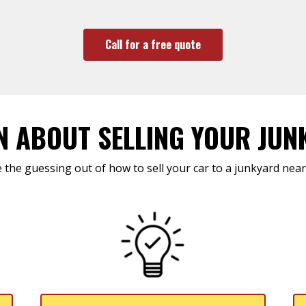
Call for a free quote
N ABOUT SELLING YOUR JUN
 the guessing out of how to sell your car to a junkyard near