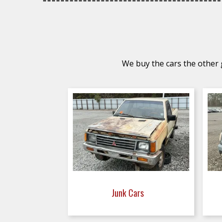
We buy the cars the other g
Junk Cars