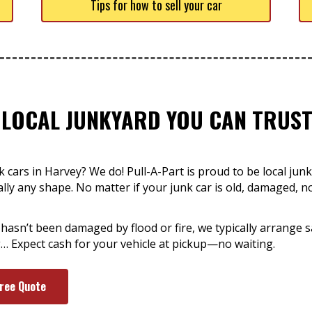
Tips for how to sell your car
 LOCAL JUNKYARD YOU CAN TRUST
cars in Harvey? We do! Pull-A-Part is proud to be local junk
ually any shape. No matter if your junk car is old, damaged, 
 hasn’t been damaged by flood or fire, we typically arrange 
… Expect cash for your vehicle at pickup—no waiting.
Free Quote