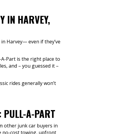
Y IN HARVEY,
h in Harvey— even if they’ve
A-Part is the right place to
les, and – you guessed it –
sic rides generally won’t
: PULL-A-PART
m other junk car buyers in
ze no-cost towing, upfront