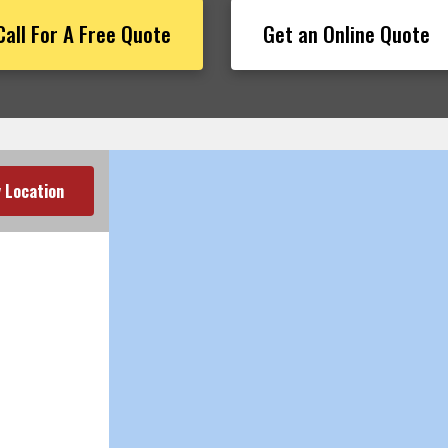
Call For A Free Quote
Get an Online Quote
 Location