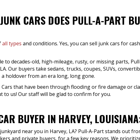
JUNK CARS DOES PULL-A-PART BU
f
all types
and conditions. Yes, you can sell junk cars for cas
to decades-old, high-mileage, rusty, or missing parts, Pull-
, LA. Our buyers take sedans, trucks, coupes, SUVs, convertib
s a holdover from an era long, long gone.
 Cars that have been through flooding or fire damage or clas
 to us! Our staff will be glad to confirm for you.
CAR BUYER IN HARVEY, LOUISIANA
 junkyard near you in Harvey, LA? Pull-A-Part stands out fro
kers and private buyers, for a few key reasons. We prioriti