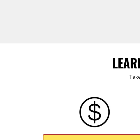
LEAR
Take