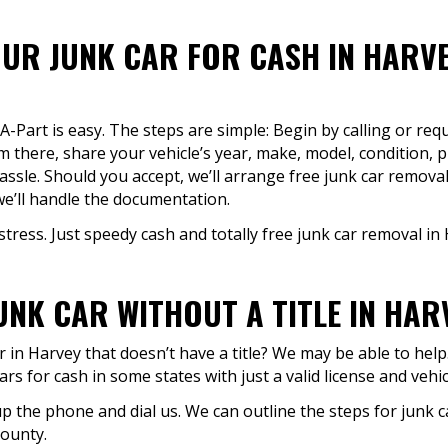
UR JUNK CAR FOR CASH IN HARVE
-A-Part is easy. The steps are simple: Begin by calling or re
m there, share your vehicle’s year, make, model, condition, p
sle. Should you accept, we’ll arrange free junk car removal
e’ll handle the documentation.
stress. Just speedy cash and totally free junk car removal in 
JUNK CAR WITHOUT A TITLE IN HAR
in Harvey that doesn’t have a title? We may be able to help. G
rs for cash in some states with just a valid license and vehic
 up the phone and dial us. We can outline the steps for junk c
county.