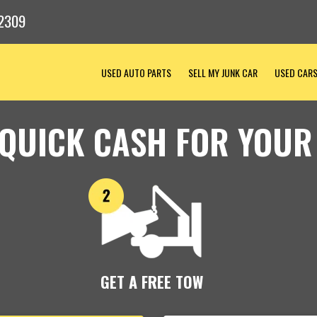
2309
USED AUTO PARTS
SELL MY JUNK CAR
USED CAR
 QUICK CASH FOR YOUR
GET A FREE TOW