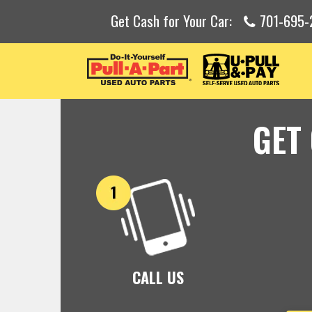
Get Cash for Your Car:
701-695-
GET
CALL US