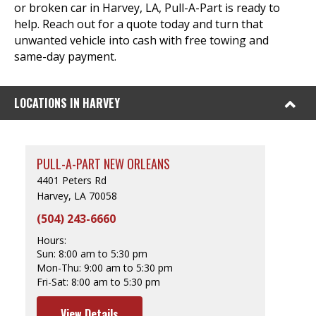
or broken car in Harvey, LA, Pull-A-Part is ready to
help. Reach out for a quote today and turn that
unwanted vehicle into cash with free towing and
same-day payment.
LOCATIONS IN HARVEY
PULL-A-PART NEW ORLEANS
4401 Peters Rd
Harvey, LA 70058
(504) 243-6660
Hours:
Sun:
8:00 am to 5:30 pm
Mon-Thu:
9:00 am to 5:30 pm
Fri-Sat:
8:00 am to 5:30 pm
View Details