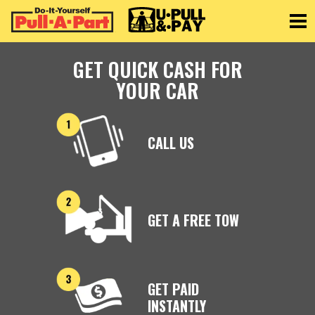
Toggle
GET QUICK CASH FOR
YOUR CAR
CALL US
GET A FREE TOW
GET PAID
INSTANTLY