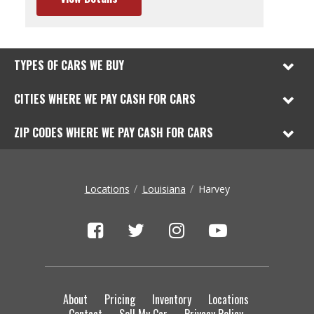
TYPES OF CARS WE BUY
CITIES WHERE WE PAY CASH FOR CARS
ZIP CODES WHERE WE PAY CASH FOR CARS
Locations
Louisiana
Harvey
About
Pricing
Inventory
Locations