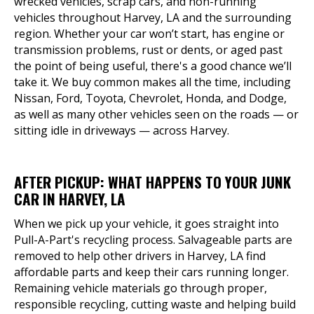
wrecked vehicles, scrap cars, and non-running
vehicles throughout Harvey, LA and the surrounding
region. Whether your car won’t start, has engine or
transmission problems, rust or dents, or aged past
the point of being useful, there's a good chance we’ll
take it. We buy common makes all the time, including
Nissan, Ford, Toyota, Chevrolet, Honda, and Dodge,
as well as many other vehicles seen on the roads — or
sitting idle in driveways — across Harvey.
AFTER PICKUP: WHAT HAPPENS TO YOUR JUNK
CAR IN HARVEY, LA
When we pick up your vehicle, it goes straight into
Pull-A-Part's recycling process. Salvageable parts are
removed to help other drivers in Harvey, LA find
affordable parts and keep their cars running longer.
Remaining vehicle materials go through proper,
responsible recycling, cutting waste and helping build