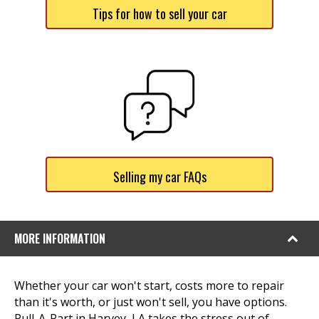
Tips for how to sell your car
Selling my car FAQs
MORE INFORMATION
Whether your car won't start, costs more to repair
than it's worth, or just won't sell, you have options.
Pull-A-Part in Harvey, LA takes the stress out of