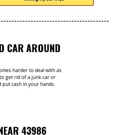
TED CAR AROUND
comes harder to deal with as
o get rid of a junk car or
d put cash in your hands.
 NEAR 43986