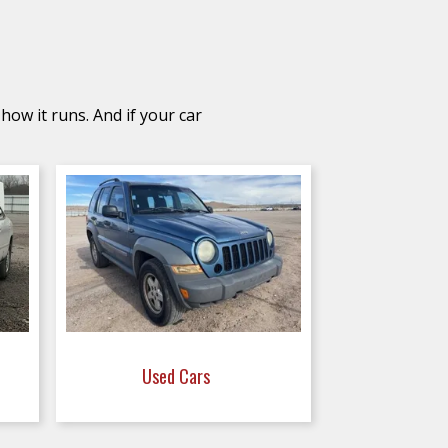
how it runs. And if your car
Used Cars