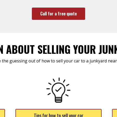
Call for a free quote
N ABOUT SELLING YOUR JUN
 the guessing out of how to sell your car to a junkyard near
Tips for how to sell your car