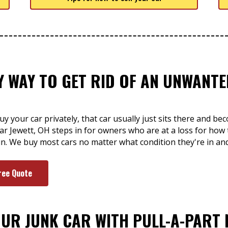
SY WAY TO GET RID OF AN UNWAN
y your car privately, that car usually just sits there and be
ar Jewett, OH steps in for owners who are at a loss for how t
un. We buy most cars no matter what condition they're in an
ree Quote
OUR JUNK CAR WITH PULL-A-PART