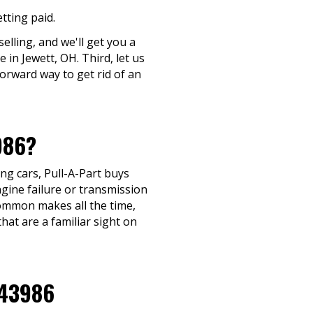
tting paid.
elling, and we'll get you a
 in Jewett, OH. Third, let us
forward way to get rid of an
986?
ng cars, Pull-A-Part buys
gine failure or transmission
y common makes all the time,
hat are a familiar sight on
 43986