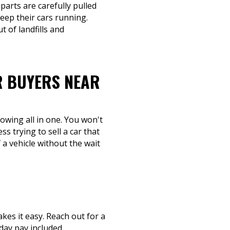
parts are carefully pulled
eep their cars running.
 of landfills and
R BUYERS NEAR
towing all in one. You won't
s trying to sell a car that
 a vehicle without the wait
kes it easy. Reach out for a
day pay included.