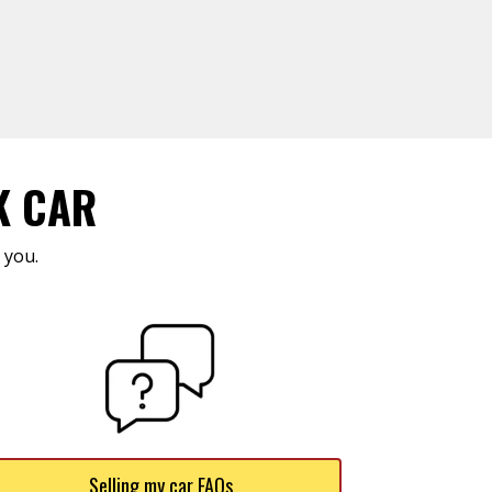
K CAR
 you.
Selling my car FAQs