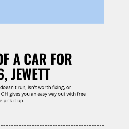
OF A CAR FOR
, JEWETT
doesn't run, isn't worth fixing, or
, OH gives you an easy way out with free
 pick it up.