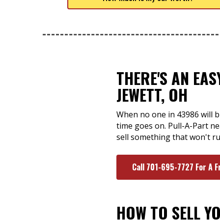
THERE'S AN EA
JEWETT, OH
When no one in 43986 will bu
time goes on. Pull-A-Part ne
sell something that won't r
Call 701-695-7727 For A F
HOW TO SELL Y