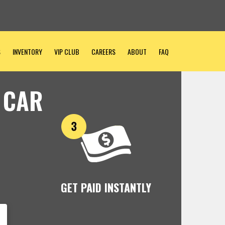
S
INVENTORY
VIP CLUB
CAREERS
ABOUT
FAQ
 CAR
GET PAID INSTANTLY