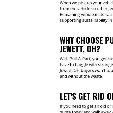
When we pick up your vehicle
from the vehicle so other J
Remaining vehicle materials
supporting sustainability in
WHY CHOOSE PU
JEWETT, OH?
With Pull-A-Part, you get ca
have to haggle with stranger
Jewett, OH buyers won't touc
and without the waste.
LET'S GET RID 
If you need to get an old or
quote today and walk away w