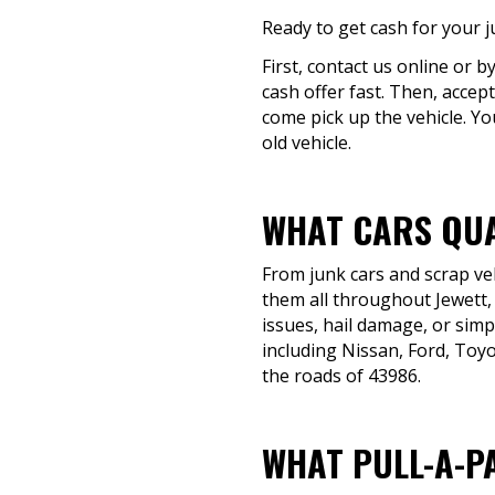
Ready to get cash for your j
First, contact us online or b
cash offer fast. Then, accept
come pick up the vehicle. Yo
old vehicle.
WHAT CARS QUA
From junk cars and scrap veh
them all throughout Jewett,
issues, hail damage, or simpl
including Nissan, Ford, Toyo
the roads of 43986.
WHAT PULL-A-P