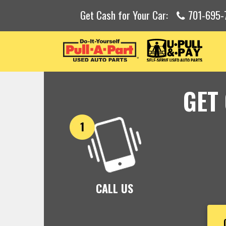
Get Cash for Your Car:
701-695-
GET
CALL US