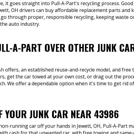
, it goes straight into Pull-A-Part's recycling process. Good 
ewett, OH drivers can buy affordable replacement parts and k
 go through proper, responsible recycling, keeping waste out
 the auto industry.
LL-A-PART OVER OTHER JUNK CA
sh offers, an established reuse-and-recycle model, and free 
s, get the car towed at your own cost, or drag out the proces
h. We offer a dependable option when it's time to get rid of
OF YOUR JUNK CAR NEAR 43986
 non-running car off your hands in Jewett, OH, Pull-A-Part ma
ith cash for that unwanted car, with free towing and same-