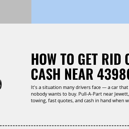
HOW TO GET RID 
CASH NEAR 43986
It's a situation many drivers face — a car that 
nobody wants to buy. Pull-A-Part near Jewett
towing, fast quotes, and cash in hand when we