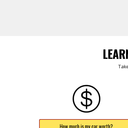
LEAR
Take
How much is my car worth?