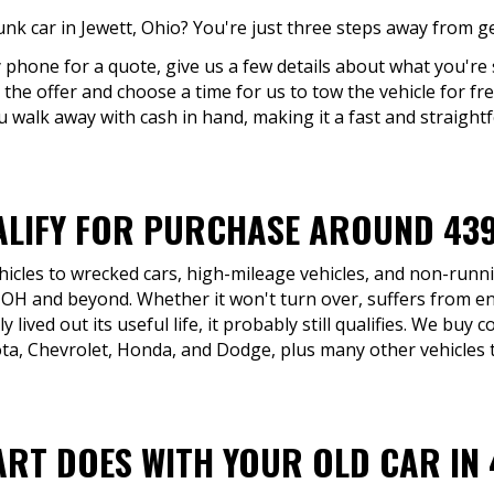
unk car in Jewett, Ohio? You're just three steps away from ge
y phone for a quote, give us a few details about what you're s
 the offer and choose a time for us to tow the vehicle for free
u walk away with cash in hand, making it a fast and straight
LIFY FOR PURCHASE AROUND 43
icles to wrecked cars, high-mileage vehicles, and non-runni
 OH and beyond. Whether it won't turn over, suffers from en
y lived out its useful life, it probably still qualifies. We bu
ta, Chevrolet, Honda, and Dodge, plus many other vehicles t
ART DOES WITH YOUR OLD CAR IN