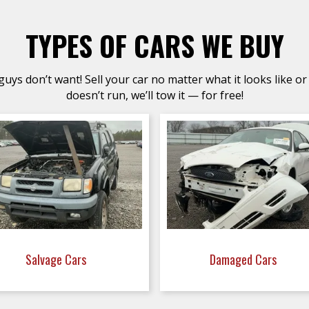
TYPES OF CARS WE BUY
uys don’t want! Sell your car no matter what it looks like or 
doesn’t run, we’ll tow it — for free!
Salvage Cars
Damaged Cars