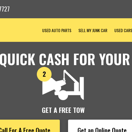
7727
USED AUTO PARTS
SELL MY JUNK CAR
USED CAR
 QUICK CASH FOR YOUR
GET A FREE TOW
Call For A Free Quote
Get an Online Quote