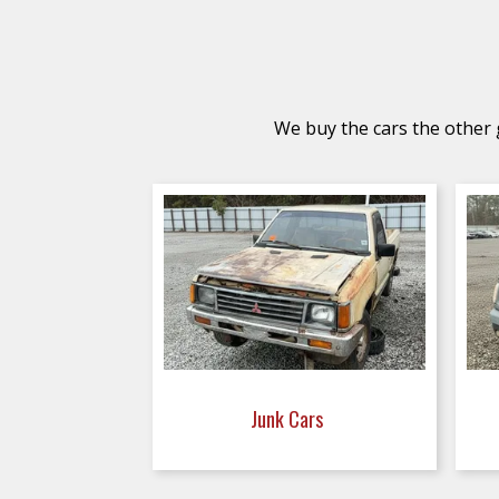
We buy the cars the other g
Junk Cars