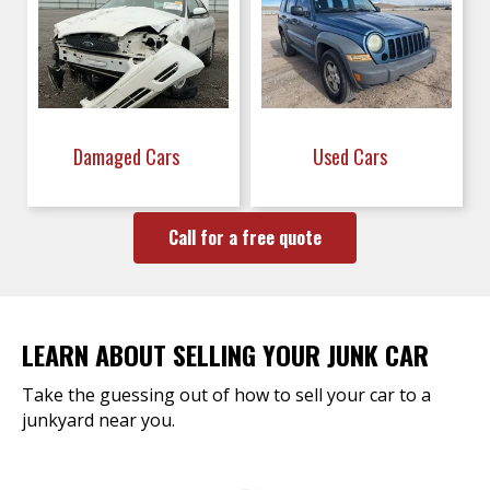
Damaged Cars
Used Cars
Call for a free quote
LEARN ABOUT SELLING YOUR JUNK CAR
Take the guessing out of how to sell your car to a
junkyard near you.