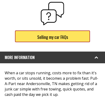
Selling my car FAQs
MORE INFORMATION
When a car stops running, costs more to fix than it's
worth, or sits unsold, it becomes a problem fast. Pull-
A-Part near Andersonville, TN makes getting rid of a
junk car simple with free towing, quick quotes, and
cash paid the day we pick it up.