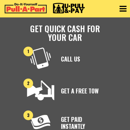
Toggle
GET QUICK CASH FOR
YOUR CAR
CALL US
GET A FREE TOW
GET PAID
INSTANTLY