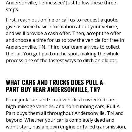
Andersonville, Tennessee? Just follow these three
steps.
First, reach out online or call us to request a quote,
give us some basic information about your vehicle,
and we'll provide a cash offer. Then, accept the offer
and choose a time for us to tow the vehicle for free in
Andersonville, TN. Third, our team arrives to collect
the car. You get paid on the spot, making the whole
process one of the fastest ways to ditch an old car.
WHAT CARS AND TRUCKS DOES PULL-A-
PART BUY NEAR ANDERSONVILLE, TN?
From junk cars and scrap vehicles to wrecked cars,
high-mileage vehicles, and non-running cars, Pull-A-
Part buys them all throughout Andersonville, TN and
beyond. Whether your car is completely dead and
won't start, has a blown engine or failed transmission,