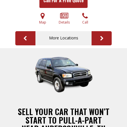
Call For A Free Quote
Map
Details
Call
More Locations
SELL YOUR CAR THAT WON’T
START TO PULL-A-PART