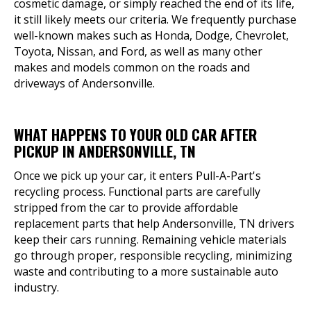
cosmetic damage, or simply reached the end of its life,
it still likely meets our criteria. We frequently purchase
well-known makes such as Honda, Dodge, Chevrolet,
Toyota, Nissan, and Ford, as well as many other
makes and models common on the roads and
driveways of Andersonville.
WHAT HAPPENS TO YOUR OLD CAR AFTER
PICKUP IN ANDERSONVILLE, TN
Once we pick up your car, it enters Pull-A-Part's
recycling process. Functional parts are carefully
stripped from the car to provide affordable
replacement parts that help Andersonville, TN drivers
keep their cars running. Remaining vehicle materials
go through proper, responsible recycling, minimizing
waste and contributing to a more sustainable auto
industry.