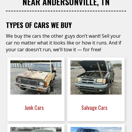
NEAR ANDERSONVILLE, TN
TYPES OF CARS WE BUY
We buy the cars the other guys don’t want! Sell your
car no matter what it looks like or how it runs. And if
your car doesn’t run, we’ll tow it — for free!
Junk Cars
Salvage Cars