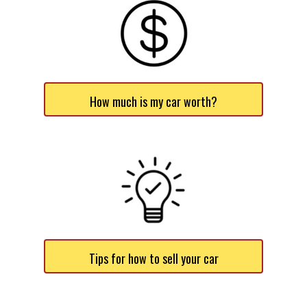
How much is my car worth?
Tips for how to sell your car