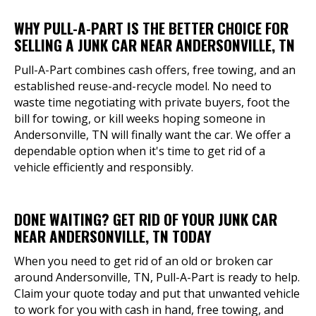
WHY PULL-A-PART IS THE BETTER CHOICE FOR
SELLING A JUNK CAR NEAR ANDERSONVILLE, TN
Pull-A-Part combines cash offers, free towing, and an
established reuse-and-recycle model. No need to
waste time negotiating with private buyers, foot the
bill for towing, or kill weeks hoping someone in
Andersonville, TN will finally want the car. We offer a
dependable option when it's time to get rid of a
vehicle efficiently and responsibly.
DONE WAITING? GET RID OF YOUR JUNK CAR
NEAR ANDERSONVILLE, TN TODAY
When you need to get rid of an old or broken car
around Andersonville, TN, Pull-A-Part is ready to help.
Claim your quote today and put that unwanted vehicle
to work for you with cash in hand, free towing, and