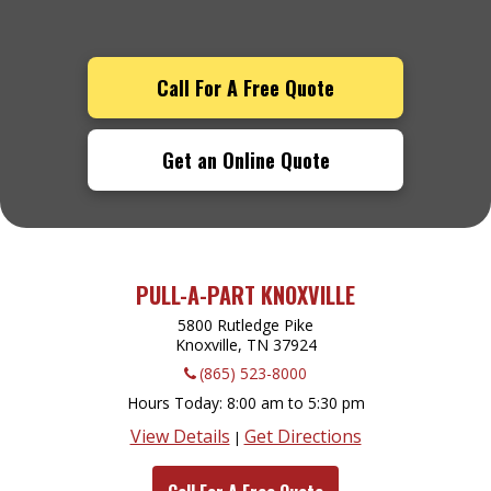
Call For A Free Quote
Get an Online Quote
PULL-A-PART KNOXVILLE
5800 Rutledge Pike
Knoxville, TN
37924
(865) 523-8000
Hours Today
8:00 am to 5:30 pm
View Details
Get Directions
|