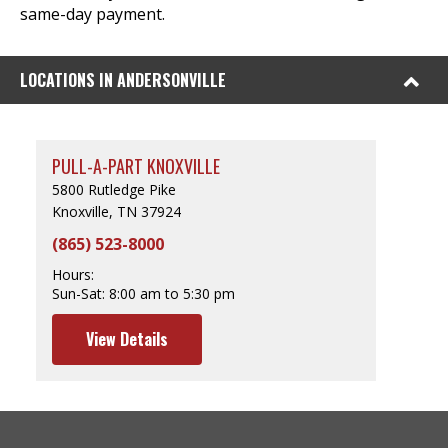
same-day payment.
LOCATIONS IN ANDERSONVILLE
PULL-A-PART KNOXVILLE
5800 Rutledge Pike
Knoxville, TN 37924
(865) 523-8000
Hours:
Sun-Sat:
8:00 am to 5:30 pm
View Details