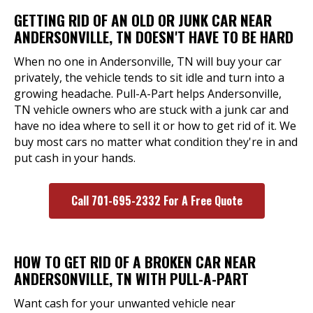
GETTING RID OF AN OLD OR JUNK CAR NEAR
ANDERSONVILLE, TN DOESN'T HAVE TO BE HARD
When no one in Andersonville, TN will buy your car
privately, the vehicle tends to sit idle and turn into a
growing headache. Pull-A-Part helps Andersonville,
TN vehicle owners who are stuck with a junk car and
have no idea where to sell it or how to get rid of it. We
buy most cars no matter what condition they're in and
put cash in your hands.
Call 701-695-2332 For A Free Quote
HOW TO GET RID OF A BROKEN CAR NEAR
ANDERSONVILLE, TN WITH PULL-A-PART
Want cash for your unwanted vehicle near