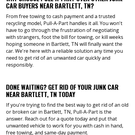
CAR BUYERS NEAR BARTLETT, TN?
From free towing to cash payment and a trusted
recycling model, Pull-A-Part handles it all. You won't
have to go through the frustration of negotiating
with strangers, foot the bill for towing, or kill weeks
hoping someone in Bartlett, TN will finally want the
car. We're here with a reliable solution any time you
need to get rid of an unwanted car quickly and
responsibly.
DONE WAITING? GET RID OF YOUR JUNK CAR
NEAR BARTLETT, TN TODAY
If you're trying to find the best way to get rid of an old
or broken car in Bartlett, TN, Pull-A-Part is the
answer. Reach out for a quote today and put that
unwanted vehicle to work for you with cash in hand,
free towing, and same-day payment.