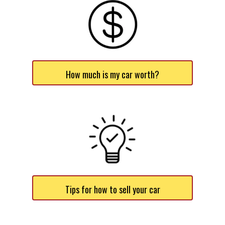
How much is my car worth?
Tips for how to sell your car