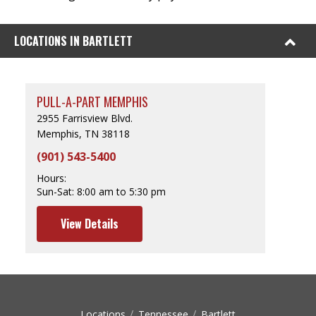
LOCATIONS IN BARTLETT
PULL-A-PART MEMPHIS
2955 Farrisview Blvd.
Memphis, TN 38118
(901) 543-5400
Hours:
Sun-Sat:
8:00 am to 5:30 pm
View Details
Locations
Tennessee
Bartlett