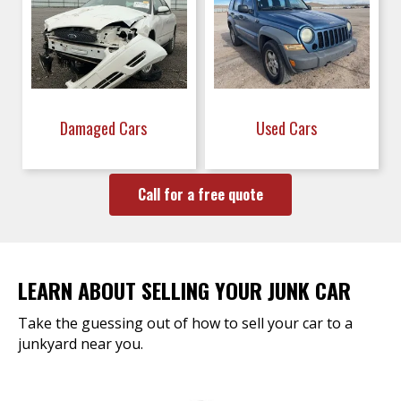
Damaged Cars
Used Cars
Call for a free quote
LEARN ABOUT SELLING YOUR JUNK CAR
Take the guessing out of how to sell your car to a
junkyard near you.