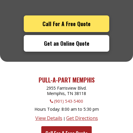
Call For A Free Quote
Get an Online Quote
PULL-A-PART MEMPHIS
2955 Farrisview Blvd.
Memphis, TN
38118
(901) 543-5400
Hours Today
8:00 am to 5:30 pm
View Details
Get Directions
|