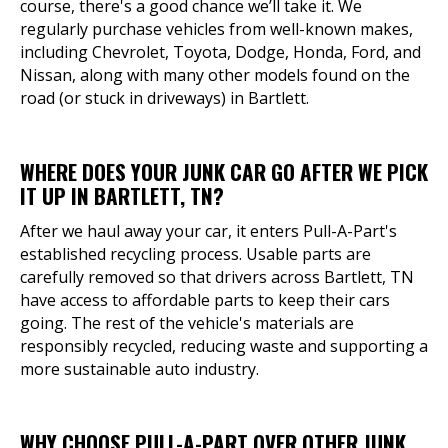
course, there's a good chance we’ll take it. We
regularly purchase vehicles from well-known makes,
including Chevrolet, Toyota, Dodge, Honda, Ford, and
Nissan, along with many other models found on the
road (or stuck in driveways) in Bartlett.
WHERE DOES YOUR JUNK CAR GO AFTER WE PICK
IT UP IN BARTLETT, TN?
After we haul away your car, it enters Pull-A-Part's
established recycling process. Usable parts are
carefully removed so that drivers across Bartlett, TN
have access to affordable parts to keep their cars
going. The rest of the vehicle's materials are
responsibly recycled, reducing waste and supporting a
more sustainable auto industry.
WHY CHOOSE PULL-A-PART OVER OTHER JUNK