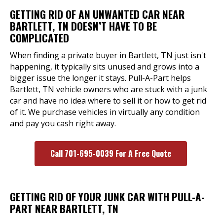
GETTING RID OF AN UNWANTED CAR NEAR
BARTLETT, TN DOESN’T HAVE TO BE
COMPLICATED
When finding a private buyer in Bartlett, TN just isn't
happening, it typically sits unused and grows into a
bigger issue the longer it stays. Pull-A-Part helps
Bartlett, TN vehicle owners who are stuck with a junk
car and have no idea where to sell it or how to get rid
of it. We purchase vehicles in virtually any condition
and pay you cash right away.
Call 701-695-0039 For A Free Quote
GETTING RID OF YOUR JUNK CAR WITH PULL-A-
PART NEAR BARTLETT, TN