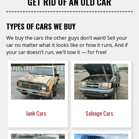
GET RID OF AN OLD CAR
TYPES OF CARS WE BUY
We buy the cars the other guys don’t want! Sell your
car no matter what it looks like or how it runs. And if
your car doesn’t run, we’ll tow it — for free!
Junk Cars
Salvage Cars