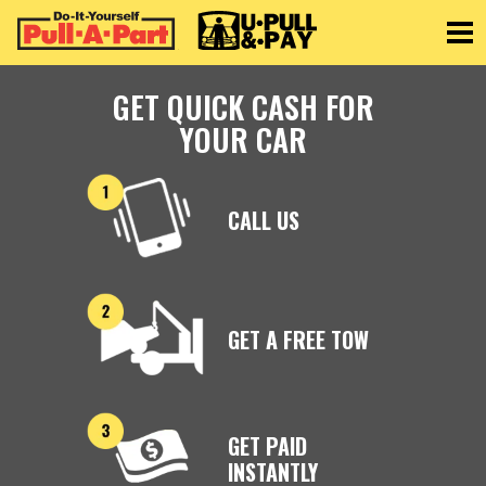
Toggle
GET QUICK CASH FOR
YOUR CAR
CALL US
GET A FREE TOW
GET PAID
INSTANTLY