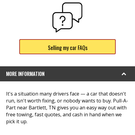
Selling my car FAQs
MORE INFORMATION
It's a situation many drivers face — a car that doesn't
run, isn't worth fixing, or nobody wants to buy. Pull-A-
Part near Bartlett, TN gives you an easy way out with
free towing, fast quotes, and cash in hand when we
pick it up.