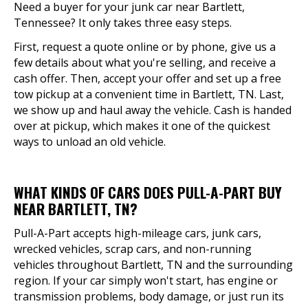
Need a buyer for your junk car near Bartlett,
Tennessee? It only takes three easy steps.
First, request a quote online or by phone, give us a
few details about what you're selling, and receive a
cash offer. Then, accept your offer and set up a free
tow pickup at a convenient time in Bartlett, TN. Last,
we show up and haul away the vehicle. Cash is handed
over at pickup, which makes it one of the quickest
ways to unload an old vehicle.
WHAT KINDS OF CARS DOES PULL-A-PART BUY
NEAR BARTLETT, TN?
Pull-A-Part accepts high-mileage cars, junk cars,
wrecked vehicles, scrap cars, and non-running
vehicles throughout Bartlett, TN and the surrounding
region. If your car simply won't start, has engine or
transmission problems, body damage, or just run its