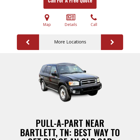
Call For A Free Quote
Map
Details
Call
More Locations
PULL-A-PART NEAR
BARTLETT, TN: BEST WAY TO